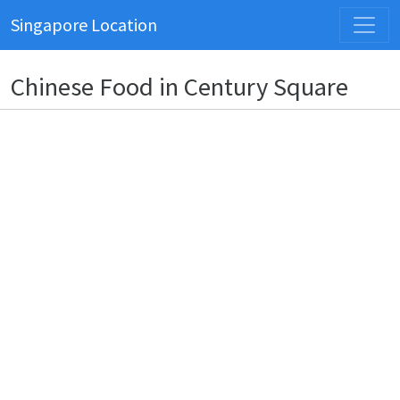
Singapore Location
Chinese Food in Century Square