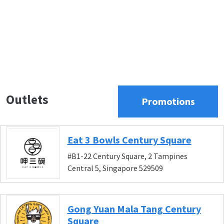
Outlets
Promotions
Eat 3 Bowls Century Square
#B1-22 Century Square, 2 Tampines
Central 5, Singapore 529509
Gong Yuan Mala Tang Century
Square