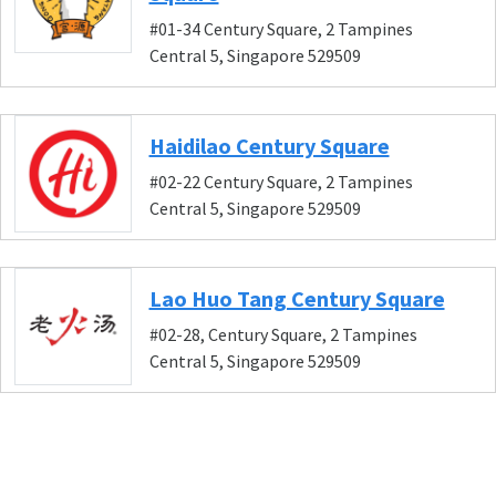
#01-34 Century Square, 2 Tampines
Central 5, Singapore 529509
Haidilao Century Square
#02-22 Century Square, 2 Tampines
Central 5, Singapore 529509
Lao Huo Tang Century Square
#02-28, Century Square, 2 Tampines
Central 5, Singapore 529509