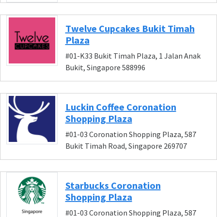
Twelve Cupcakes Bukit Timah
Plaza
#01-K33 Bukit Timah Plaza, 1 Jalan Anak
Bukit, Singapore 588996
Luckin Coffee Coronation
Shopping Plaza
#01-03 Coronation Shopping Plaza, 587
Bukit Timah Road, Singapore 269707
Starbucks Coronation
Shopping Plaza
#01-03 Coronation Shopping Plaza, 587