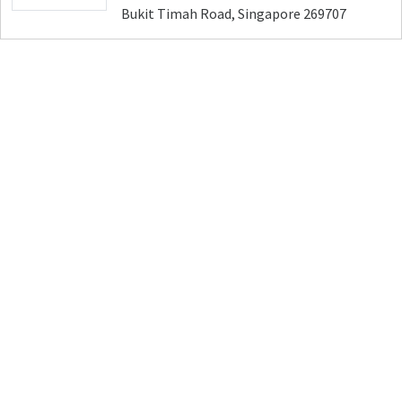
Bukit Timah Road, Singapore 269707