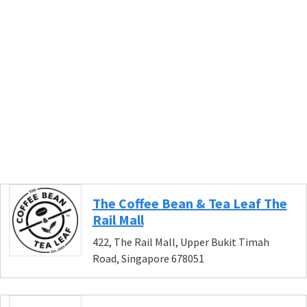
The Coffee Bean & Tea Leaf The
Rail Mall
422, The Rail Mall, Upper Bukit Timah
Road, Singapore 678051