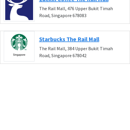
The Rail Mall, 476 Upper Bukit Timah
Road, Singapore 678083
Starbucks The Rail Mall
The Rail Mall, 384 Upper Bukit Timah
Road, Singapore 678042