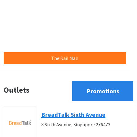
The Rail Mall
Outlets
Promotions
BreadTalk Sixth Avenue
8 Sixth Avenue, Singapore 276473