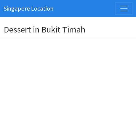
Singapore Location
Dessert in Bukit Timah