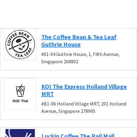
The Coffee Bean & Tea Leaf
Guthrie House
#01-04 Guthrie House, 1, Fifth Avenue,
Singapore 268802
KOI The Express Holland Village
MRT
#B1-06 Holland Village MRT, 201 Holland
Avenue, Singapore 278995
Luckin Coffee The Rail Mall