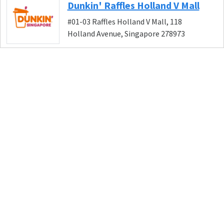
Dunkin' Raffles Holland V Mall
#01-03 Raffles Holland V Mall, 118
Holland Avenue, Singapore 278973