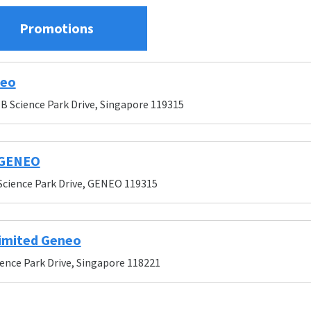
Promotions
neo
B Science Park Drive, Singapore 119315
 GENEO
Science Park Drive, GENEO 119315
imited Geneo
ience Park Drive, Singapore 118221