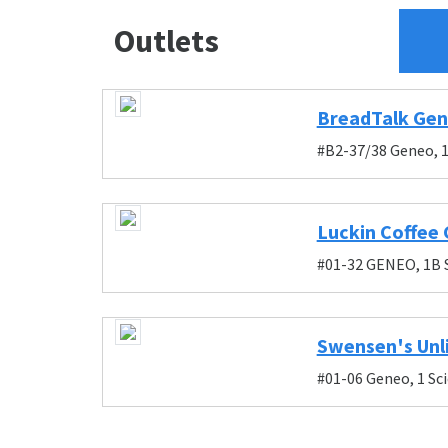
Outlets
BreadTalk Ge
#B2-37/38 Geneo, 1
Luckin Coffee
#01-32 GENEO, 1B 
Swensen's Unl
#01-06 Geneo, 1 Sc