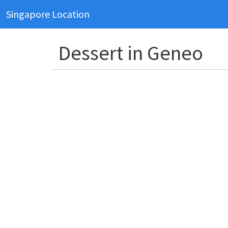
Singapore Location
Dessert in Geneo