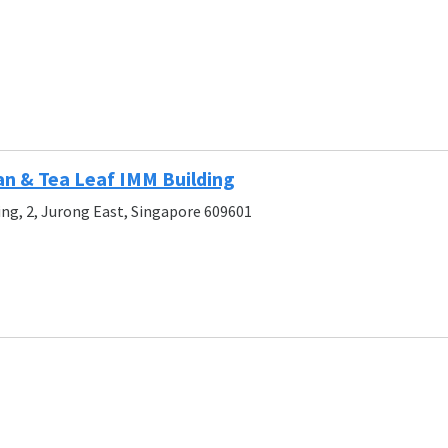
an & Tea Leaf IMM Building
ing, 2, Jurong East, Singapore 609601