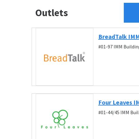
Outlets
BreadTalk IMM
#01-97 IMM Buildin
Four Leaves 
#01-44/45 IMM Buil