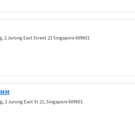
g, 2 Jurong East Street 21 Singapore 609601
 IMM
g, 2 Jurong East St 21, Singapore 609601