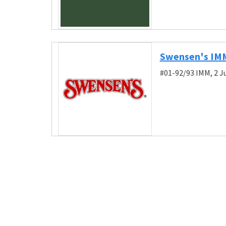
Swensen's IM
#01-92/93 IMM, 2 J