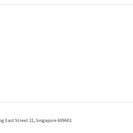
ng East Street 21, Singapore 609601