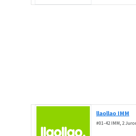
llaollao IMM
#01-42 IMM, 2 Juro