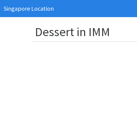
Singapore Location
Dessert in IMM