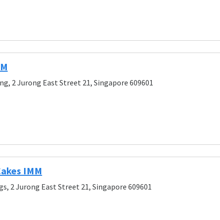
MM
ng, 2 Jurong East Street 21, Singapore 609601
 Cakes IMM
gs, 2 Jurong East Street 21, Singapore 609601