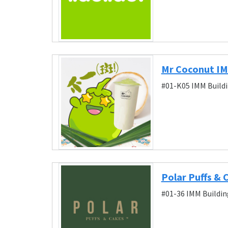
Mr Coconut I
#01-K05 IMM Buildi
Polar Puffs &
#01-36 IMM Buildin