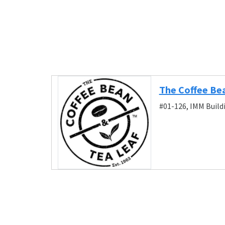
The Coffee Be
#01-126, IMM Build