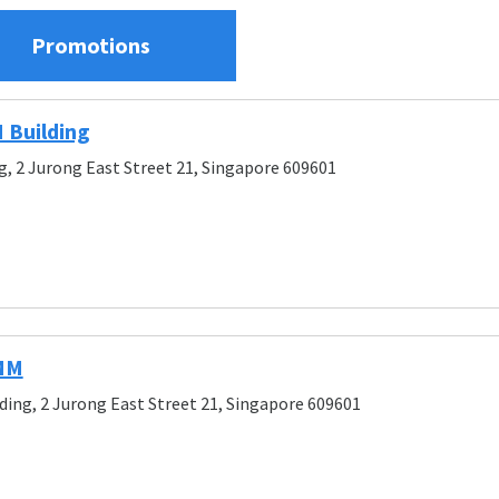
Promotions
 Building
g, 2 Jurong East Street 21, Singapore 609601
IMM
ding, 2 Jurong East Street 21, Singapore 609601