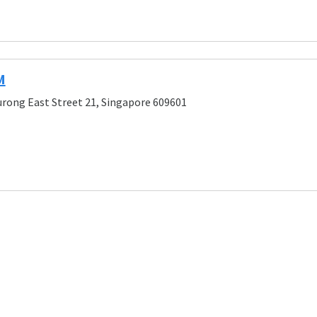
M
urong East Street 21, Singapore 609601