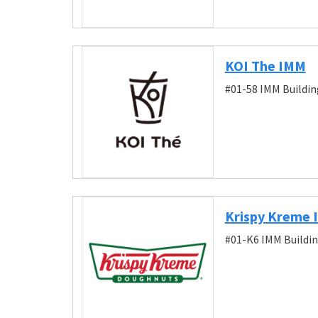
KOI The IMM
#01-58 IMM Buildin
Krispy Kreme
#01-K6 IMM Buildin