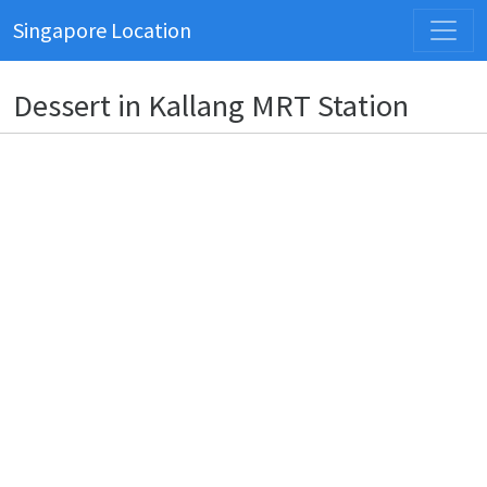
Singapore Location
Dessert in Kallang MRT Station