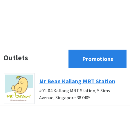
Outlets
Promotions
Mr Bean Kallang MRT Station
#01-04 Kallang MRT Station, 5 Sims
Avenue, Singapore 387405