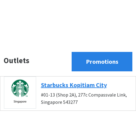
Outlets
Promotions
Starbucks Kopitiam City
#01-13 (Shop 2A), 277c Compassvale Link,
Singapore 543277