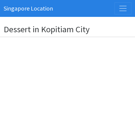
Singapore Location
Dessert in Kopitiam City