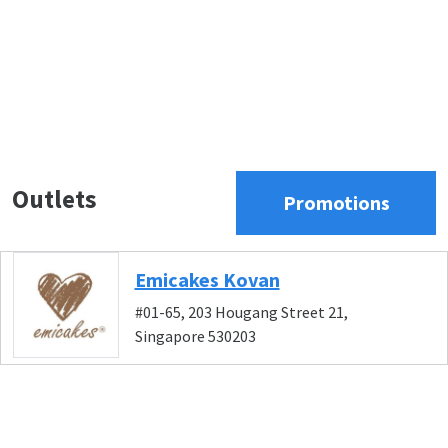
Outlets
Promotions
Emicakes Kovan
#01-65, 203 Hougang Street 21,
Singapore 530203