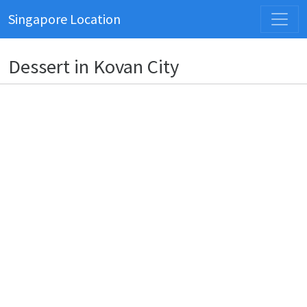
Singapore Location
Dessert in Kovan City