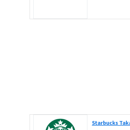
Starbucks Tak