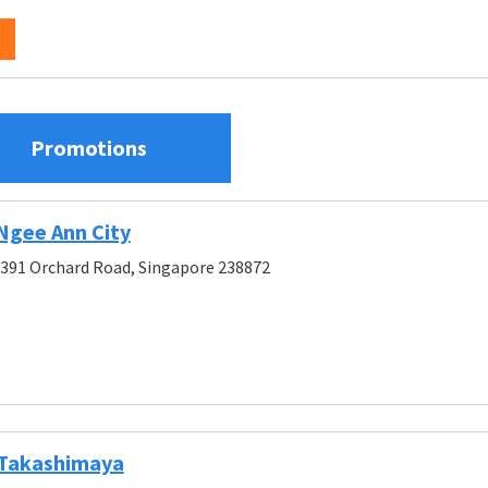
Promotions
Ngee Ann City
, 391 Orchard Road, Singapore 238872
 Takashimaya