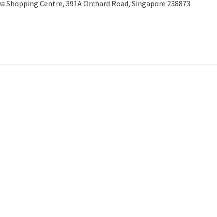
a Shopping Centre, 391A Orchard Road, Singapore 238873