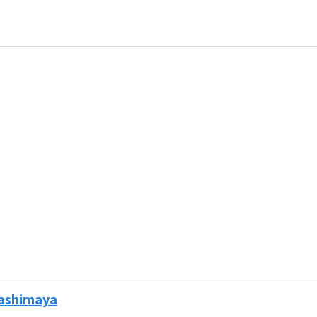
ashimaya