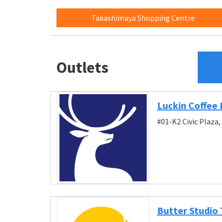
Takashimaya Shopping Centre
Outlets
Luckin Coffee 
#01-K2 Civic Plaza
Butter Studio