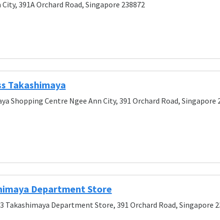
City, 391A Orchard Road, Singapore 238872
ss Takashimaya
ya Shopping Centre Ngee Ann City, 391 Orchard Road, Singapore 
himaya Department Store
/3 Takashimaya Department Store, 391 Orchard Road, Singapore 