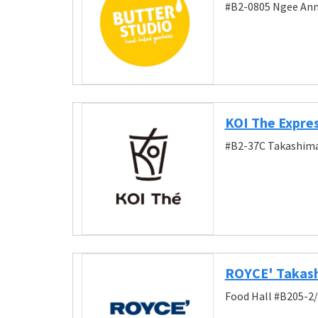
#B2-0805 Ngee Ann 
KOI The Expre
#B2-37C Takashima
ROYCE' Takas
Food Hall #B205-2