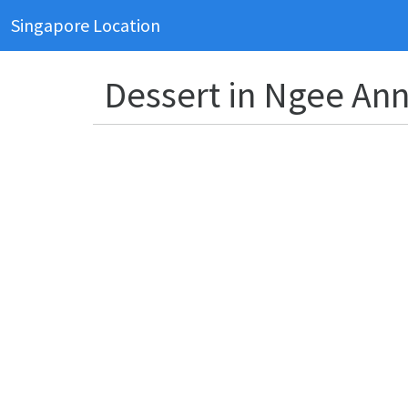
Singapore Location
Dessert in Ngee Ann