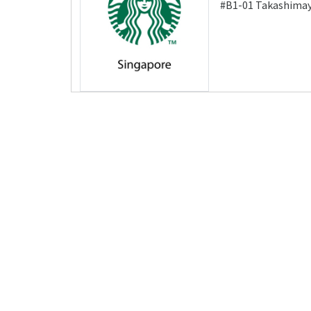
#B1-01 Takashimay