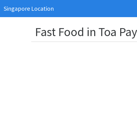
Singapore Location
Fast Food in Toa Pa