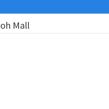
yoh Mall