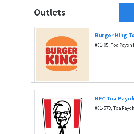
Outlets
Burger King T
#01-05, Toa Payoh 
KFC Toa Payo
#01-578, Toa Payoh