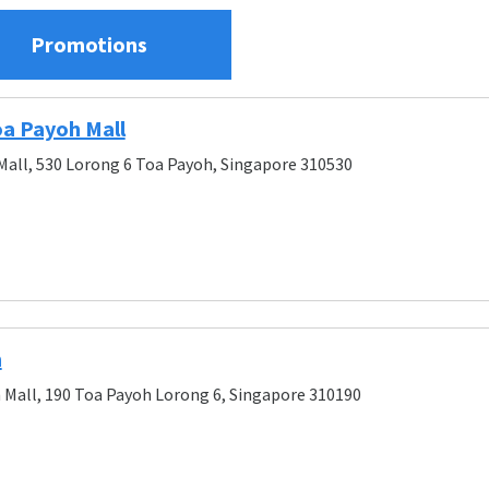
Promotions
oa Payoh Mall
Mall, 530 Lorong 6 Toa Payoh, Singapore 310530
h
 Mall, 190 Toa Payoh Lorong 6, Singapore 310190