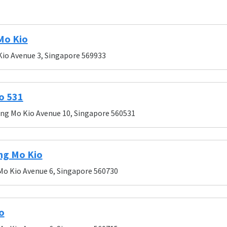
Mo Kio
Kio Avenue 3, Singapore 569933
o 531
Ang Mo Kio Avenue 10, Singapore 560531
ng Mo Kio
Mo Kio Avenue 6, Singapore 560730
o