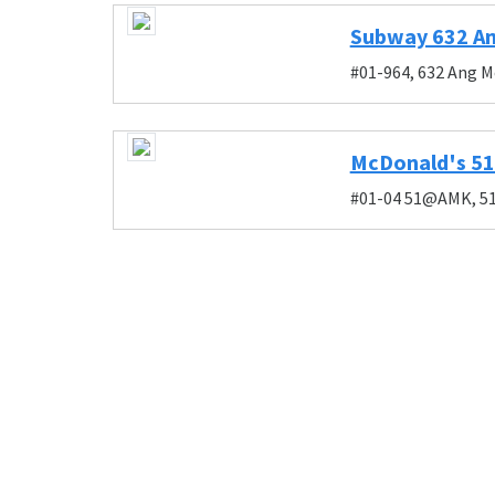
Subway 632 An
#01-964, 632 Ang M
McDonald's 
#01-04 51@AMK, 51