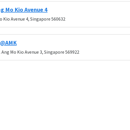
g Mo Kio Avenue 4
o Kio Avenue 4, Singapore 560632
51@AMK
 Ang Mo Kio Avenue 3, Singapore 569922