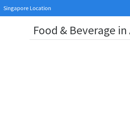
Singapore Location
Food & Beverage in