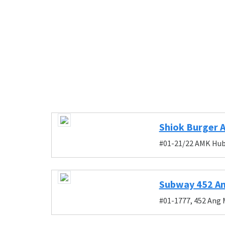
Shiok Burger 
#01-21/22 AMK Hub,
Subway 452 An
#01-1777, 452 Ang 