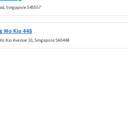
ad, Singapore 545557
g Mo Kio 448
Mo Kio Avenue 10, Singapore 560448