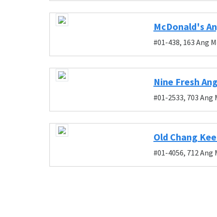
McDonald's An
#01-438, 163 Ang M
Nine Fresh Ang
#01-2533, 703 Ang 
Old Chang Kee 
#01-4056, 712 Ang 