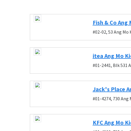
Fish & Co Ang 
#02-02, 53 Ang Mo 
itea Ang Mo Ki
#01-2441, Blk 531 
Jack's Place A
#01-4274, 730 Ang 
KFC Ang Mo Ki