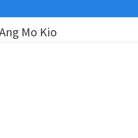
 Ang Mo Kio