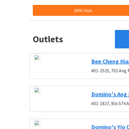
AMK Hub
Outlets
Bee Cheng Hia
#01-2525, 702 Ang 
Domino's Ang 
#01-1827, Blk 574 
Domino's Yio 