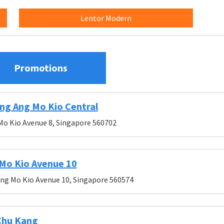
Lentor Modern
Promotions
ng Ang Mo Kio Central
Mo Kio Avenue 8, Singapore 560702
Mo Kio Avenue 10
Ang Mo Kio Avenue 10, Singapore 560574
Chu Kang