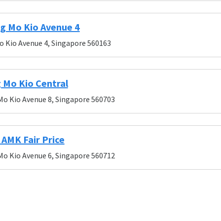
g Mo Kio Avenue 4
o Kio Avenue 4, Singapore 560163
 Mo Kio Central
Mo Kio Avenue 8, Singapore 560703
AMK Fair Price
Mo Kio Avenue 6, Singapore 560712