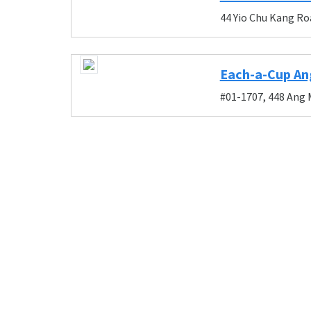
44 Yio Chu Kang Ro
Each-a-Cup An
#01-1707, 448 Ang 