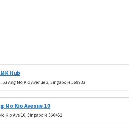
AMK Hub
 53 Ang Mo Kio Avenue 3, Singapore 569933
g Mo Kio Avenue 10
Mo Kio Ave 10, Singapore 560452