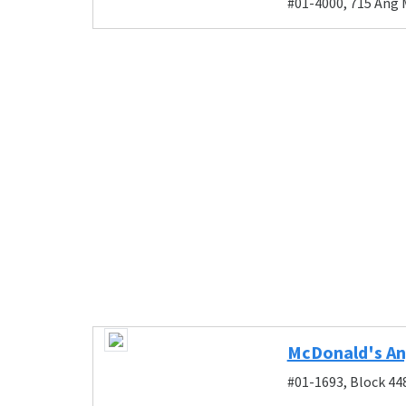
#01-4000, 715 Ang 
McDonald's An
#01-1693, Block 44