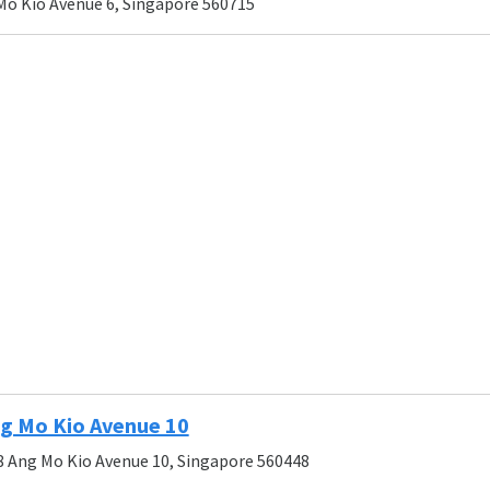
Mo Kio Avenue 6, Singapore 560715
g Mo Kio Avenue 10
8 Ang Mo Kio Avenue 10, Singapore 560448