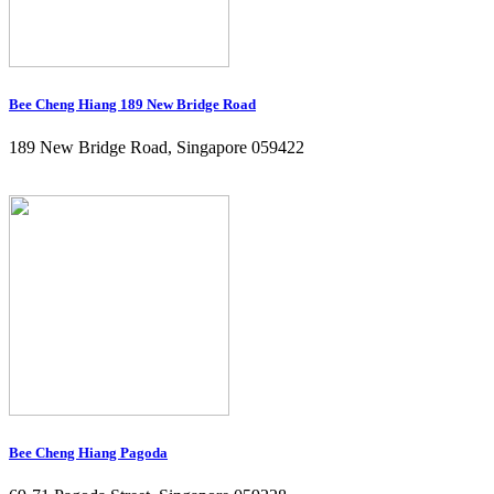
Bee Cheng Hiang 189 New Bridge Road
189 New Bridge Road, Singapore 059422
Bee Cheng Hiang Pagoda