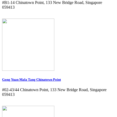
#B1-14 Chinatown Point, 133 New Bridge Road, Singapore
059413
Gong Yuan Mala Tang Chinatown Point
#02-43/44 Chinatown Point, 133 New Bridge Road, Singapore
059413