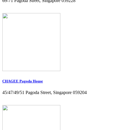
69-71 Pagoda Street, Singapore 059228
CHAGEE Pagoda House
45/47/49/51 Pagoda Street, Singapore 059204