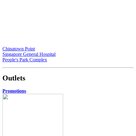
Chinatown Point
Singapore General Hospital
People's Park Complex
Outlets
Promotions