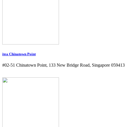
itea Chinatown Point
#02-51 Chinatown Point, 133 New Bridge Road, Singapore 059413