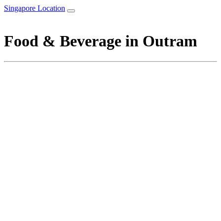
Singapore Location
Food & Beverage in Outram