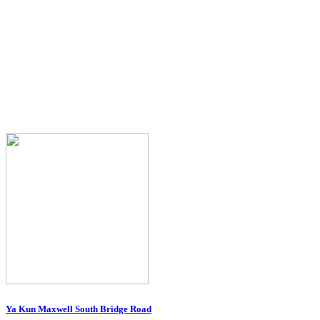
Ya Kun Maxwell South Bridge Road