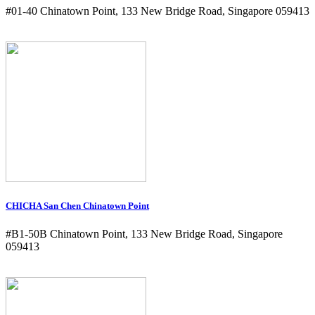
#01-40 Chinatown Point, 133 New Bridge Road, Singapore 059413
CHICHA San Chen Chinatown Point
#B1-50B Chinatown Point, 133 New Bridge Road, Singapore
059413