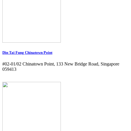
Din Tai Fung Chinatown Point
#02-01/02 Chinatown Point, 133 New Bridge Road, Singapore
059413