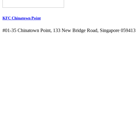
KFC Chinatown Point
#01-35 Chinatown Point, 133 New Bridge Road, Singapore 059413