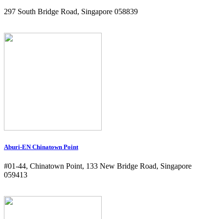
297 South Bridge Road, Singapore 058839
Aburi-EN Chinatown Point
#01-44, Chinatown Point, 133 New Bridge Road, Singapore
059413