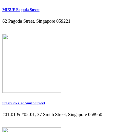
MIXUE Pagoda Street
62 Pagoda Street, Singapore 059221
Starbucks 37 Smith Street
#01-01 & #02-01, 37 Smith Street, Singapore 058950