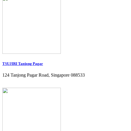
TSUJIRI Tanjong Pagar
124 Tanjong Pagar Road, Singapore 088533