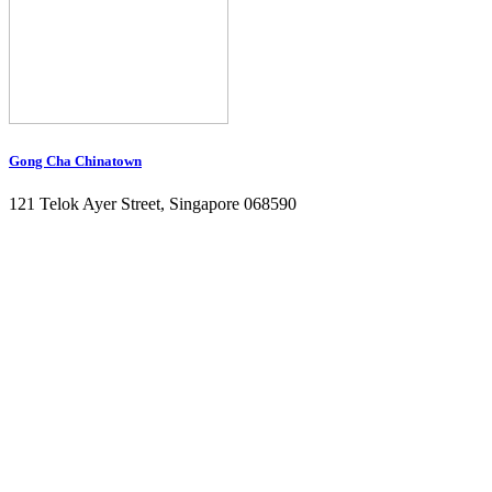
Gong Cha Chinatown
121 Telok Ayer Street, Singapore 068590