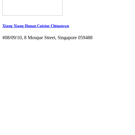
Xiang Xiang Hunan Cuisine Chinatown
#08/09/10, 8 Mosque Street, Singapore 059488