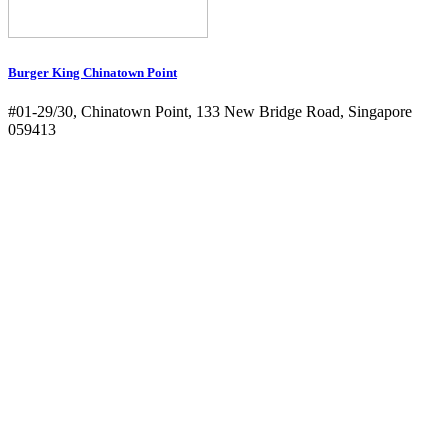
Burger King Chinatown Point
#01-29/30, Chinatown Point, 133 New Bridge Road, Singapore
059413