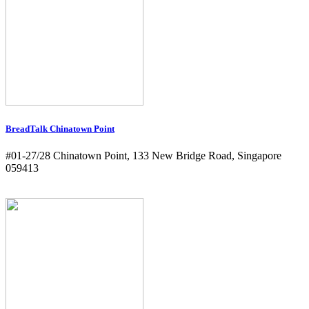
BreadTalk Chinatown Point
#01-27/28 Chinatown Point, 133 New Bridge Road, Singapore
059413