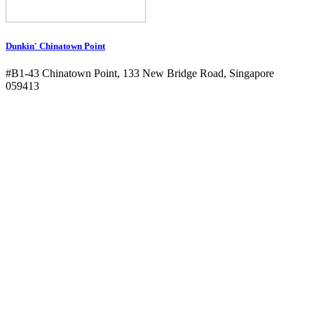
Dunkin' Chinatown Point
#B1-43 Chinatown Point, 133 New Bridge Road, Singapore
059413