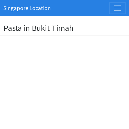
Singapore Location
Pasta in Bukit Timah