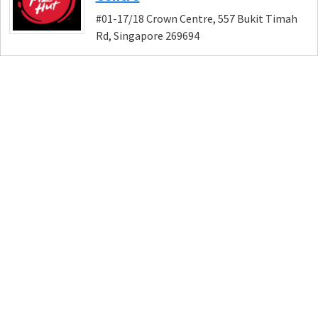
#01-17/18 Crown Centre, 557 Bukit Timah
Rd, Singapore 269694