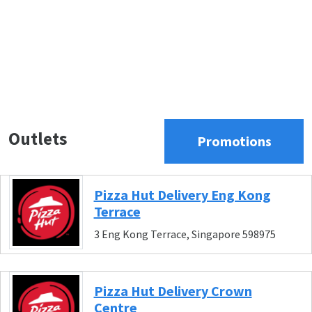
Outlets
Promotions
Pizza Hut Delivery Eng Kong
Terrace
3 Eng Kong Terrace, Singapore 598975
Pizza Hut Delivery Crown
Centre