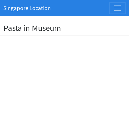
Singapore Location
Pasta in Museum