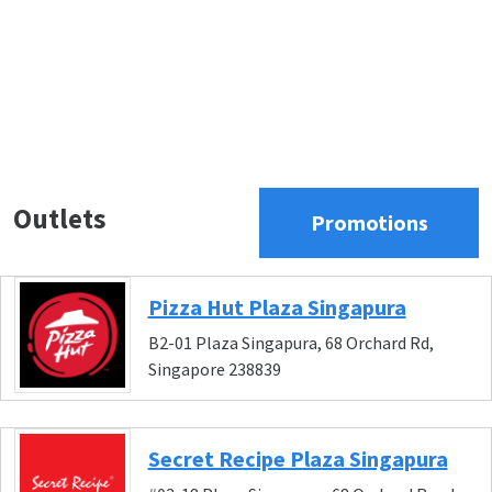
Outlets
Promotions
Pizza Hut Plaza Singapura
B2-01 Plaza Singapura, 68 Orchard Rd,
Singapore 238839
Secret Recipe Plaza Singapura