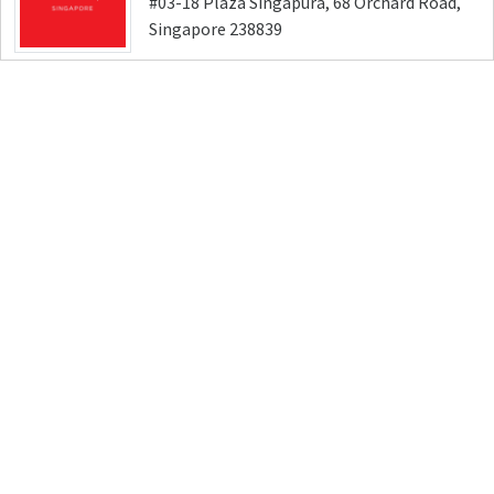
#03-18 Plaza Singapura, 68 Orchard Road,
Singapore 238839