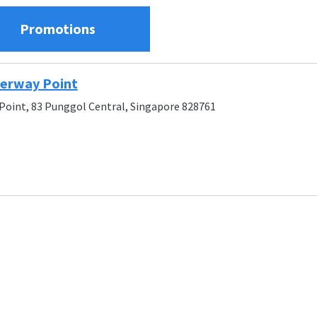
Promotions
terway Point
oint, 83 Punggol Central, Singapore 828761