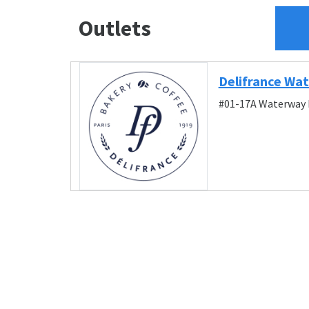
Outlets
Delifrance Wa
#01-17A Waterway P