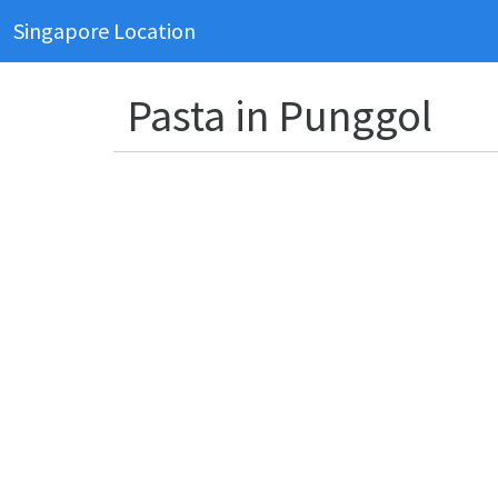
Singapore Location
Pasta in Punggol