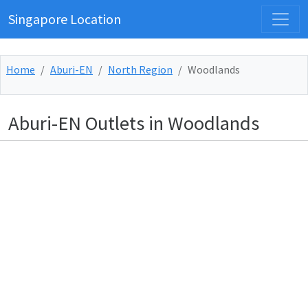
Singapore Location
Home
Aburi-EN
North Region
Woodlands
Aburi-EN Outlets in Woodlands