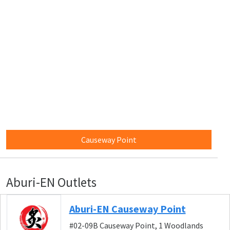
Causeway Point
Aburi-EN Outlets
Aburi-EN Causeway Point
#02-09B Causeway Point, 1 Woodlands