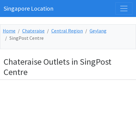
Singapore Location
Home
Chateraise
Central Region
Geylang
SingPost Centre
Chateraise Outlets in SingPost
Centre