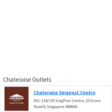
Chateraise Outlets
Chateraise Singpost Centre
#01-134/135 SingPost Centre, 10 Eunos
Road 8, Singapore 408600