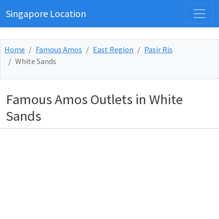
Singapore Location
Home
Famous Amos
East Region
Pasir Ris
White Sands
Famous Amos Outlets in White
Sands