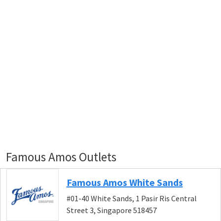
Famous Amos Outlets
Famous Amos White Sands
#01-40 White Sands, 1 Pasir Ris Central
Street 3, Singapore 518457