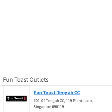
Fun Toast Outlets
Fun Toast Tengah CC
#01-04 Tengah CC, 119 Plantation,
Singapore 690119