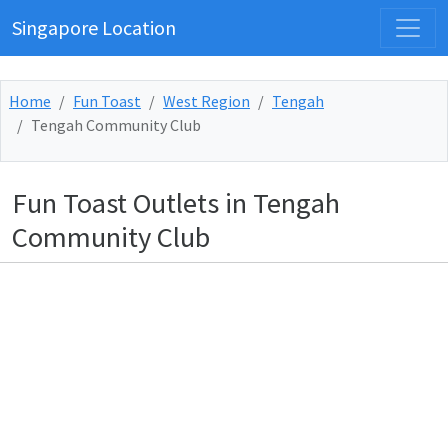
Singapore Location
Home
Fun Toast
West Region
Tengah
Tengah Community Club
Fun Toast Outlets in Tengah
Community Club