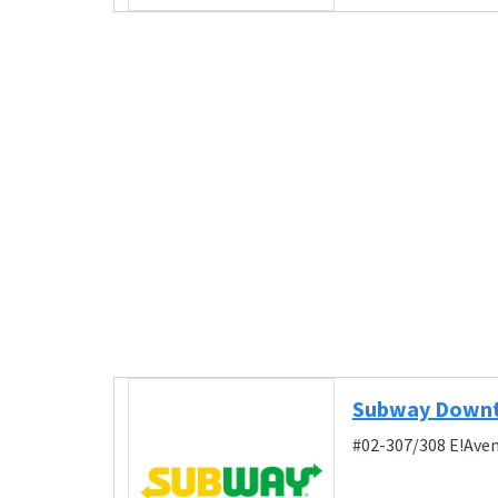
Subway Downt
#02-307/308 E!Aven