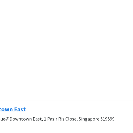
own East
ue@Downtown East, 1 Pasir Ris Close, Singapore 519599