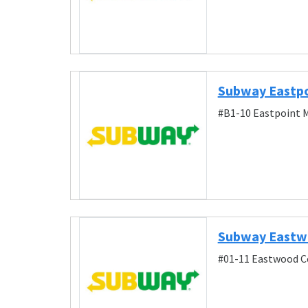
Subway Eastpo
#B1-10 Eastpoint M
Subway East
#01-11 Eastwood C