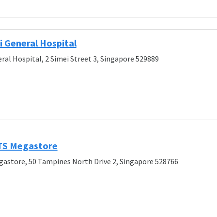
 General Hospital
ral Hospital, 2 Simei Street 3, Singapore 529889
S Megastore
astore, 50 Tampines North Drive 2, Singapore 528766