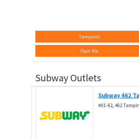
Tampines
Pasir Ris
Subway Outlets
Subway 462 T
#01-62, 462 Tampin