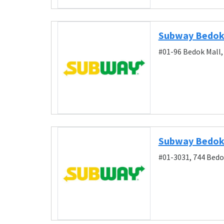
Subway Bedok
#01-96 Bedok Mall,
Subway Bedok
#01-3031, 744 Bedo