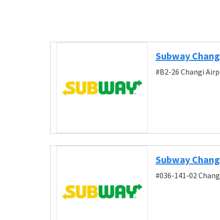
Subway Changi
#B2-26 Changi Airp
Subway Changi 
#036-141-02 Changi