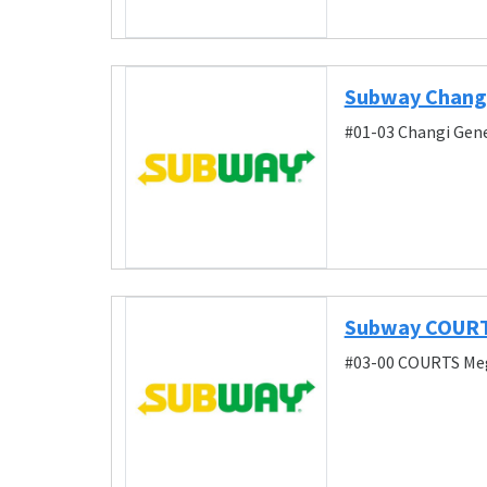
Subway Changi
#01-03 Changi Gene
Subway COURT
#03-00 COURTS Meg