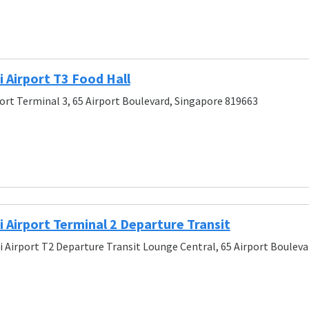
 Airport T3 Food Hall
ort Terminal 3, 65 Airport Boulevard, Singapore 819663
Airport Terminal 2 Departure Transit
 Airport T2 Departure Transit Lounge Central, 65 Airport Bouleva