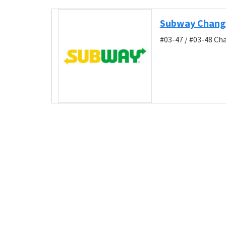
Subway Changi
#03-47 / #03-48 Ch