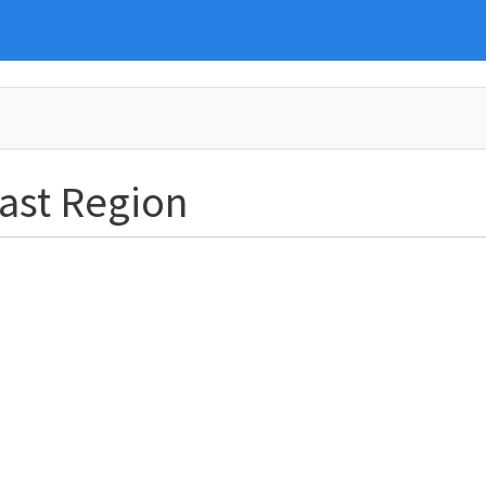
ast Region