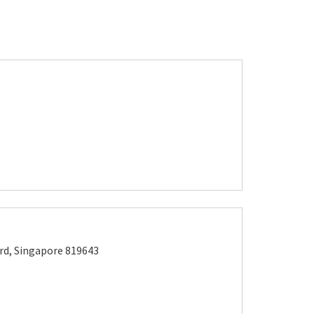
rd, Singapore 819643