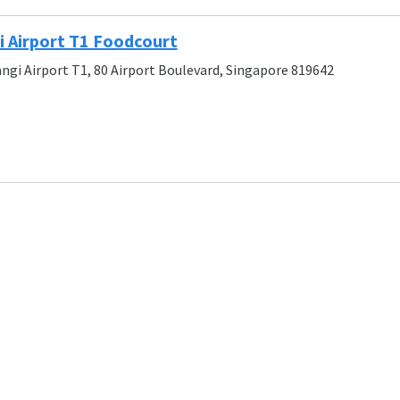
 Airport T1 Foodcourt
angi Airport T1, 80 Airport Boulevard, Singapore 819642