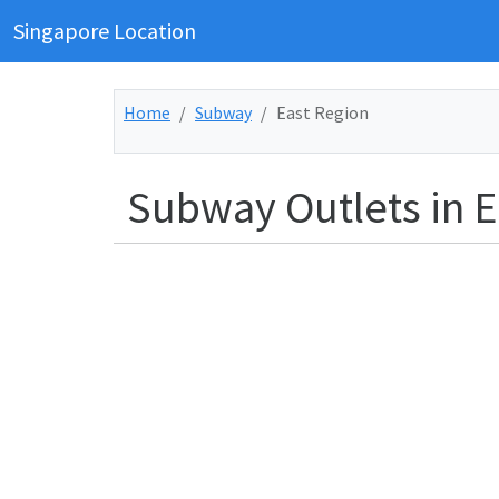
Singapore Location
Home
Subway
East Region
Subway Outlets in E