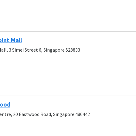
int Mall
all, 3 Simei Street 6, Singapore 528833
wood
entre, 20 Eastwood Road, Singapore 486442