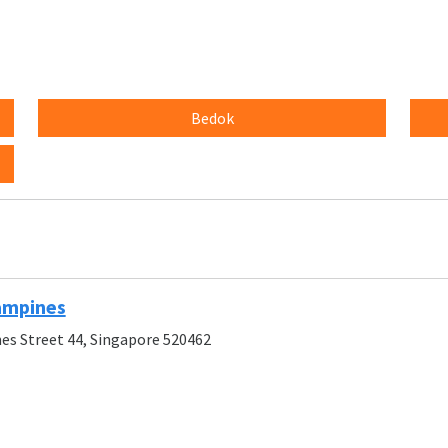
Bedok
ampines
es Street 44, Singapore 520462