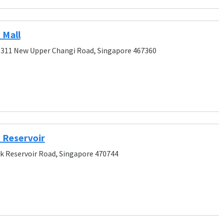
 Mall
 311 New Upper Changi Road, Singapore 467360
 Reservoir
k Reservoir Road, Singapore 470744