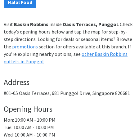
Halal Food
Visit
Baskin Robbins
inside
Oasis Terraces, Punggol
. Check
today’s opening hours below and tap the map for step-by-
step directions. Looking for deals or seasonal items? Browse
the
promotions
section for offers available at this branch. If
you’re exploring nearby options, see
other Baskin Robbins
outlets in Punggol
.
Address
#01-05 Oasis Terraces, 681 Punggol Drive, Singapore 820681
Opening Hours
Mon: 10:00 AM - 10:00 PM
Tue: 10:00 AM - 10:00 PM
Wed: 10:00 AM - 10:00 PM