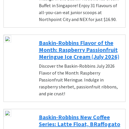
Buffet in Singapore! Enjoy 31 flavours of
all-you-can-eat junior scoops at
Northpoint City and NEX for just $16.90.
Baskin-Robbins Flavor of the
Month: Raspberry Passionfruit
Meringue Ice Cream (July 2026)
Discover the Baskin-Robbins July 2026
Flavor of the Month: Raspberry
Passionfruit Meringue. Indulge in
raspberry sherbet, passionfruit ribbons,
and pie crust!
Baskin-Robbins New Coffee
Series: Latte Float, BRaffogato