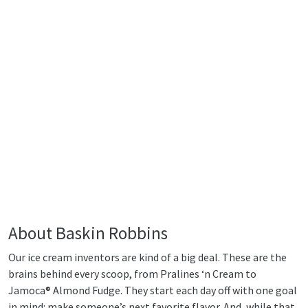
About Baskin Robbins
Our ice cream inventors are kind of a big deal. These are the
brains behind every scoop, from Pralines ‘n Cream to
Jamoca® Almond Fudge. They start each day off with one goal
in mind: make someone’s next favorite flavor. And, while that