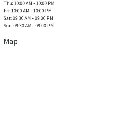
Thu: 10:00 AM - 10:00 PM
Fri: 10:00 AM - 10:00 PM
Sat: 09:30 AM - 09:00 PM
Sun: 09:30 AM - 09:00 PM
Map