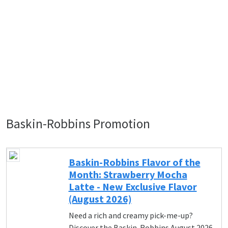
Baskin-Robbins Promotion
Baskin-Robbins Flavor of the
Month: Strawberry Mocha
Latte - New Exclusive Flavor
(August 2026)
Need a rich and creamy pick-me-up?
Discover the Baskin-Robbins August 2026