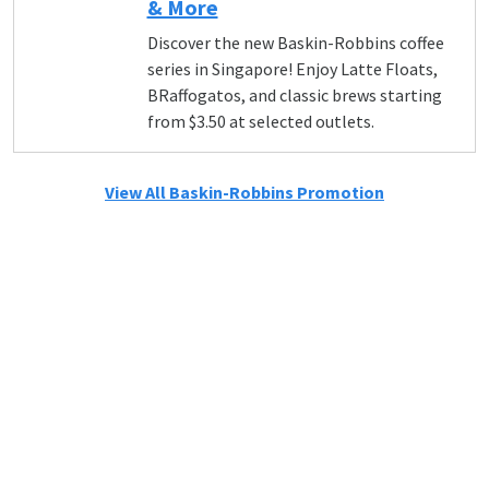
& More
Discover the new Baskin-Robbins coffee
series in Singapore! Enjoy Latte Floats,
BRaffogatos, and classic brews starting
from $3.50 at selected outlets.
View All Baskin-Robbins Promotion