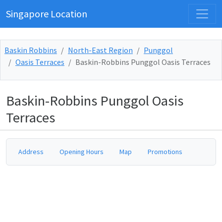
Singapore Location
Baskin Robbins
North-East Region
Punggol
Oasis Terraces
Baskin-Robbins Punggol Oasis Terraces
Baskin-Robbins Punggol Oasis
Terraces
Address
Opening Hours
Map
Promotions