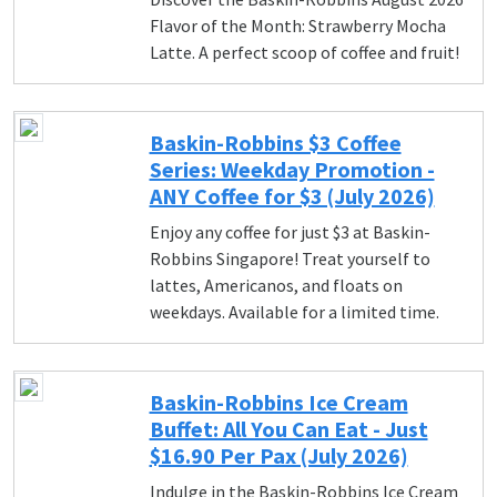
Flavor of the Month: Strawberry Mocha
Latte. A perfect scoop of coffee and fruit!
Baskin-Robbins $3 Coffee
Series: Weekday Promotion -
ANY Coffee for $3 (July 2026)
Enjoy any coffee for just $3 at Baskin-
Robbins Singapore! Treat yourself to
lattes, Americanos, and floats on
weekdays. Available for a limited time.
Baskin-Robbins Ice Cream
Buffet: All You Can Eat - Just
$16.90 Per Pax (July 2026)
Indulge in the Baskin-Robbins Ice Cream