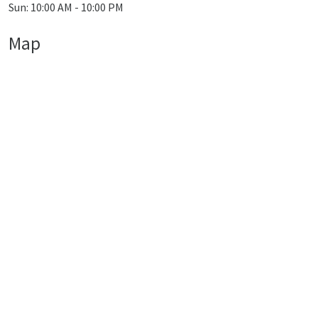
Sun: 10:00 AM - 10:00 PM
Map