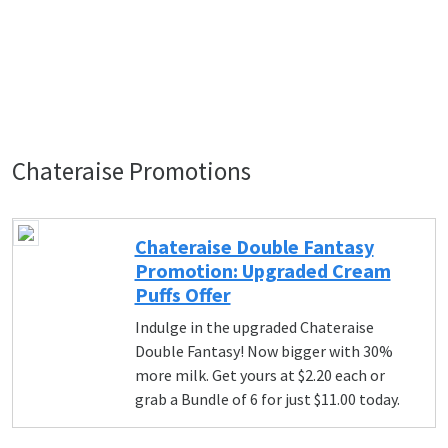
Chateraise Promotions
Chateraise Double Fantasy
Promotion: Upgraded Cream
Puffs Offer
Indulge in the upgraded Chateraise
Double Fantasy! Now bigger with 30%
more milk. Get yours at $2.20 each or
grab a Bundle of 6 for just $11.00 today.