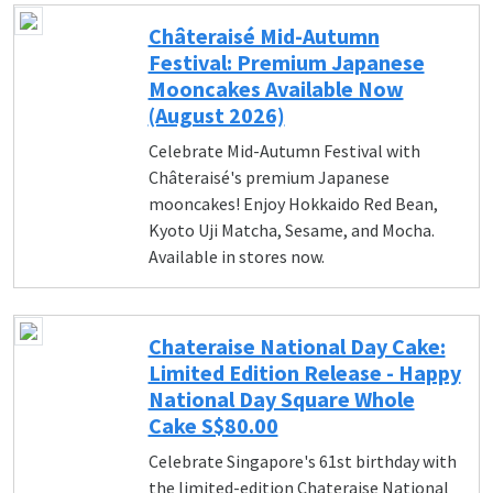
Châteraisé Mid-Autumn
Festival: Premium Japanese
Mooncakes Available Now
(August 2026)
Celebrate Mid-Autumn Festival with
Châteraisé's premium Japanese
mooncakes! Enjoy Hokkaido Red Bean,
Kyoto Uji Matcha, Sesame, and Mocha.
Available in stores now.
Chateraise National Day Cake:
Limited Edition Release - Happy
National Day Square Whole
Cake S$80.00
Celebrate Singapore's 61st birthday with
the limited-edition Chateraise National