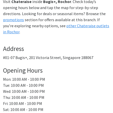
Visit
Chateraise
inside
Bugis+, Rochor
. Check today’s
opening hours below and tap the map for step-by-step
directions. Looking for deals or seasonal items? Browse the
promotions
section for offers available at this branch. If
you’re exploring nearby options, see
other Chateraise outlets
in Rochor
.
Address
#01-07 Bugis+, 201 Victoria Street, Singapore 188067
Opening Hours
Mon: 10:00 AM - 10:00 PM
Tue: 10:00 AM - 10:00 PM
Wed: 10:00 AM - 10:00 PM
Thu: 10:00 AM - 10:00 PM
Fri: 10:00 AM - 10:00 PM
Sat: 10:00 AM - 10:00 PM