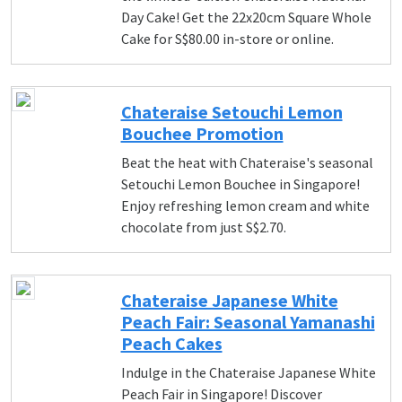
Day Cake! Get the 22x20cm Square Whole
Cake for S$80.00 in-store or online.
Chateraise Setouchi Lemon
Bouchee Promotion
Beat the heat with Chateraise's seasonal
Setouchi Lemon Bouchee in Singapore!
Enjoy refreshing lemon cream and white
chocolate from just S$2.70.
Chateraise Japanese White
Peach Fair: Seasonal Yamanashi
Peach Cakes
Indulge in the Chateraise Japanese White
Peach Fair in Singapore! Discover