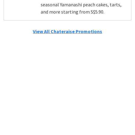
seasonal Yamanashi peach cakes, tarts,
and more starting from S$5.90.
View All Chateraise Promotions