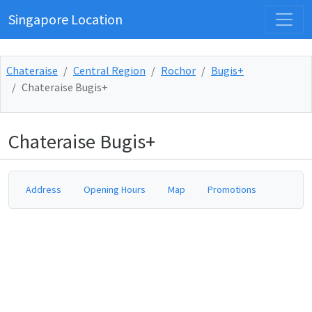
Singapore Location
Chateraise
Central Region
Rochor
Bugis+
Chateraise Bugis+
Chateraise Bugis+
Address
Opening Hours
Map
Promotions