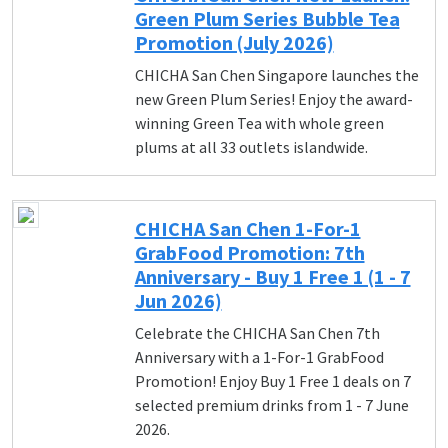
Green Plum Series Bubble Tea
Promotion (July 2026)
CHICHA San Chen Singapore launches the
new Green Plum Series! Enjoy the award-
winning Green Tea with whole green
plums at all 33 outlets islandwide.
CHICHA San Chen 1-For-1
GrabFood Promotion: 7th
Anniversary - Buy 1 Free 1 (1 - 7
Jun 2026)
Celebrate the CHICHA San Chen 7th
Anniversary with a 1-For-1 GrabFood
Promotion! Enjoy Buy 1 Free 1 deals on 7
selected premium drinks from 1 - 7 June
2026.