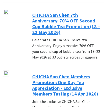
CHICHA San Chen 7th
Anniversary: 70% OFF Second
Cup Bubble Tea Promotion (18 –
22 May 2026)
Celebrate CHICHA San Chen's 7th
Anniversary! Enjoy a massive 70% OFF
your second cup of bubble tea from 18–22
May 2026 at 33 outlets across Singapore.
CHICHA San Chen Members
Promotion: One Day Tea
Appreciation - Exclusive
Members Tasting (14 Apr 2026)
Join the exclusive CHICHA San Chen