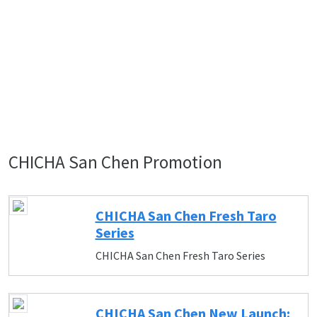
CHICHA San Chen Promotion
CHICHA San Chen Fresh Taro
Series
CHICHA San Chen Fresh Taro Series
CHICHA San Chen New Launch: