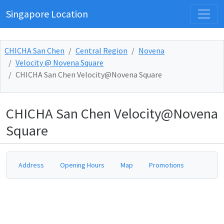
Singapore Location
CHICHA San Chen
Central Region
Novena
Velocity @ Novena Square
CHICHA San Chen Velocity@Novena Square
CHICHA San Chen Velocity@Novena
Square
Address
Opening Hours
Map
Promotions