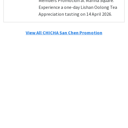
Members Promotion at Marina Square.
Experience a one-day Lishan Oolong Tea
Appreciation tasting on 14 April 2026.
View All CHICHA San Chen Promotion