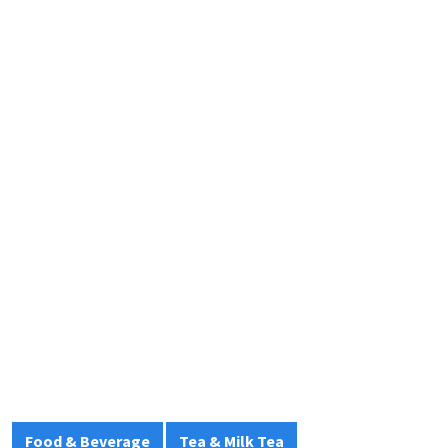
Food & Beverage
Tea & Milk Tea