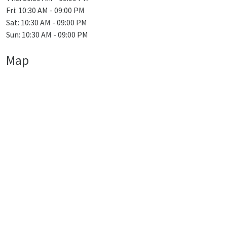
Fri: 10:30 AM - 09:00 PM
Sat: 10:30 AM - 09:00 PM
Sun: 10:30 AM - 09:00 PM
Map