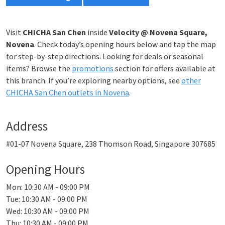
Visit
CHICHA San Chen
inside
Velocity @ Novena Square,
Novena
. Check today’s opening hours below and tap the map
for step-by-step directions. Looking for deals or seasonal
items? Browse the
promotions
section for offers available at
this branch. If you’re exploring nearby options, see
other
CHICHA San Chen outlets in Novena
.
Address
#01-07 Novena Square, 238 Thomson Road, Singapore 307685
Opening Hours
Mon: 10:30 AM - 09:00 PM
Tue: 10:30 AM - 09:00 PM
Wed: 10:30 AM - 09:00 PM
Thu: 10:30 AM - 09:00 PM