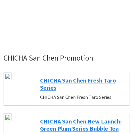
CHICHA San Chen Promotion
CHICHA San Chen Fresh Taro
Series
CHICHA San Chen Fresh Taro Series
CHICHA San Chen New Launch:
Green Plum Series Bubble Tea