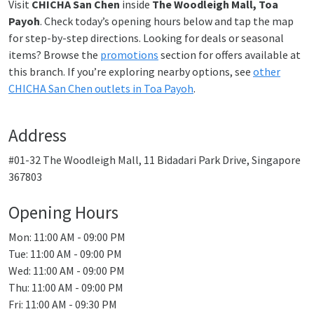
Visit
CHICHA San Chen
inside
The Woodleigh Mall, Toa
Payoh
. Check today’s opening hours below and tap the map
for step-by-step directions. Looking for deals or seasonal
items? Browse the
promotions
section for offers available at
this branch. If you’re exploring nearby options, see
other
CHICHA San Chen outlets in Toa Payoh
.
Address
#01-32 The Woodleigh Mall, 11 Bidadari Park Drive, Singapore
367803
Opening Hours
Mon: 11:00 AM - 09:00 PM
Tue: 11:00 AM - 09:00 PM
Wed: 11:00 AM - 09:00 PM
Thu: 11:00 AM - 09:00 PM
Fri: 11:00 AM - 09:30 PM