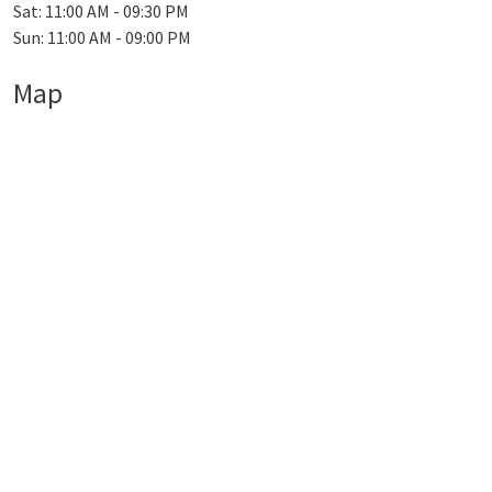
Sat: 11:00 AM - 09:30 PM
Sun: 11:00 AM - 09:00 PM
Map