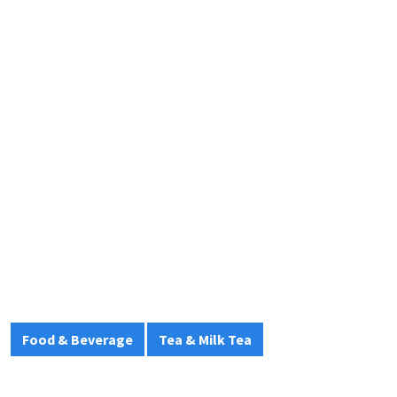
Food & Beverage
Tea & Milk Tea