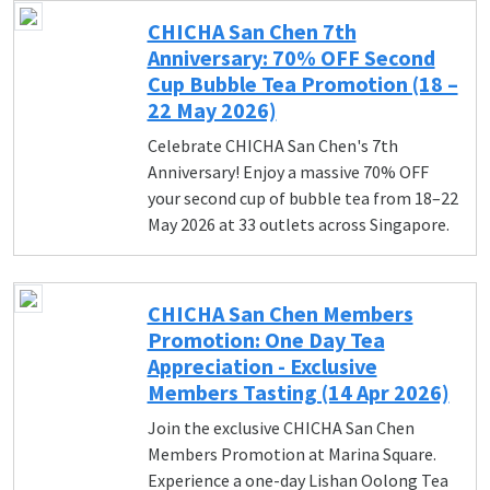
CHICHA San Chen 7th
Anniversary: 70% OFF Second
Cup Bubble Tea Promotion (18 –
22 May 2026)
Celebrate CHICHA San Chen's 7th
Anniversary! Enjoy a massive 70% OFF
your second cup of bubble tea from 18–22
May 2026 at 33 outlets across Singapore.
CHICHA San Chen Members
Promotion: One Day Tea
Appreciation - Exclusive
Members Tasting (14 Apr 2026)
Join the exclusive CHICHA San Chen
Members Promotion at Marina Square.
Experience a one-day Lishan Oolong Tea