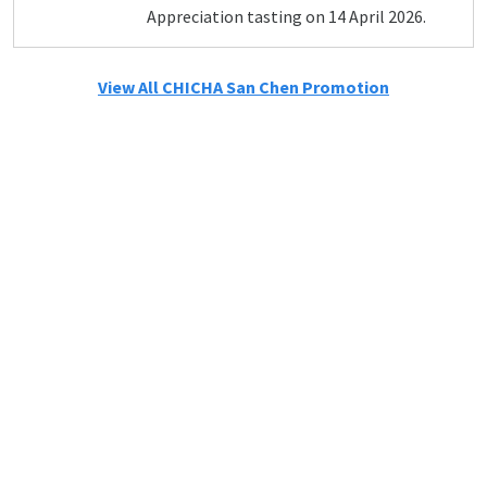
Appreciation tasting on 14 April 2026.
View All CHICHA San Chen Promotion