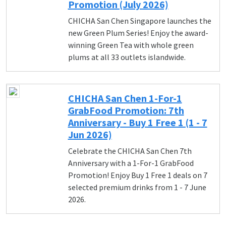
Promotion (July 2026)
CHICHA San Chen Singapore launches the
new Green Plum Series! Enjoy the award-
winning Green Tea with whole green
plums at all 33 outlets islandwide.
CHICHA San Chen 1-For-1
GrabFood Promotion: 7th
Anniversary - Buy 1 Free 1 (1 - 7
Jun 2026)
Celebrate the CHICHA San Chen 7th
Anniversary with a 1-For-1 GrabFood
Promotion! Enjoy Buy 1 Free 1 deals on 7
selected premium drinks from 1 - 7 June
2026.