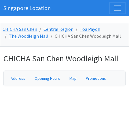
Singapore Location
CHICHA San Chen
Central Region
Toa Payoh
The Woodleigh Mall
CHICHA San Chen Woodleigh Mall
CHICHA San Chen Woodleigh Mall
Address
Opening Hours
Map
Promotions