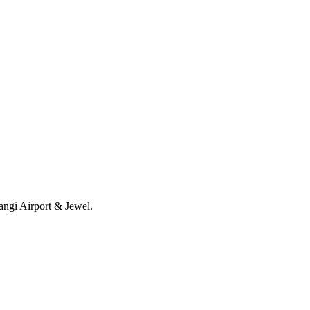
angi Airport & Jewel.