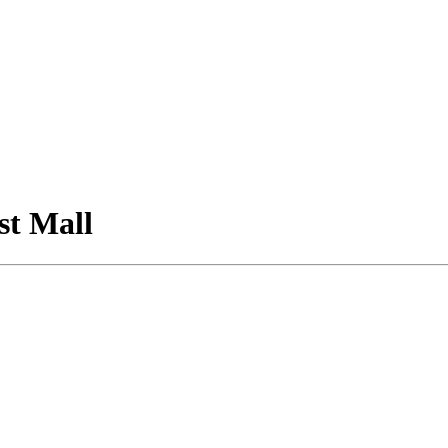
st Mall