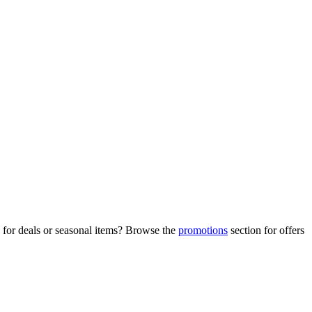
 for deals or seasonal items? Browse the
promotions
section for offers