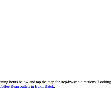
ening hours below and tap the map for step-by-step directions. Looking
Coffee Bean outlets in Bukit Batok
.