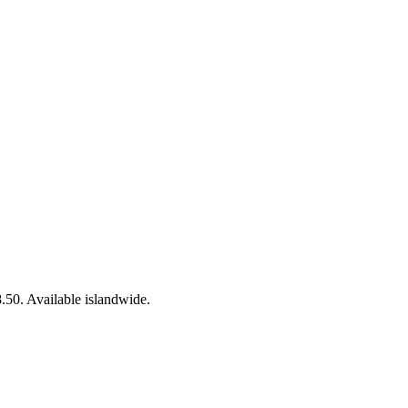
50. Available islandwide.