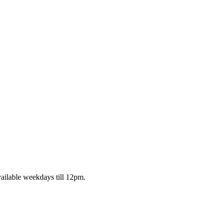
ailable weekdays till 12pm.