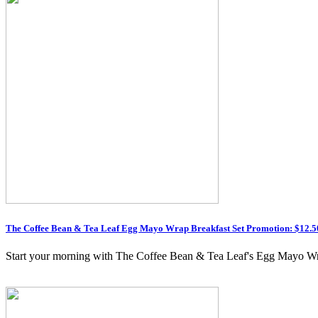
The Coffee Bean & Tea Leaf Egg Mayo Wrap Breakfast Set Promotion: $12.50
Start your morning with The Coffee Bean & Tea Leaf's Egg Mayo Wrap 