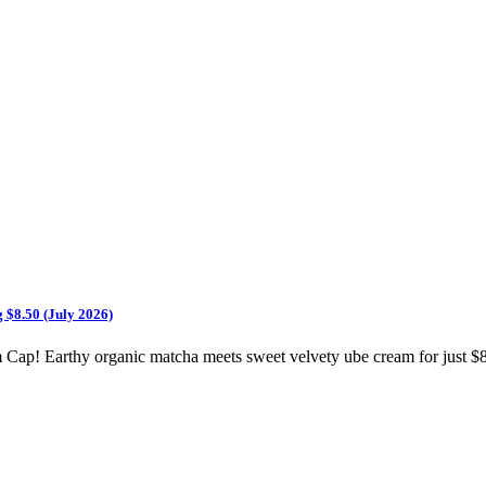
 $8.50 (July 2026)
ap! Earthy organic matcha meets sweet velvety ube cream for just $8.