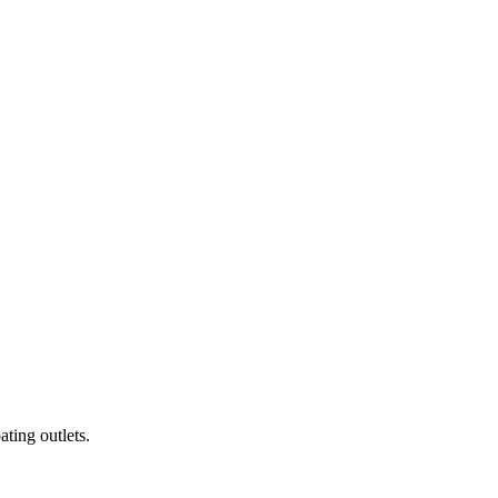
ting outlets.