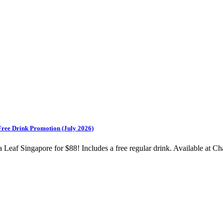
Free Drink Promotion (July 2026)
af Singapore for $88! Includes a free regular drink. Available at Ch