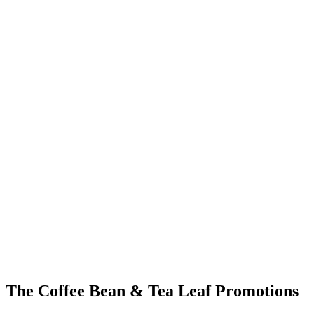
The Coffee Bean & Tea Leaf Promotions