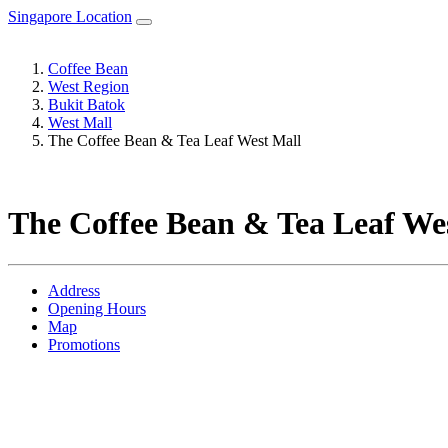
Singapore Location
Coffee Bean
West Region
Bukit Batok
West Mall
The Coffee Bean & Tea Leaf West Mall
The Coffee Bean & Tea Leaf We
Address
Opening Hours
Map
Promotions