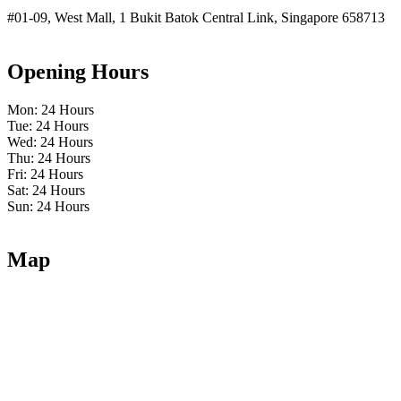
#01-09, West Mall, 1 Bukit Batok Central Link, Singapore 658713
Opening Hours
Mon: 24 Hours
Tue: 24 Hours
Wed: 24 Hours
Thu: 24 Hours
Fri: 24 Hours
Sat: 24 Hours
Sun: 24 Hours
Map