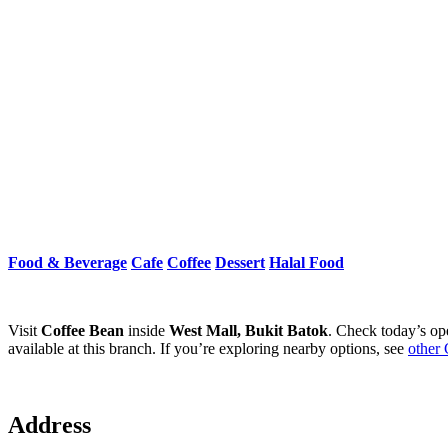
Food & Beverage
Cafe
Coffee
Dessert
Halal Food
Visit
Coffee Bean
inside
West Mall, Bukit Batok
. Check today’s op
available at this branch. If you’re exploring nearby options, see
other 
Address