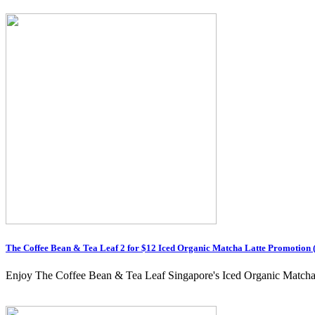
The Coffee Bean & Tea Leaf 2 for $12 Iced Organic Matcha Latte Promotion 
Enjoy The Coffee Bean & Tea Leaf Singapore's Iced Organic Matcha Lat