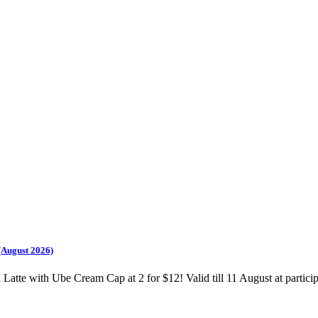
(August 2026)
te with Ube Cream Cap at 2 for $12! Valid till 11 August at participa