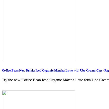
Coffee Bean New Drink: Iced Organic Matcha Latte with Ube Cream Cap - Reg
Try the new Coffee Bean Iced Organic Matcha Latte with Ube Cream C