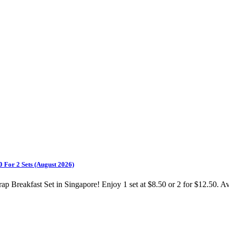
 For 2 Sets (August 2026)
Breakfast Set in Singapore! Enjoy 1 set at $8.50 or 2 for $12.50. Av