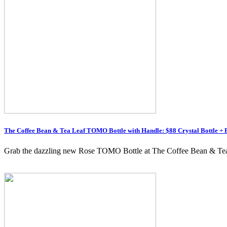
The Coffee Bean & Tea Leaf TOMO Bottle with Handle: $88 Crystal Bottle + 
Grab the dazzling new Rose TOMO Bottle at The Coffee Bean & Tea Le