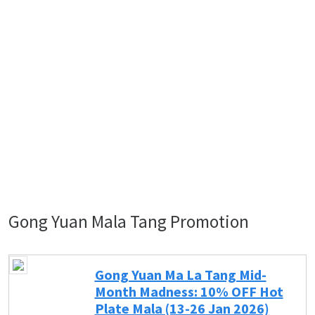
Gong Yuan Mala Tang Promotion
Gong Yuan Ma La Tang Mid-
Month Madness: 10% OFF Hot
Plate Mala (13-26 Jan 2026)