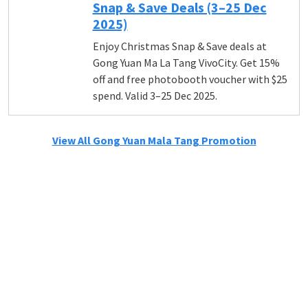
Snap & Save Deals (3–25 Dec
2025)
Enjoy Christmas Snap & Save deals at
Gong Yuan Ma La Tang VivoCity. Get 15%
off and free photobooth voucher with $25
spend. Valid 3–25 Dec 2025.
View All Gong Yuan Mala Tang Promotion