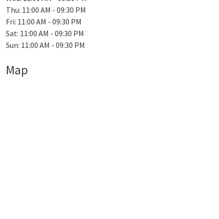
Thu: 11:00 AM - 09:30 PM
Fri: 11:00 AM - 09:30 PM
Sat: 11:00 AM - 09:30 PM
Sun: 11:00 AM - 09:30 PM
Map