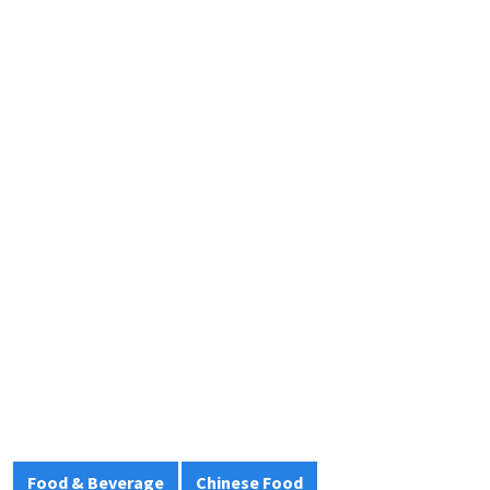
Food & Beverage
Chinese Food