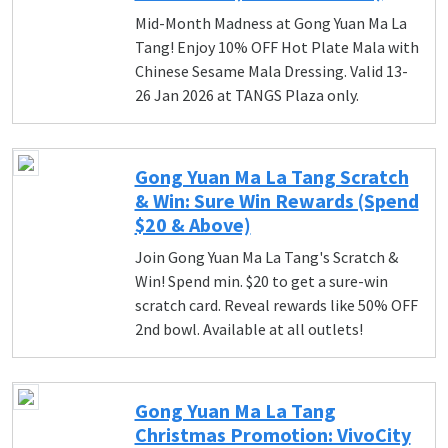
Mid-Month Madness at Gong Yuan Ma La
Tang! Enjoy 10% OFF Hot Plate Mala with
Chinese Sesame Mala Dressing. Valid 13-
26 Jan 2026 at TANGS Plaza only.
Gong Yuan Ma La Tang Scratch
& Win: Sure Win Rewards (Spend
$20 & Above)
Join Gong Yuan Ma La Tang's Scratch &
Win! Spend min. $20 to get a sure-win
scratch card. Reveal rewards like 50% OFF
2nd bowl. Available at all outlets!
Gong Yuan Ma La Tang
Christmas Promotion: VivoCity