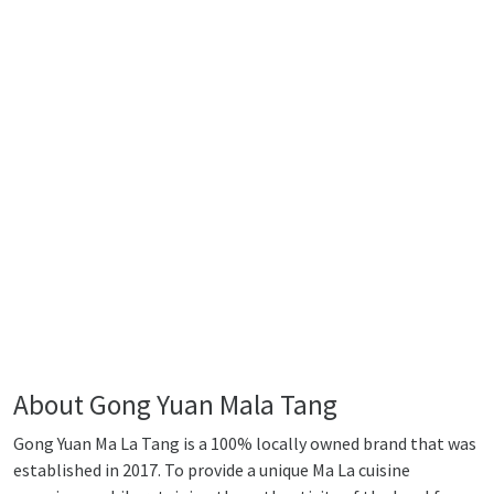
About Gong Yuan Mala Tang
Gong Yuan Ma La Tang is a 100% locally owned brand that was
established in 2017. To provide a unique Ma La cuisine