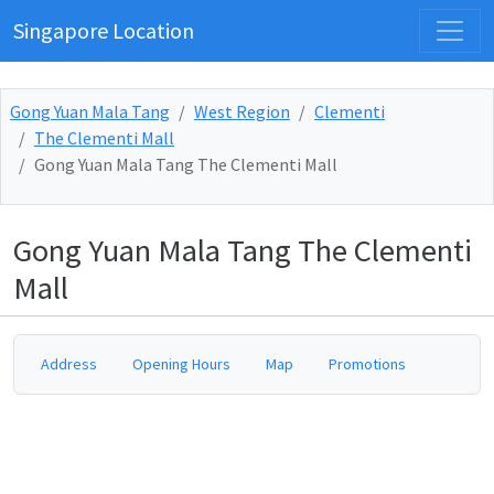
Singapore Location
Gong Yuan Mala Tang
West Region
Clementi
The Clementi Mall
Gong Yuan Mala Tang The Clementi Mall
Gong Yuan Mala Tang The Clementi
Mall
Address
Opening Hours
Map
Promotions