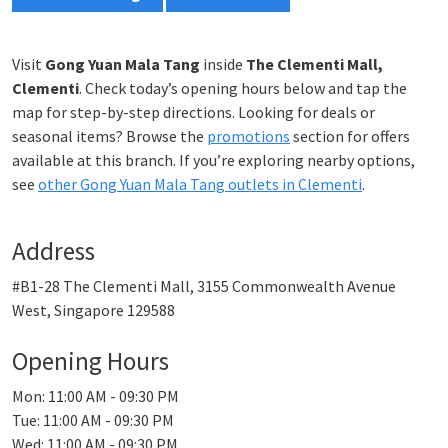
Visit
Gong Yuan Mala Tang
inside
The Clementi Mall,
Clementi
. Check today’s opening hours below and tap the
map for step-by-step directions. Looking for deals or
seasonal items? Browse the
promotions
section for offers
available at this branch. If you’re exploring nearby options,
see
other Gong Yuan Mala Tang outlets in Clementi
.
Address
#B1-28 The Clementi Mall, 3155 Commonwealth Avenue
West, Singapore 129588
Opening Hours
Mon: 11:00 AM - 09:30 PM
Tue: 11:00 AM - 09:30 PM
Wed: 11:00 AM - 09:30 PM