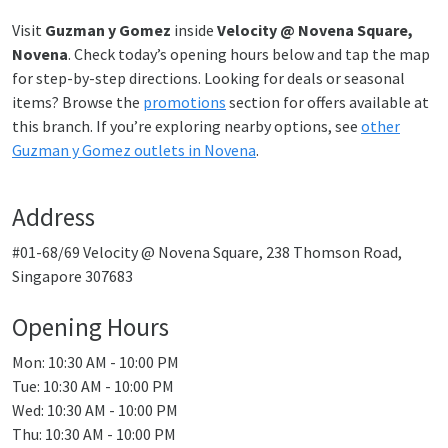
Visit
Guzman y Gomez
inside
Velocity @ Novena Square,
Novena
. Check today’s opening hours below and tap the map
for step-by-step directions. Looking for deals or seasonal
items? Browse the
promotions
section for offers available at
this branch. If you’re exploring nearby options, see
other
Guzman y Gomez outlets in Novena
.
Address
#01-68/69 Velocity @ Novena Square, 238 Thomson Road,
Singapore 307683
Opening Hours
Mon: 10:30 AM - 10:00 PM
Tue: 10:30 AM - 10:00 PM
Wed: 10:30 AM - 10:00 PM
Thu: 10:30 AM - 10:00 PM