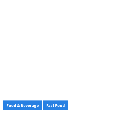
Food & Beverage
Fast Food