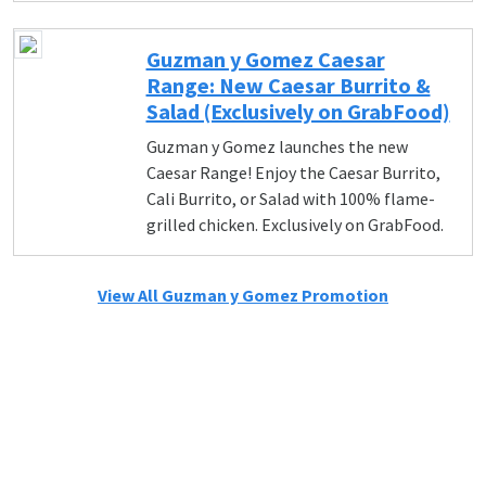
Guzman y Gomez Caesar
Range: New Caesar Burrito &
Salad (Exclusively on GrabFood)
Guzman y Gomez launches the new
Caesar Range! Enjoy the Caesar Burrito,
Cali Burrito, or Salad with 100% flame-
grilled chicken. Exclusively on GrabFood.
View All Guzman y Gomez Promotion