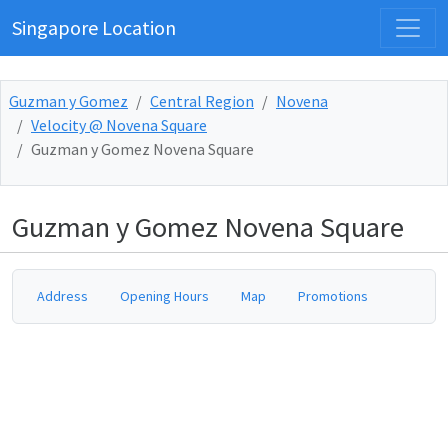
Singapore Location
Guzman y Gomez
Central Region
Novena
Velocity @ Novena Square
Guzman y Gomez Novena Square
Guzman y Gomez Novena Square
Address
Opening Hours
Map
Promotions