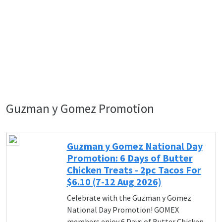
Guzman y Gomez Promotion
Guzman y Gomez National Day
Promotion: 6 Days of Butter
Chicken Treats - 2pc Tacos For
$6.10 (7-12 Aug 2026)
Celebrate with the Guzman y Gomez
National Day Promotion! GOMEX
members enjoy 6 Days of Butter Chicken