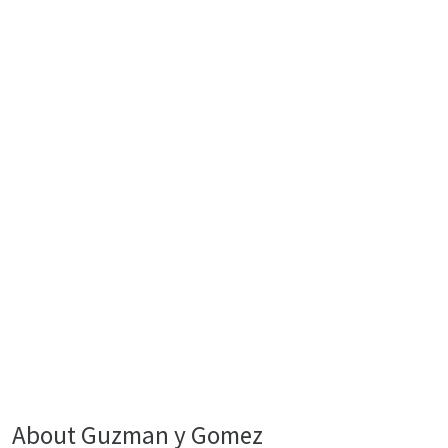
About Guzman y Gomez