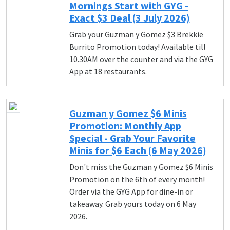
Mornings Start with GYG -
Exact $3 Deal (3 July 2026)
Grab your Guzman y Gomez $3 Brekkie
Burrito Promotion today! Available till
10.30AM over the counter and via the GYG
App at 18 restaurants.
Guzman y Gomez $6 Minis
Promotion: Monthly App
Special - Grab Your Favorite
Minis for $6 Each (6 May 2026)
Don't miss the Guzman y Gomez $6 Minis
Promotion on the 6th of every month!
Order via the GYG App for dine-in or
takeaway. Grab yours today on 6 May
2026.