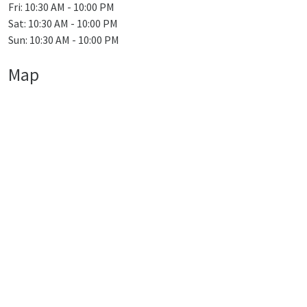
Fri: 10:30 AM - 10:00 PM
Sat: 10:30 AM - 10:00 PM
Sun: 10:30 AM - 10:00 PM
Map