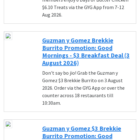
$6.10 Treats via the GYG App from 7-12
Aug 2026.
Guzman y Gomez Brekkie
Burrito Promotion: Good
Mornings - $3 Breakfast Deal (3
August 2026)
Don't say bo jio! Grab the Guzman y
Gomez $3 Brekkie Burrito on 3 August
2026. Order via the GYG App or over the
counter across 18 restaurants till
10:30am.
Guzman y Gomez $3 Brekkie
Burrito Promotion: Good