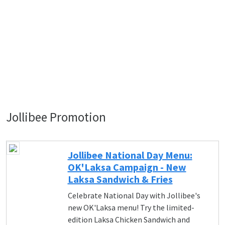
Jollibee Promotion
Jollibee National Day Menu:
OK'Laksa Campaign - New
Laksa Sandwich & Fries
Celebrate National Day with Jollibee's
new OK'Laksa menu! Try the limited-
edition Laksa Chicken Sandwich and