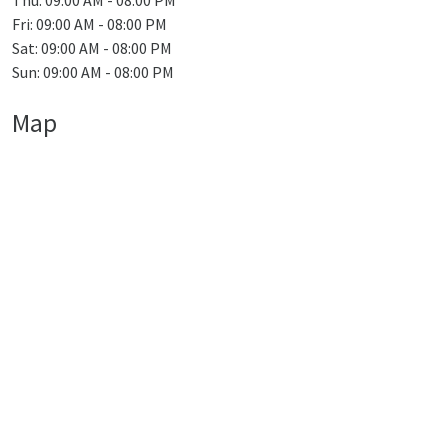
Thu: 09:00 AM - 08:00 PM
Fri: 09:00 AM - 08:00 PM
Sat: 09:00 AM - 08:00 PM
Sun: 09:00 AM - 08:00 PM
Map