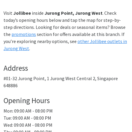
Visit
Jollibee
inside
Jurong Point, Jurong West
. Check
today’s opening hours below and tap the map for step-by-
step directions. Looking for deals or seasonal items? Browse
the
promotions
section for offers available at this branch. If
you’re exploring nearby options, see
other Jollibee outlets in
Jurong West
.
Address
#01-32 Jurong Point, 1 Jurong West Central 2, Singapore
648886
Opening Hours
Mon: 09:00 AM - 08:00 PM
Tue: 09:00 AM - 08:00 PM
Wed: 09:00 AM - 08:00 PM