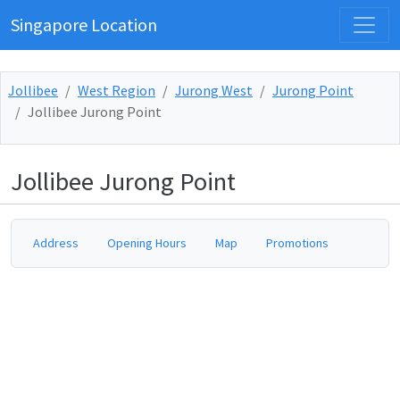
Singapore Location
Jollibee
West Region
Jurong West
Jurong Point
Jollibee Jurong Point
Jollibee Jurong Point
Address
Opening Hours
Map
Promotions