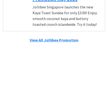
Jollibee Singapore launches the new
Kaya Toast Sundae for only $3.00! Enjoy
smooth coconut kaya and buttery
toasted crunch islandwide. Try it today!
View All Jollibee Promotion