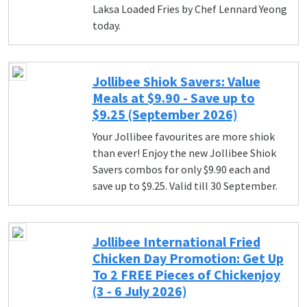
Laksa Loaded Fries by Chef Lennard Yeong
today.
Jollibee Shiok Savers: Value
Meals at $9.90 - Save up to
$9.25 (September 2026)
Your Jollibee favourites are more shiok
than ever! Enjoy the new Jollibee Shiok
Savers combos for only $9.90 each and
save up to $9.25. Valid till 30 September.
Jollibee International Fried
Chicken Day Promotion: Get Up
To 2 FREE Pieces of Chickenjoy
(3 - 6 July 2026)