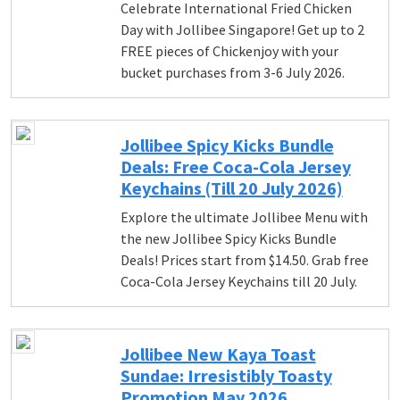
Celebrate International Fried Chicken
Day with Jollibee Singapore! Get up to 2
FREE pieces of Chickenjoy with your
bucket purchases from 3-6 July 2026.
Jollibee Spicy Kicks Bundle
Deals: Free Coca-Cola Jersey
Keychains (Till 20 July 2026)
Explore the ultimate Jollibee Menu with
the new Jollibee Spicy Kicks Bundle
Deals! Prices start from $14.50. Grab free
Coca-Cola Jersey Keychains till 20 July.
Jollibee New Kaya Toast
Sundae: Irresistibly Toasty
Promotion May 2026