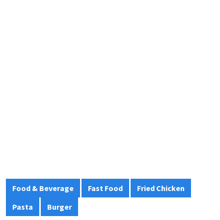
Food & Beverage
Fast Food
Fried Chicken
Pasta
Burger