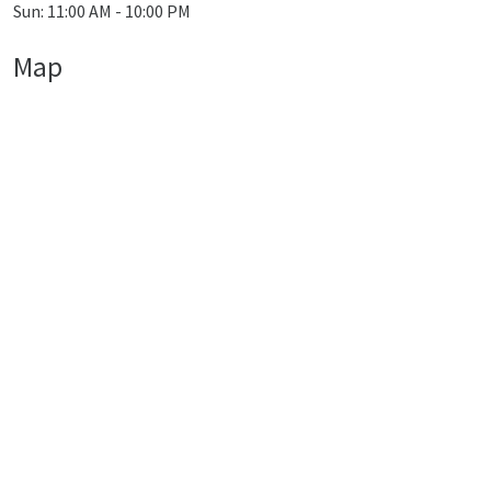
Sun: 11:00 AM - 10:00 PM
Map