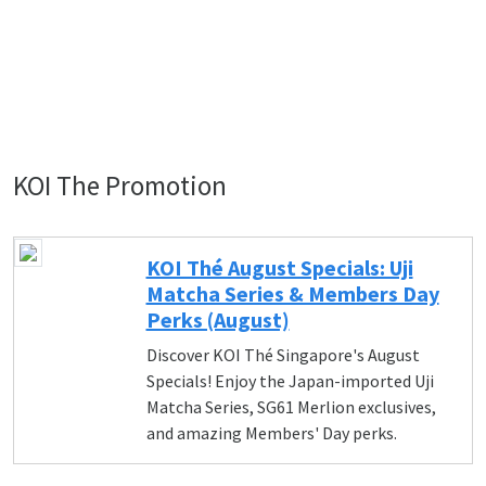
KOI The Promotion
KOI Thé August Specials: Uji
Matcha Series & Members Day
Perks (August)
Discover KOI Thé Singapore's August
Specials! Enjoy the Japan-imported Uji
Matcha Series, SG61 Merlion exclusives,
and amazing Members' Day perks.