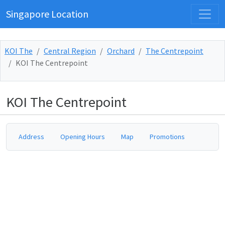
Singapore Location
KOI The
Central Region
Orchard
The Centrepoint
KOI The Centrepoint
KOI The Centrepoint
Address
Opening Hours
Map
Promotions