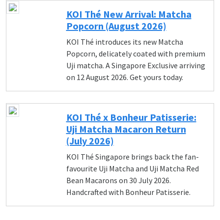
KOI Thé New Arrival: Matcha
Popcorn (August 2026)
KOI Thé introduces its new Matcha
Popcorn, delicately coated with premium
Uji matcha. A Singapore Exclusive arriving
on 12 August 2026. Get yours today.
KOI Thé x Bonheur Patisserie:
Uji Matcha Macaron Return
(July 2026)
KOI Thé Singapore brings back the fan-
favourite Uji Matcha and Uji Matcha Red
Bean Macarons on 30 July 2026.
Handcrafted with Bonheur Patisserie.