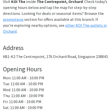
Visit
KOI The
inside
The Centrepoint, Orchard
. Check today’s
opening hours below and tap the map for step-by-step
directions. Looking for deals or seasonal items? Browse the
promotions
section for offers available at this branch. If
you’re exploring nearby options, see
other KOI The outlets in
Orchard
.
Address
#B1-K2 The Centrepoint, 176 Orchard Road, Singapore 238843
Opening Hours
Mon: 11:00 AM - 10:00 PM
Tue: 11:00 AM - 10:00 PM
Wed: 11:00 AM - 10:00 PM
Thu: 11:00 AM - 10:00 PM
Fri: 11:00 AM - 10:00 PM
Sat: 11:00 AM - 10:00 PM