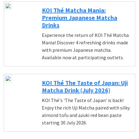
KOI Thé Matcha Mania:
Premium Japanese Matcha
Drinks
Experience the return of KOI Thé Matcha
Mania! Discover 4 refreshing drinks made
with premium Japanese matcha.
Available now at participating outlets.
KOI Thé The Taste of Japan: Uji
Matcha Drink (July 2026)
KOI Thé's 'The Taste of Japan' is back!
Enjoy the rich Uji Matcha paired with silky
almond tofu and azuki red bean paste
starting 30 July 2026.