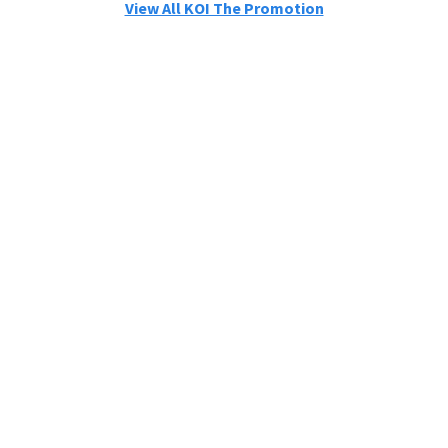
View All KOI The Promotion