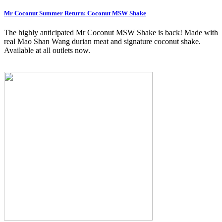
Mr Coconut Summer Return: Coconut MSW Shake
The highly anticipated Mr Coconut MSW Shake is back! Made with
real Mao Shan Wang durian meat and signature coconut shake.
Available at all outlets now.