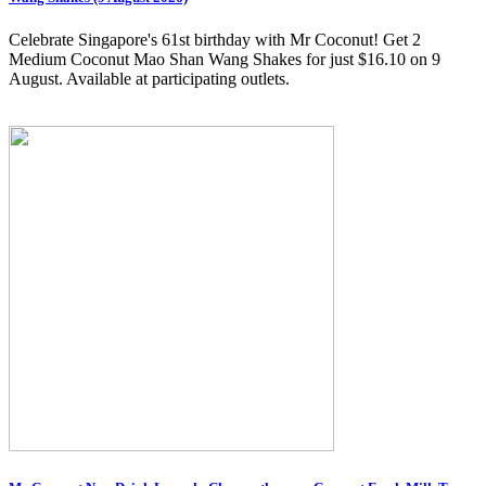
Celebrate Singapore's 61st birthday with Mr Coconut! Get 2
Medium Coconut Mao Shan Wang Shakes for just $16.10 on 9
August. Available at participating outlets.