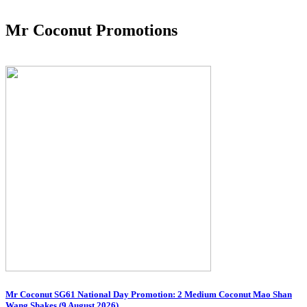
Mr Coconut Promotions
Mr Coconut SG61 National Day Promotion: 2 Medium Coconut Mao Shan
Wang Shakes (9 August 2026)