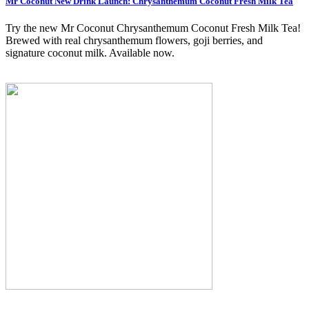
Mr Coconut New Drink Launch: Chrysanthemum Coconut Fresh Milk Tea
Try the new Mr Coconut Chrysanthemum Coconut Fresh Milk Tea!
Brewed with real chrysanthemum flowers, goji berries, and
signature coconut milk. Available now.