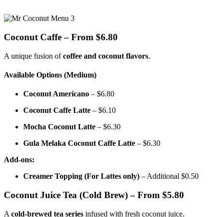
Coconut Caffe – From $6.80
A unique fusion of
coffee and coconut flavors
.
Available Options (Medium)
Coconut Americano
– $6.80
Coconut Caffe Latte
– $6.10
Mocha Coconut Latte
– $6.30
Gula Melaka Coconut Caffe Latte
– $6.30
Add-ons:
Creamer Topping (For Lattes only)
– Additional $0.50
Coconut Juice Tea (Cold Brew) – From $5.80
A
cold-brewed tea series
infused with fresh coconut juice.