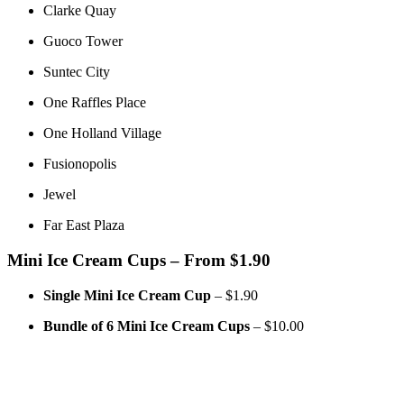
Clarke Quay
Guoco Tower
Suntec City
One Raffles Place
One Holland Village
Fusionopolis
Jewel
Far East Plaza
Mini Ice Cream Cups – From $1.90
Single Mini Ice Cream Cup
– $1.90
Bundle of 6 Mini Ice Cream Cups
– $10.00