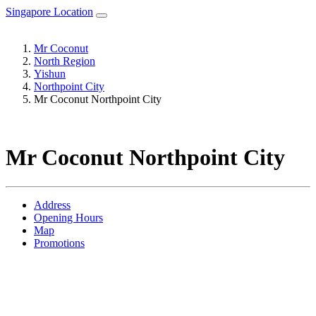
Singapore Location
Mr Coconut
North Region
Yishun
Northpoint City
Mr Coconut Northpoint City
Mr Coconut Northpoint City
Address
Opening Hours
Map
Promotions