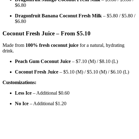
$6.80
Dragonfruit Banana Coconut Fresh Milk
– $5.80 / $5.80 /
$6.80
Coconut Fresh Juice – From $5.10
Made from
100% fresh coconut juice
for a natural, hydrating
drink.
Peach Gum Coconut Juice
– $7.10 (M) / $8.10 (L)
Coconut Fresh Juice
– $5.10 (M) / $5.10 (M) / $6.10 (L)
Customizations:
Less Ice
– Additional $0.60
No Ice
– Additional $1.20