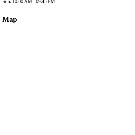
Sun: 10:00 AM - 09:45 PM
Map