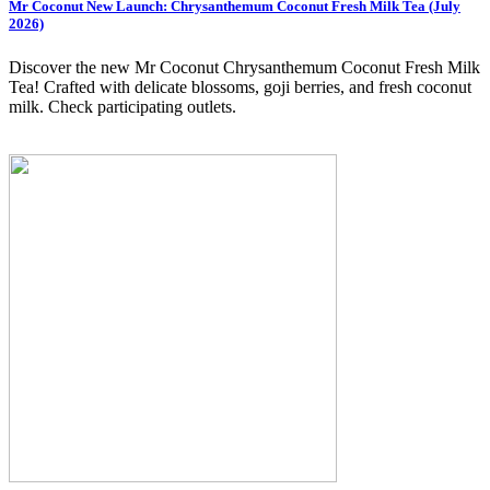
Mr Coconut New Launch: Chrysanthemum Coconut Fresh Milk Tea (July
2026)
Discover the new Mr Coconut Chrysanthemum Coconut Fresh Milk
Tea! Crafted with delicate blossoms, goji berries, and fresh coconut
milk. Check participating outlets.