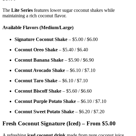
The
Lite Series
features lower sugar coconut shakes while
maintaining a rich coconut flavor.
Available Flavors (Medium/Large)
Signature Coconut Shake
– $5.00 / $6.00
Coconut Oreo Shake
– $5.40 / $6.40
Coconut Banana Shake
– $5.90 / $6.90
Coconut Avocado Shake
– $6.10 / $7.10
Coconut Taro Shake
– $6.10 / $7.10
Coconut Biscoff Shake
– $5.60 / $6.60
Coconut Purple Potato Shake
– $6.10 / $7.10
Coconut Sweet Potato Shake
– $6.20 / $7.20
Fresh Coconut Signature (Iced) – From $5.00
A refreshing
iced coconut drink
made from pure coconut juice.