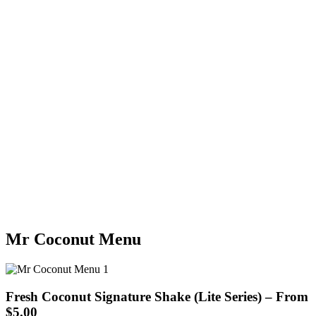
Mr Coconut Menu
Fresh Coconut Signature Shake (Lite Series) – From
$5.00