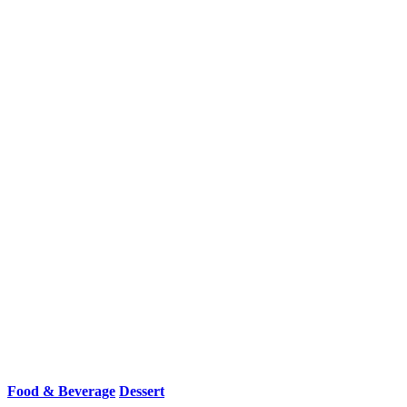
Food & Beverage
Dessert