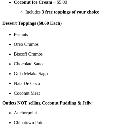
Coconut Ice Cream
– $5.00
Includes
3 free toppings of your choice
Dessert Toppings ($0.60 Each)
Peanuts
Oreo Crumbs
Biscoff Crumbs
Chocolate Sauce
Gula Melaka Sago
Nata De Coco
Coconut Meat
Outlets NOT selling Coconut Pudding & Jelly:
Anchorpoint
Chinatown Point