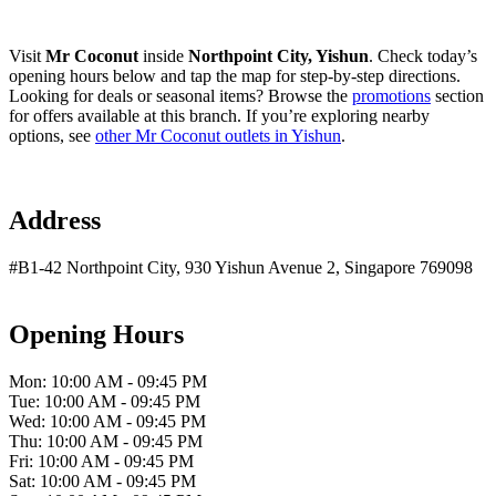
Visit
Mr Coconut
inside
Northpoint City, Yishun
. Check today’s
opening hours below and tap the map for step-by-step directions.
Looking for deals or seasonal items? Browse the
promotions
section
for offers available at this branch. If you’re exploring nearby
options, see
other Mr Coconut outlets in Yishun
.
Address
#B1-42 Northpoint City, 930 Yishun Avenue 2, Singapore 769098
Opening Hours
Mon: 10:00 AM - 09:45 PM
Tue: 10:00 AM - 09:45 PM
Wed: 10:00 AM - 09:45 PM
Thu: 10:00 AM - 09:45 PM
Fri: 10:00 AM - 09:45 PM
Sat: 10:00 AM - 09:45 PM