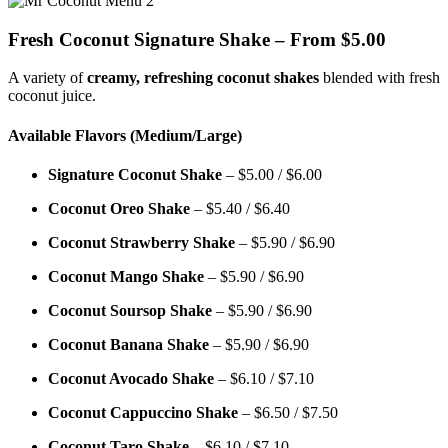
Fresh Coconut Signature Shake – From $5.00
A variety of
creamy, refreshing coconut shakes
blended with fresh
coconut juice.
Available Flavors (Medium/Large)
Signature Coconut Shake
– $5.00 / $6.00
Coconut Oreo Shake
– $5.40 / $6.40
Coconut Strawberry Shake
– $5.90 / $6.90
Coconut Mango Shake
– $5.90 / $6.90
Coconut Soursop Shake
– $5.90 / $6.90
Coconut Banana Shake
– $5.90 / $6.90
Coconut Avocado Shake
– $6.10 / $7.10
Coconut Cappuccino Shake
– $6.50 / $7.50
Coconut Taro Shake
– $6.10 / $7.10