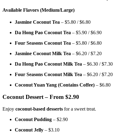
Available Flavors (Medium/Large)
Jasmine Coconut Tea
– $5.80 / $6.80
Da Hong Pao Coconut Tea
– $5.90 / $6.90
Four Seasons Coconut Tea
– $5.80 / $6.80
Jasmine Coconut Milk Tea
– $6.20 / $7.20
Da Hong Pao Coconut Milk Tea
– $6.30 / $7.30
Four Seasons Coconut Milk Tea
– $6.20 / $7.20
Coconut Yuan Yang (Contains Coffee)
– $6.80
Coconut Dessert – From $2.90
Enjoy
coconut-based desserts
for a sweet treat.
Coconut Pudding
– $2.90
Coconut Jelly
– $3.10