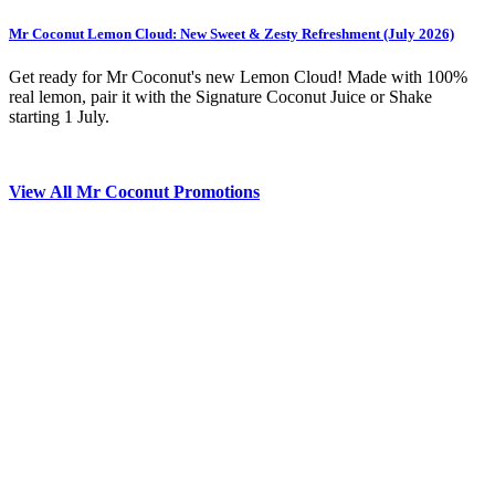
Mr Coconut Lemon Cloud: New Sweet & Zesty Refreshment (July 2026)
Get ready for Mr Coconut's new Lemon Cloud! Made with 100%
real lemon, pair it with the Signature Coconut Juice or Shake
starting 1 July.
View All Mr Coconut Promotions