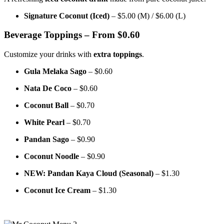
Signature Coconut (Iced)
– $5.00 (M) / $6.00 (L)
Beverage Toppings – From $0.60
Customize your drinks with
extra toppings
.
Gula Melaka Sago
– $0.60
Nata De Coco
– $0.60
Coconut Ball
– $0.70
White Pearl
– $0.70
Pandan Sago
– $0.90
Coconut Noodle
– $0.90
NEW: Pandan Kaya Cloud (Seasonal)
– $1.30
Coconut Ice Cream
– $1.30