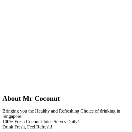
About Mr Coconut
Bringing you the Healthy and Refreshing Choice of drinking in
Singapore!
100% Fresh Coconut Juice Serves Daily!
Drink Fresh, Feel Refresh!