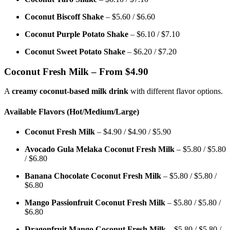
Coconut Biscoff Shake
– $5.60 / $6.60
Coconut Purple Potato Shake
– $6.10 / $7.10
Coconut Sweet Potato Shake
– $6.20 / $7.20
Coconut Fresh Milk – From $4.90
A
creamy coconut-based milk drink
with different flavor options.
Available Flavors (Hot/Medium/Large)
Coconut Fresh Milk
– $4.90 / $4.90 / $5.90
Avocado Gula Melaka Coconut Fresh Milk
– $5.80 / $5.80
/ $6.80
Banana Chocolate Coconut Fresh Milk
– $5.80 / $5.80 /
$6.80
Mango Passionfruit Coconut Fresh Milk
– $5.80 / $5.80 /
$6.80
Dragonfruit Mango Coconut Fresh Milk
– $5.80 / $5.80 /