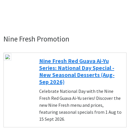
Nine Fresh Promotion
Nine Fresh Red Guava Ai-Yu
Series: National Day Special -
New Seasonal Desserts (Aug-
Sep 2026)
Celebrate National Day with the Nine
Fresh Red Guava Ai-Yu series! Discover the
new Nine Fresh menu and prices,
featuring seasonal specials from 1 Aug to
15 Sept 2026.