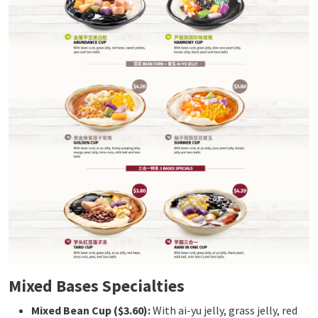
Mixed Bases Specialties
Mixed Bean Cup ($3.60):
With ai-yu jelly, grass jelly, red