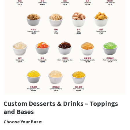
Custom Desserts & Drinks – Toppings
and Bases
Choose Your Base: