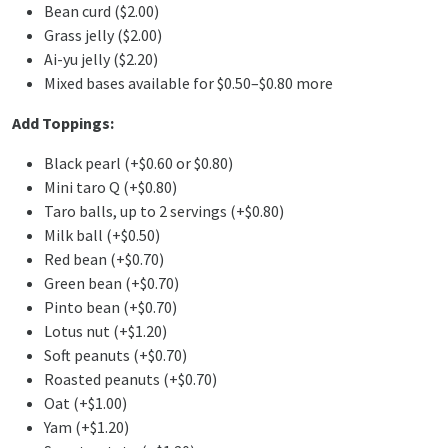
Bean curd ($2.00)
Grass jelly ($2.00)
Ai-yu jelly ($2.20)
Mixed bases available for $0.50–$0.80 more
Add Toppings:
Black pearl (+$0.60 or $0.80)
Mini taro Q (+$0.80)
Taro balls, up to 2 servings (+$0.80)
Milk ball (+$0.50)
Red bean (+$0.70)
Green bean (+$0.70)
Pinto bean (+$0.70)
Lotus nut (+$1.20)
Soft peanuts (+$0.70)
Roasted peanuts (+$0.70)
Oat (+$1.00)
Yam (+$1.20)