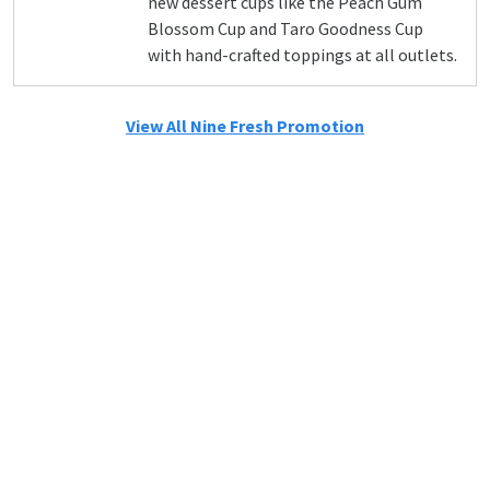
new dessert cups like the Peach Gum
Blossom Cup and Taro Goodness Cup
with hand-crafted toppings at all outlets.
View All Nine Fresh Promotion