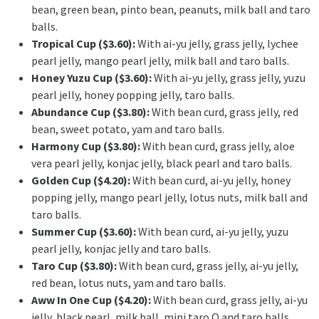
bean, green bean, pinto bean, peanuts, milk ball and taro
balls.
Tropical Cup ($3.60):
With ai-yu jelly, grass jelly, lychee
pearl jelly, mango pearl jelly, milk ball and taro balls.
Honey Yuzu Cup ($3.60):
With ai-yu jelly, grass jelly, yuzu
pearl jelly, honey popping jelly, taro balls.
Abundance Cup ($3.80):
With bean curd, grass jelly, red
bean, sweet potato, yam and taro balls.
Harmony Cup ($3.80):
With bean curd, grass jelly, aloe
vera pearl jelly, konjac jelly, black pearl and taro balls.
Golden Cup ($4.20):
With bean curd, ai-yu jelly, honey
popping jelly, mango pearl jelly, lotus nuts, milk ball and
taro balls.
Summer Cup ($3.60):
With bean curd, ai-yu jelly, yuzu
pearl jelly, konjac jelly and taro balls.
Taro Cup ($3.80):
With bean curd, grass jelly, ai-yu jelly,
red bean, lotus nuts, yam and taro balls.
Aww In One Cup ($4.20):
With bean curd, grass jelly, ai-yu
jelly, black pearl, milk ball, mini taro Q and taro balls.