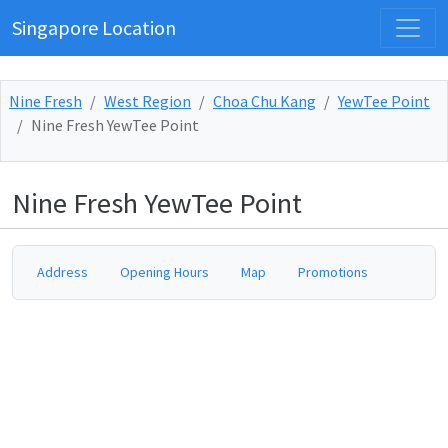
Singapore Location
Nine Fresh
West Region
Choa Chu Kang
YewTee Point
Nine Fresh YewTee Point
Nine Fresh YewTee Point
Address
Opening Hours
Map
Promotions