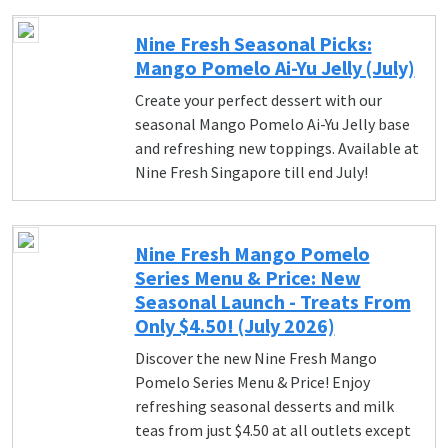
Nine Fresh Seasonal Picks:
Mango Pomelo Ai-Yu Jelly (July)
Create your perfect dessert with our
seasonal Mango Pomelo Ai-Yu Jelly base
and refreshing new toppings. Available at
Nine Fresh Singapore till end July!
Nine Fresh Mango Pomelo
Series Menu & Price: New
Seasonal Launch - Treats From
Only $4.50! (July 2026)
Discover the new Nine Fresh Mango
Pomelo Series Menu & Price! Enjoy
refreshing seasonal desserts and milk
teas from just $4.50 at all outlets except