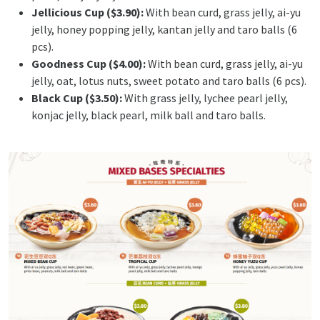
Jellicious Cup ($3.90):
With bean curd, grass jelly, ai-yu
jelly, honey popping jelly, kantan jelly and taro balls (6
pcs).
Goodness Cup ($4.00):
With bean curd, grass jelly, ai-yu
jelly, oat, lotus nuts, sweet potato and taro balls (6 pcs).
Black Cup ($3.50):
With grass jelly, lychee pearl jelly,
konjac jelly, black pearl, milk ball and taro balls.