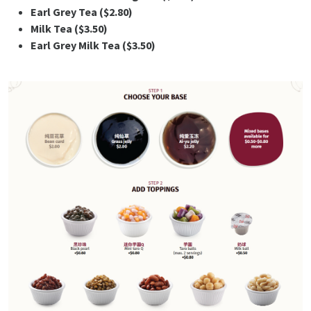
Earl Grey Tea ($2.80)
Milk Tea ($3.50)
Earl Grey Milk Tea ($3.50)