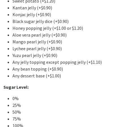
Sweet potato (+$1.20)
Kantan jelly (+$0.90)
Konjac jelly (+$0.90)
Black sugar jelly dice (+$0.90)
Honey popping jelly (+$1.00 or $1.20)
Aloe vera pearl jelly (+$0.90)
Mango pearl jelly (+$0.90)
Lychee pearl jelly (+$0.90)
Yuzu pearl jelly (+$0.90)
Any jelly topping except popping jelly (+$1.10)
Any bean topping (+$0.90)
Any dessert base (+$1.00)
Sugar Level:
0%
25%
50%
75%
100%