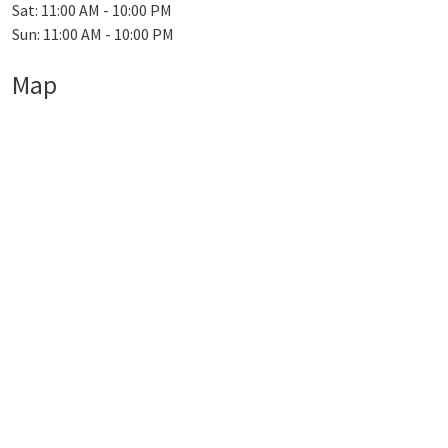
Sat: 11:00 AM - 10:00 PM
Sun: 11:00 AM - 10:00 PM
Map