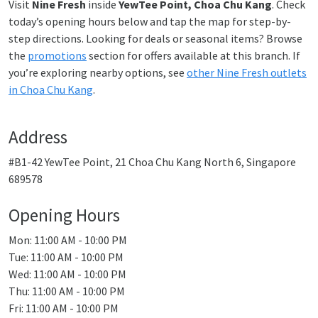
Visit
Nine Fresh
inside
YewTee Point, Choa Chu Kang
. Check
today’s opening hours below and tap the map for step-by-
step directions. Looking for deals or seasonal items? Browse
the
promotions
section for offers available at this branch. If
you’re exploring nearby options, see
other Nine Fresh outlets
in Choa Chu Kang
.
Address
#B1-42 YewTee Point, 21 Choa Chu Kang North 6, Singapore
689578
Opening Hours
Mon: 11:00 AM - 10:00 PM
Tue: 11:00 AM - 10:00 PM
Wed: 11:00 AM - 10:00 PM
Thu: 11:00 AM - 10:00 PM
Fri: 11:00 AM - 10:00 PM