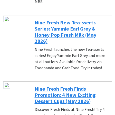
MBS.
Nine Fresh New Tea-sserts
Series: Yammie Earl Grey &
Honey Pop Fresh Milk (May
2026)
Nine Fresh launches the new Tea-sserts
series! Enjoy Yammie Earl Grey and more
at all outlets. Available for delivery via
Foodpanda and GrabFood. Try it today!
Nine Fresh Fresh Finds
Promotion: 4 New Exciting
Dessert Cups (May 2026)
Discover Fresh Finds at Nine Fresh! Try 4