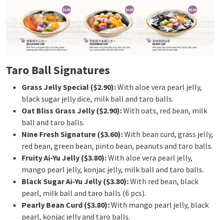
Taro Ball Signatures
Grass Jelly Special ($2.90):
With aloe vera pearl jelly,
black sugar jelly dice, milk ball and taro balls.
Oat Bliss Grass Jelly ($2.90):
With oats, red bean, milk
ball and taro balls.
Nine Fresh Signature ($3.60):
With bean curd, grass jelly,
red bean, green bean, pinto bean, peanuts and taro balls.
Fruity Ai-Yu Jelly ($3.80):
With aloe vera pearl jelly,
mango pearl jelly, konjac jelly, milk ball and taro balls.
Black Sugar Ai-Yu Jelly ($3.80):
With red bean, black
pearl, milk ball and taro balls (6 pcs).
Pearly Bean Curd ($3.80):
With mango pearl jelly, black
pearl, konjac jelly and taro balls.