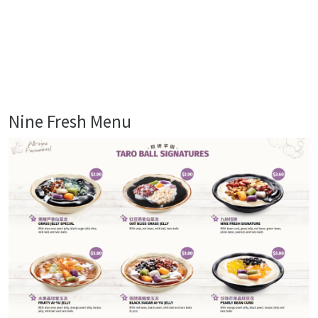
Nine Fresh Menu