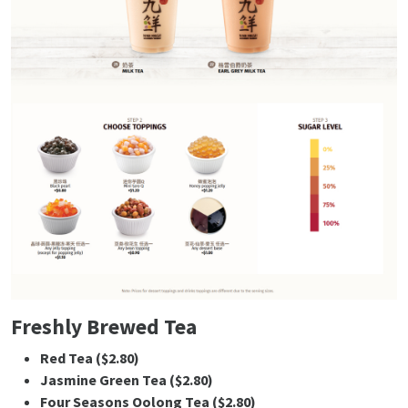
Freshly Brewed Tea
Red Tea ($2.80)
Jasmine Green Tea ($2.80)
Four Seasons Oolong Tea ($2.80)