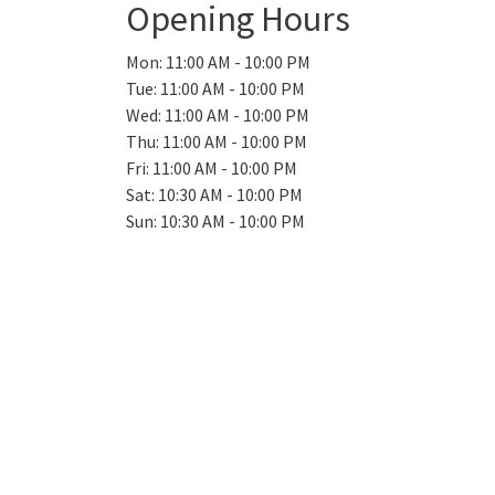
Opening Hours
Mon: 11:00 AM - 10:00 PM
Tue: 11:00 AM - 10:00 PM
Wed: 11:00 AM - 10:00 PM
Thu: 11:00 AM - 10:00 PM
Fri: 11:00 AM - 10:00 PM
Sat: 10:30 AM - 10:00 PM
Sun: 10:30 AM - 10:00 PM