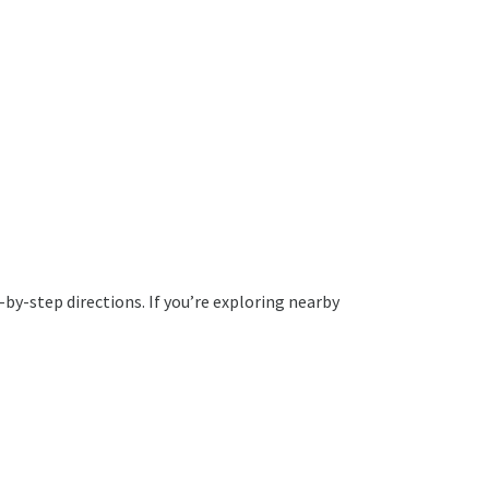
by-step directions. If you’re exploring nearby