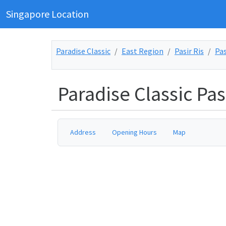
Singapore Location
Paradise Classic
East Region
Pasir Ris
Pas
Paradise Classic Pasi
Address
Opening Hours
Map