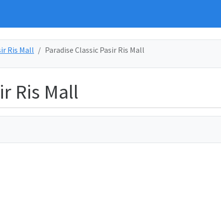
ir Ris Mall
Paradise Classic Pasir Ris Mall
r Ris Mall