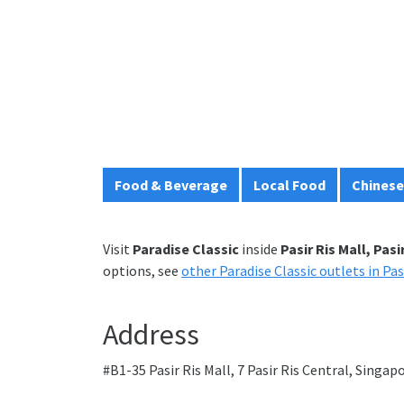
Food & Beverage
Local Food
Chinese
Visit
Paradise Classic
inside
Pasir Ris Mall, Pasi
options, see
other Paradise Classic outlets in Pas
Address
#B1-35 Pasir Ris Mall, 7 Pasir Ris Central, Singa