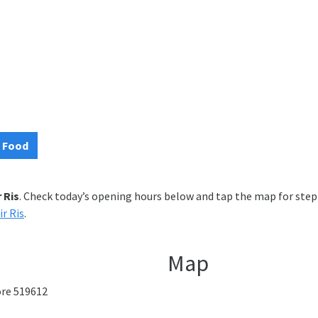
 Food
r Ris
. Check today’s opening hours below and tap the map for step-
ir Ris
.
Map
pore 519612