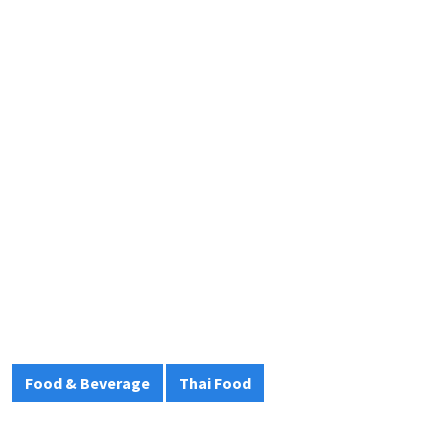
Food & Beverage
Thai Food