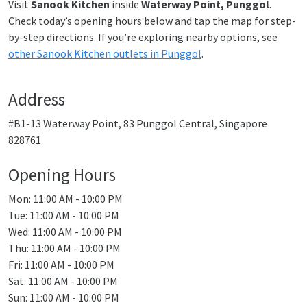
Visit
Sanook Kitchen
inside
Waterway Point, Punggol
.
Check today’s opening hours below and tap the map for step-
by-step directions. If you’re exploring nearby options, see
other Sanook Kitchen outlets in Punggol
.
Address
#B1-13 Waterway Point, 83 Punggol Central, Singapore
828761
Opening Hours
Mon: 11:00 AM - 10:00 PM
Tue: 11:00 AM - 10:00 PM
Wed: 11:00 AM - 10:00 PM
Thu: 11:00 AM - 10:00 PM
Fri: 11:00 AM - 10:00 PM
Sat: 11:00 AM - 10:00 PM
Sun: 11:00 AM - 10:00 PM