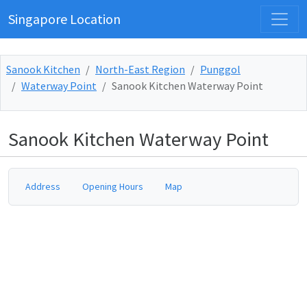
Singapore Location
Sanook Kitchen
North-East Region
Punggol
Waterway Point
Sanook Kitchen Waterway Point
Sanook Kitchen Waterway Point
Address
Opening Hours
Map