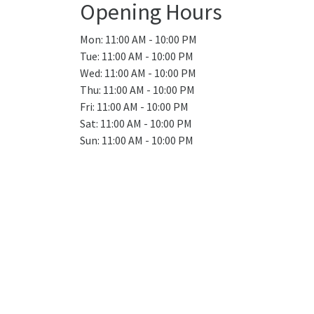
Opening Hours
Mon: 11:00 AM - 10:00 PM
Tue: 11:00 AM - 10:00 PM
Wed: 11:00 AM - 10:00 PM
Thu: 11:00 AM - 10:00 PM
Fri: 11:00 AM - 10:00 PM
Sat: 11:00 AM - 10:00 PM
Sun: 11:00 AM - 10:00 PM