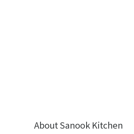
About Sanook Kitchen