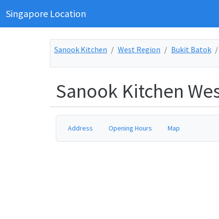
Singapore Location
Sanook Kitchen
West Region
Bukit Batok
Sanook Kitchen Wes
Address
Opening Hours
Map