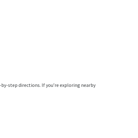
by-step directions. If you’re exploring nearby