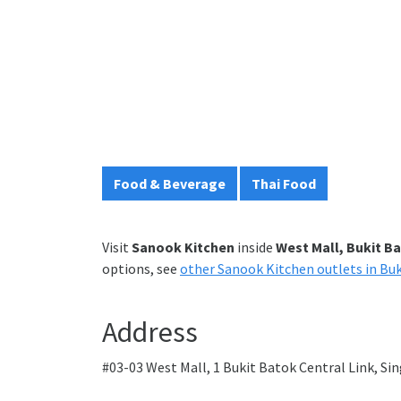
Food & Beverage
Thai Food
Visit
Sanook Kitchen
inside
West Mall, Bukit B
options, see
other Sanook Kitchen outlets in Bu
Address
#03-03 West Mall, 1 Bukit Batok Central Link, S