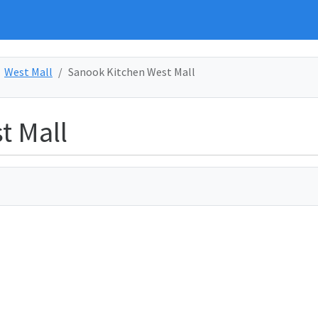
West Mall
Sanook Kitchen West Mall
t Mall