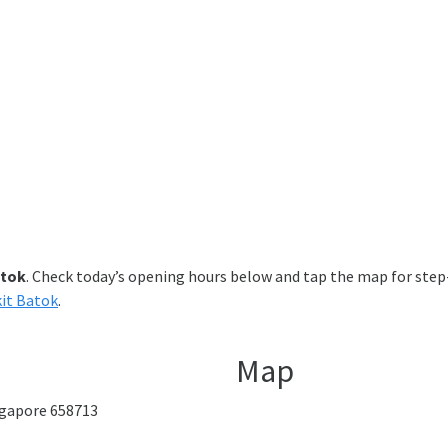
atok
. Check today’s opening hours below and tap the map for step-
kit Batok
.
Map
ingapore 658713