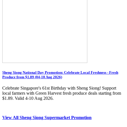
Sheng Siong National Day Promotion: Celebrate Local Freshness - Fresh
Produce from $1.89 (04-10 Aug 2026)
Celebrate Singapore's 61st Birthday with Sheng Siong! Support
local farmers with Green Harvest fresh produce deals starting from
$1.89. Valid 4-10 Aug 2026.
View All Sheng Siong Supermarket Promotion