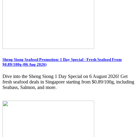
Sheng Siong Seafood Promotion: 1 Day Special - Fresh Seafood From
$0.89/100g (06 Aug 2026)
Dive into the Sheng Siong 1 Day Special on 6 August 2026! Get
fresh seafood deals in Singapore starting from $0.89/100g, including
Seabass, Salmon, and more.