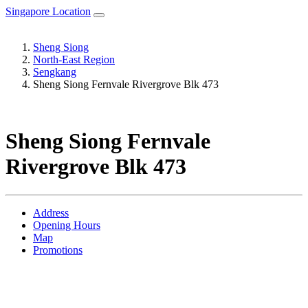
Singapore Location
Sheng Siong
North-East Region
Sengkang
Sheng Siong Fernvale Rivergrove Blk 473
Sheng Siong Fernvale
Rivergrove Blk 473
Address
Opening Hours
Map
Promotions