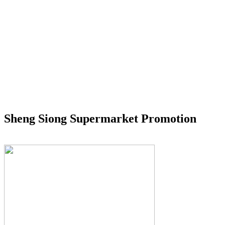
Sheng Siong Supermarket Promotion