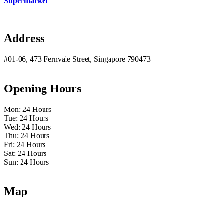
Supermarket
Address
#01-06, 473 Fernvale Street, Singapore 790473
Opening Hours
Mon: 24 Hours
Tue: 24 Hours
Wed: 24 Hours
Thu: 24 Hours
Fri: 24 Hours
Sat: 24 Hours
Sun: 24 Hours
Map