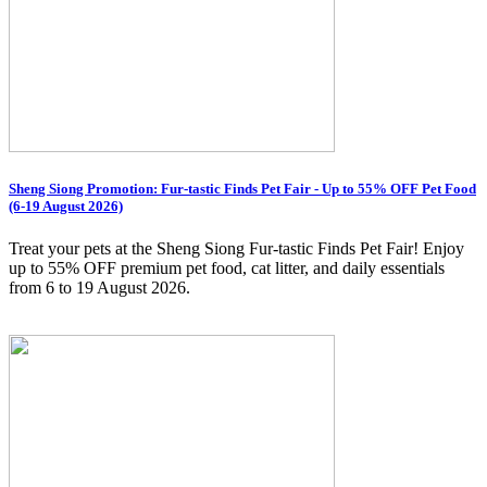
Sheng Siong Promotion: Fur-tastic Finds Pet Fair - Up to 55% OFF Pet Food
(6-19 August 2026)
Treat your pets at the Sheng Siong Fur-tastic Finds Pet Fair! Enjoy
up to 55% OFF premium pet food, cat litter, and daily essentials
from 6 to 19 August 2026.