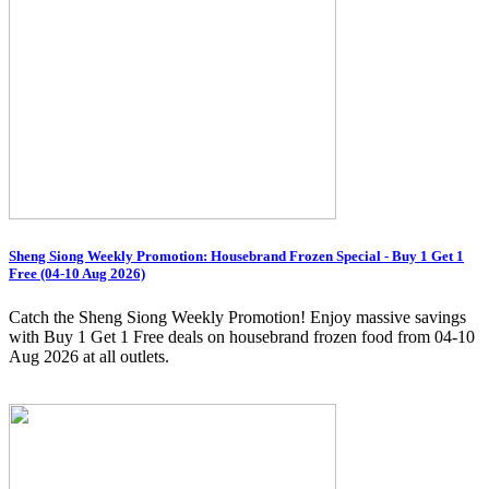
Sheng Siong Weekly Promotion: Housebrand Frozen Special - Buy 1 Get 1
Free (04-10 Aug 2026)
Catch the Sheng Siong Weekly Promotion! Enjoy massive savings
with Buy 1 Get 1 Free deals on housebrand frozen food from 04-10
Aug 2026 at all outlets.