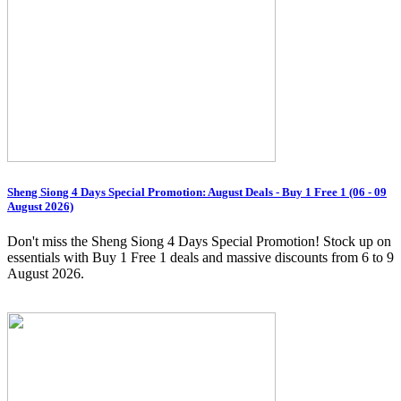
Sheng Siong 4 Days Special Promotion: August Deals - Buy 1 Free 1 (06 - 09
August 2026)
Don't miss the Sheng Siong 4 Days Special Promotion! Stock up on
essentials with Buy 1 Free 1 deals and massive discounts from 6 to 9
August 2026.