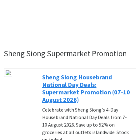
Sheng Siong Supermarket Promotion
Sheng Siong Housebrand
National Day Deals:
Supermarket Promotion (07-10
August 2026)
Celebrate with Sheng Siong's 4-Day
Housebrand National Day Deals from 7-
10 August 2026. Save up to 52% on
groceries at all outlets islandwide. Stock
up today!