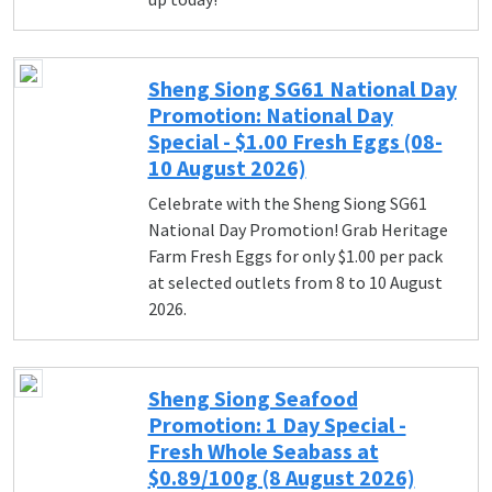
Sheng Siong SG61 National Day
Promotion: National Day
Special - $1.00 Fresh Eggs (08-
10 August 2026)
Celebrate with the Sheng Siong SG61
National Day Promotion! Grab Heritage
Farm Fresh Eggs for only $1.00 per pack
at selected outlets from 8 to 10 August
2026.
Sheng Siong Seafood
Promotion: 1 Day Special -
Fresh Whole Seabass at
$0.89/100g (8 August 2026)