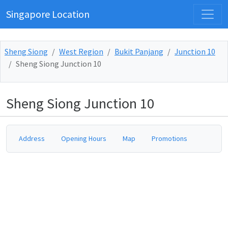
Singapore Location
Sheng Siong
West Region
Bukit Panjang
Junction 10
Sheng Siong Junction 10
Sheng Siong Junction 10
Address
Opening Hours
Map
Promotions