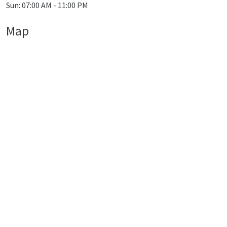
Sun: 07:00 AM - 11:00 PM
Map