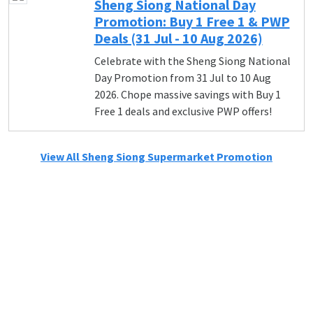
Sheng Siong National Day
Promotion: Buy 1 Free 1 & PWP
Deals (31 Jul - 10 Aug 2026)
Celebrate with the Sheng Siong National
Day Promotion from 31 Jul to 10 Aug
2026. Chope massive savings with Buy 1
Free 1 deals and exclusive PWP offers!
View All Sheng Siong Supermarket Promotion