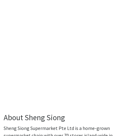
About Sheng Siong
Sheng Siong Supermarket Pte Ltd is a home-grown
supermarket chain with over 70 stores island-wide in