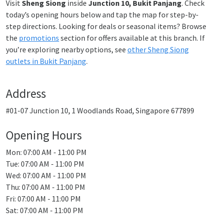
Visit
Sheng Siong
inside
Junction 10, Bukit Panjang
. Check
today’s opening hours below and tap the map for step-by-
step directions. Looking for deals or seasonal items? Browse
the
promotions
section for offers available at this branch. If
you’re exploring nearby options, see
other Sheng Siong
outlets in Bukit Panjang
.
Address
#01-07 Junction 10, 1 Woodlands Road, Singapore 677899
Opening Hours
Mon: 07:00 AM - 11:00 PM
Tue: 07:00 AM - 11:00 PM
Wed: 07:00 AM - 11:00 PM
Thu: 07:00 AM - 11:00 PM
Fri: 07:00 AM - 11:00 PM
Sat: 07:00 AM - 11:00 PM