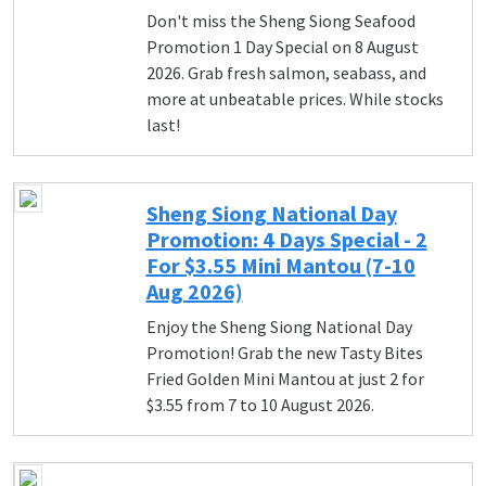
Don't miss the Sheng Siong Seafood
Promotion 1 Day Special on 8 August
2026. Grab fresh salmon, seabass, and
more at unbeatable prices. While stocks
last!
Sheng Siong National Day
Promotion: 4 Days Special - 2
For $3.55 Mini Mantou (7-10
Aug 2026)
Enjoy the Sheng Siong National Day
Promotion! Grab the new Tasty Bites
Fried Golden Mini Mantou at just 2 for
$3.55 from 7 to 10 August 2026.