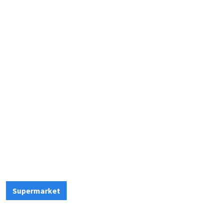
Supermarket