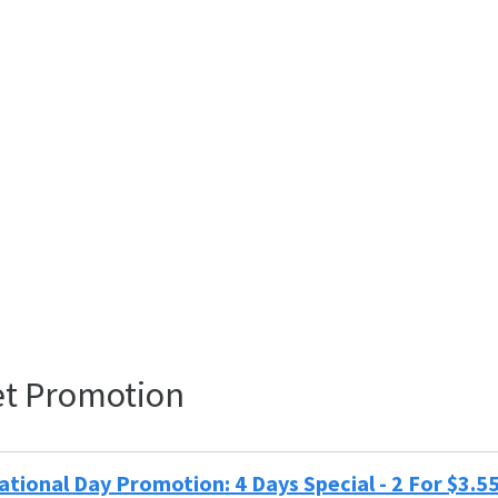
t Promotion
tional Day Promotion: 4 Days Special - 2 For $3.5