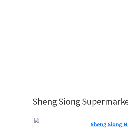
Sheng Siong Supermarke
Sheng Siong Na