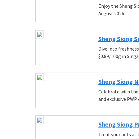
Enjoy the Sheng Si
August 2026.
Sheng Siong Se
Dive into freshnes
$0.89/100g in Singa
Sheng Siong Na
Celebrate with the
and exclusive PWP o
Sheng Siong Pr
Treat your pets at 