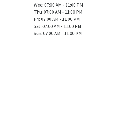
Wed: 07:00 AM - 11:00 PM
Thu: 07:00 AM - 11:00 PM
Fri: 07:00 AM - 11:00 PM
Sat: 07:00 AM - 11:00 PM
Sun: 07:00 AM - 11:00 PM