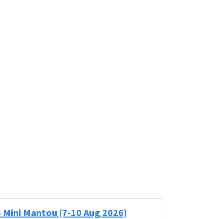
5 Mini Mantou (7-10 Aug 2026)