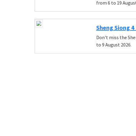
from 6 to 19 Augus
Sheng Siong 4 
Don't miss the She
to 9 August 2026.