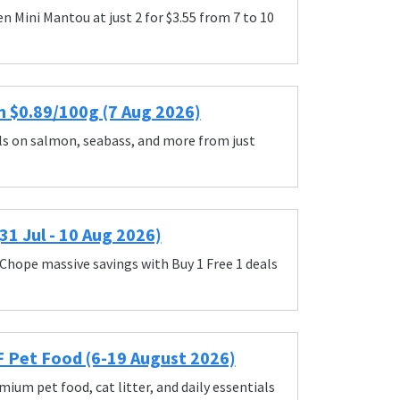
 Mini Mantou at just 2 for $3.55 from 7 to 10
m $0.89/100g (7 Aug 2026)
ls on salmon, seabass, and more from just
1 Jul - 10 Aug 2026)
Chope massive savings with Buy 1 Free 1 deals
F Pet Food (6-19 August 2026)
ium pet food, cat litter, and daily essentials