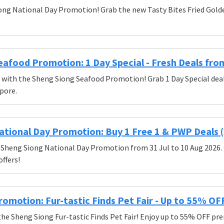
ong National Day Promotion! Grab the new Tasty Bites Fried Golden
afood Promotion: 1 Day Special - Fresh Deals fro
s with the Sheng Siong Seafood Promotion! Grab 1 Day Special dea
pore.
tional Day Promotion: Buy 1 Free 1 & PWP Deals (3
 Sheng Siong National Day Promotion from 31 Jul to 10 Aug 2026. 
ffers!
omotion: Fur-tastic Finds Pet Fair - Up to 55% OF
the Sheng Siong Fur-tastic Finds Pet Fair! Enjoy up to 55% OFF prem