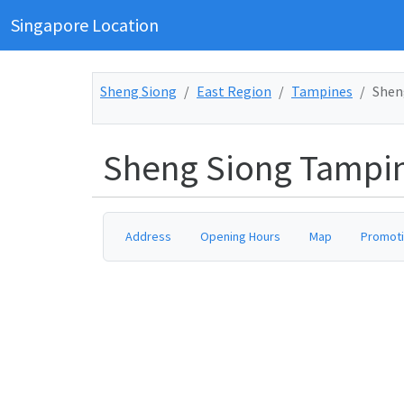
Singapore Location
Sheng Siong
East Region
Tampines
Shen
Sheng Siong Tampin
Address
Opening Hours
Map
Promot