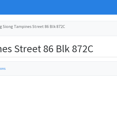
g Siong Tampines Street 86 Blk 872C
es Street 86 Blk 872C
ions