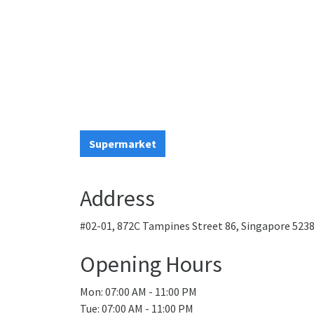
Supermarket
Address
#02-01, 872C Tampines Street 86, Singapore 523
Opening Hours
Mon: 07:00 AM - 11:00 PM
Tue: 07:00 AM - 11:00 PM