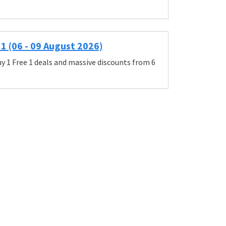
1 (06 - 09 August 2026)
y 1 Free 1 deals and massive discounts from 6