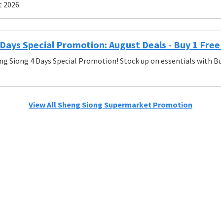
t 2026.
Days Special Promotion: August Deals - Buy 1 Free 
ng Siong 4 Days Special Promotion! Stock up on essentials with Bu
View All Sheng Siong Supermarket Promotion