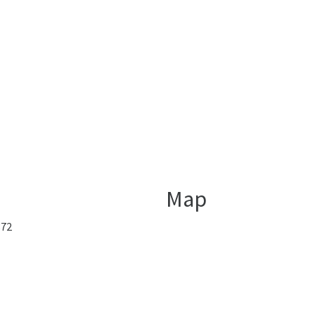
Map
872