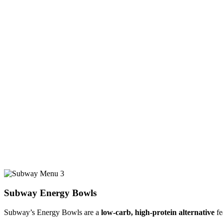
Subway Energy Bowls
Subway’s Energy Bowls are a
low-carb, high-protein alternative
fe