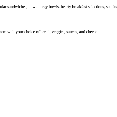
ular sandwiches, new energy bowls, hearty breakfast selections, snacks
em with your choice of bread, veggies, sauces, and cheese.