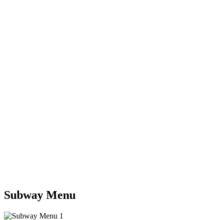
Subway Menu