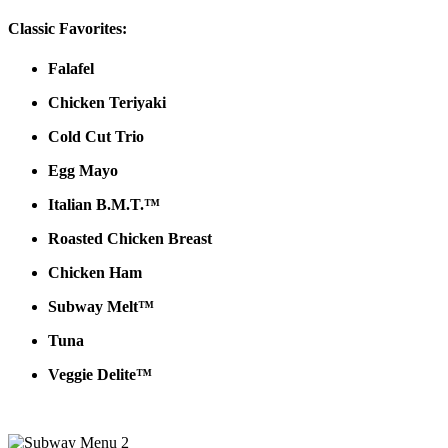
Classic Favorites:
Falafel
Chicken Teriyaki
Cold Cut Trio
Egg Mayo
Italian B.M.T.™
Roasted Chicken Breast
Chicken Ham
Subway Melt™
Tuna
Veggie Delite™