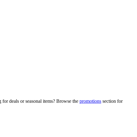
g for deals or seasonal items? Browse the
promotions
section for