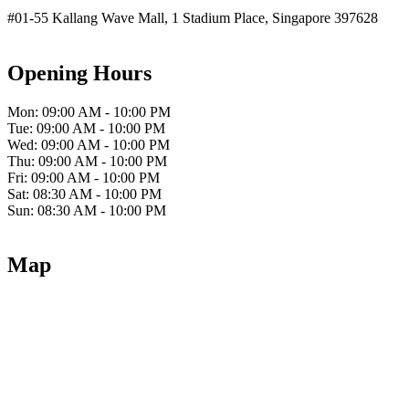
#01-55 Kallang Wave Mall, 1 Stadium Place, Singapore 397628
Opening Hours
Mon: 09:00 AM - 10:00 PM
Tue: 09:00 AM - 10:00 PM
Wed: 09:00 AM - 10:00 PM
Thu: 09:00 AM - 10:00 PM
Fri: 09:00 AM - 10:00 PM
Sat: 08:30 AM - 10:00 PM
Sun: 08:30 AM - 10:00 PM
Map