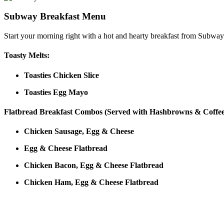
Subway Breakfast Menu
Start your morning right with a hot and hearty breakfast from Subway
Toasty Melts:
Toasties Chicken Slice
Toasties Egg Mayo
Flatbread Breakfast Combos (Served with Hashbrowns & Coffee
Chicken Sausage, Egg & Cheese
Egg & Cheese Flatbread
Chicken Bacon, Egg & Cheese Flatbread
Chicken Ham, Egg & Cheese Flatbread