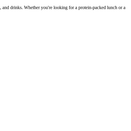
, and drinks. Whether you're looking for a protein-packed lunch or a