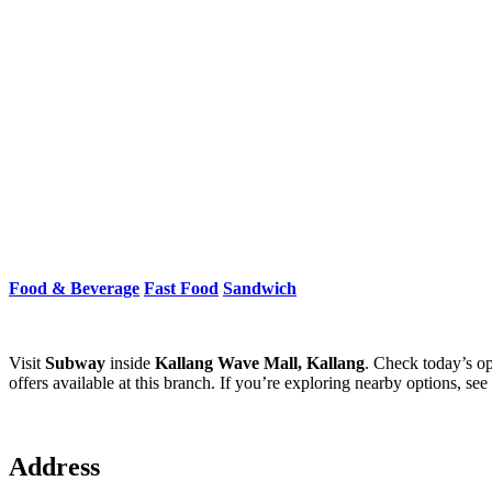
Food & Beverage
Fast Food
Sandwich
Visit
Subway
inside
Kallang Wave Mall, Kallang
. Check today’s op
offers available at this branch. If you’re exploring nearby options, see
Address