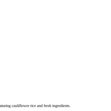
aturing cauliflower rice and fresh ingredients.