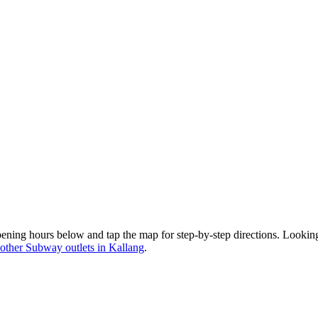
ening hours below and tap the map for step-by-step directions. Lookin
other Subway outlets in Kallang
.