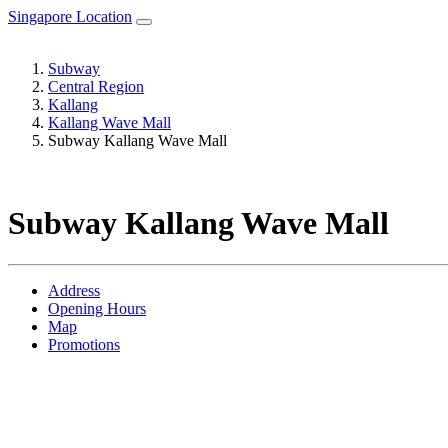
Singapore Location
Subway
Central Region
Kallang
Kallang Wave Mall
Subway Kallang Wave Mall
Subway Kallang Wave Mall
Address
Opening Hours
Map
Promotions