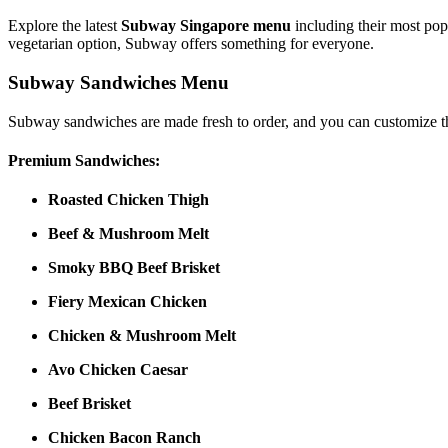
Explore the latest
Subway Singapore menu
including their most pop
vegetarian option, Subway offers something for everyone.
Subway Sandwiches Menu
Subway sandwiches are made fresh to order, and you can customize th
Premium Sandwiches:
Roasted Chicken Thigh
Beef & Mushroom Melt
Smoky BBQ Beef Brisket
Fiery Mexican Chicken
Chicken & Mushroom Melt
Avo Chicken Caesar
Beef Brisket
Chicken Bacon Ranch