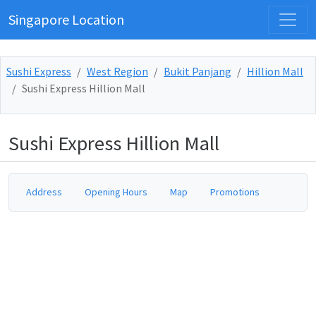
Singapore Location
Sushi Express
West Region
Bukit Panjang
Hillion Mall
Sushi Express Hillion Mall
Sushi Express Hillion Mall
Address
Opening Hours
Map
Promotions