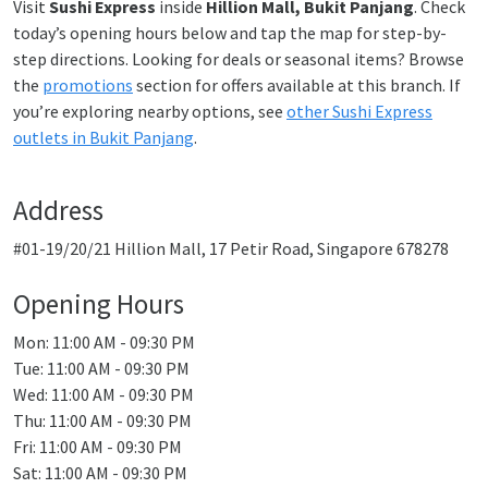
Visit
Sushi Express
inside
Hillion Mall, Bukit Panjang
. Check
today’s opening hours below and tap the map for step-by-
step directions. Looking for deals or seasonal items? Browse
the
promotions
section for offers available at this branch. If
you’re exploring nearby options, see
other Sushi Express
outlets in Bukit Panjang
.
Address
#01-19/20/21 Hillion Mall, 17 Petir Road, Singapore 678278
Opening Hours
Mon: 11:00 AM - 09:30 PM
Tue: 11:00 AM - 09:30 PM
Wed: 11:00 AM - 09:30 PM
Thu: 11:00 AM - 09:30 PM
Fri: 11:00 AM - 09:30 PM
Sat: 11:00 AM - 09:30 PM