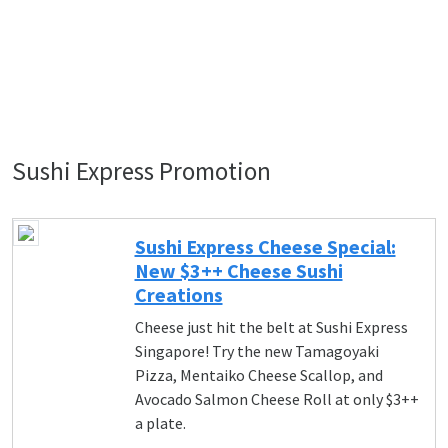
Sushi Express Promotion
Sushi Express Cheese Special:
New $3++ Cheese Sushi
Creations
Cheese just hit the belt at Sushi Express
Singapore! Try the new Tamagoyaki
Pizza, Mentaiko Cheese Scallop, and
Avocado Salmon Cheese Roll at only $3++
a plate.