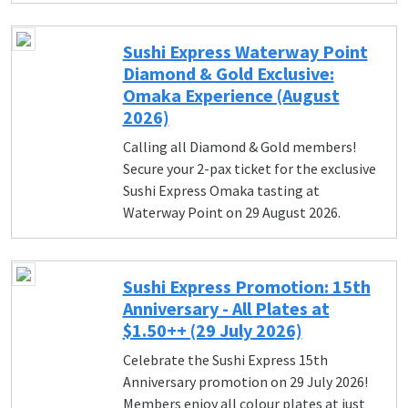
Sushi Express Waterway Point
Diamond & Gold Exclusive:
Omaka Experience (August
2026)
Calling all Diamond & Gold members!
Secure your 2-pax ticket for the exclusive
Sushi Express Omaka tasting at
Waterway Point on 29 August 2026.
Sushi Express Promotion: 15th
Anniversary - All Plates at
$1.50++ (29 July 2026)
Celebrate the Sushi Express 15th
Anniversary promotion on 29 July 2026!
Members enjoy all colour plates at just