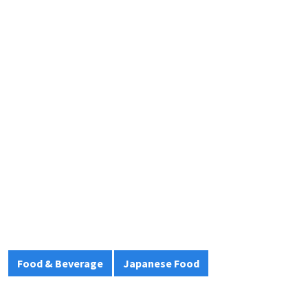
Food & Beverage
Japanese Food