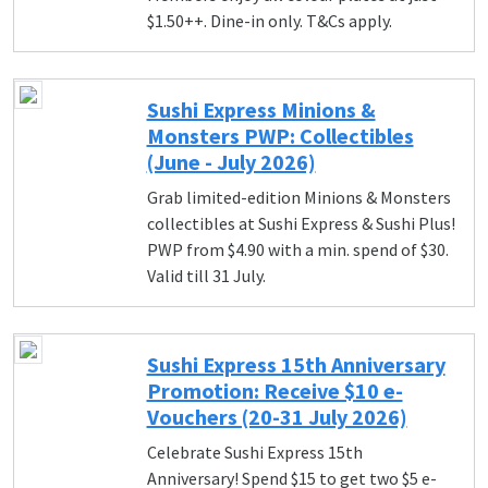
$1.50++. Dine-in only. T&Cs apply.
Sushi Express Minions &
Monsters PWP: Collectibles
(June - July 2026)
Grab limited-edition Minions & Monsters
collectibles at Sushi Express & Sushi Plus!
PWP from $4.90 with a min. spend of $30.
Valid till 31 July.
Sushi Express 15th Anniversary
Promotion: Receive $10 e-
Vouchers (20-31 July 2026)
Celebrate Sushi Express 15th
Anniversary! Spend $15 to get two $5 e-