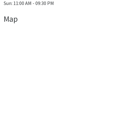
Sun: 11:00 AM - 09:30 PM
Map