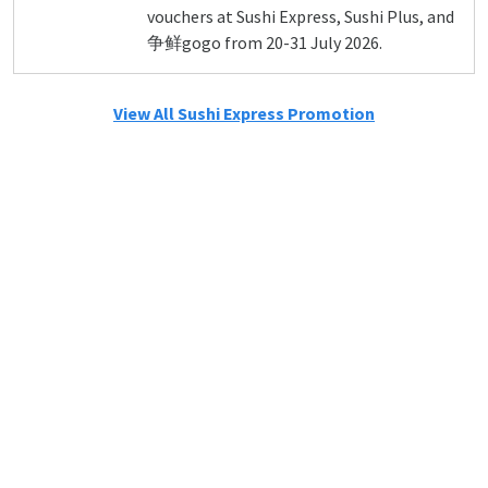
vouchers at Sushi Express, Sushi Plus, and
争鲜gogo from 20-31 July 2026.
View All Sushi Express Promotion