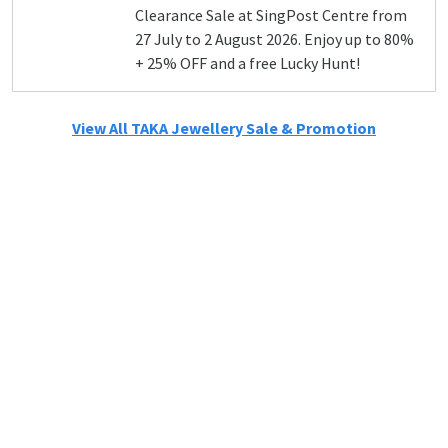
Clearance Sale at SingPost Centre from
27 July to 2 August 2026. Enjoy up to 80%
+ 25% OFF and a free Lucky Hunt!
View All TAKA Jewellery Sale & Promotion