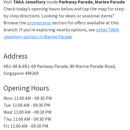
Visit
TAKA Jewellery
inside
Parkway Parade, Marine Parade
.
Check today’s opening hours below and tap the map for step-
by-step directions. Looking for deals or seasonal items?
Browse the
promotions
section for offers available at this
branch. If you’re exploring nearby options, see
other TAKA
Jewellery outlets in Marine Parade
.
Address
#B1-68 & #B1-69 Parkway Parade, 80 Marine Parade Road,
Singapore 449269
Opening Hours
Mon: 11:00 AM - 09:30 PM
Tue: 11:00 AM - 09:30 PM
Wed: 11:00 AM - 09:30 PM
Thu: 11:00 AM - 09:30 PM
Fri: 11:00 AM - 09:30 PM