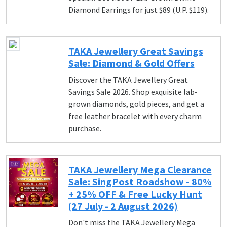
Diamond Earrings for just $89 (U.P. $119).
TAKA Jewellery Great Savings
Sale: Diamond & Gold Offers
Discover the TAKA Jewellery Great
Savings Sale 2026. Shop exquisite lab-
grown diamonds, gold pieces, and get a
free leather bracelet with every charm
purchase.
TAKA Jewellery Mega Clearance
Sale: SingPost Roadshow - 80%
+ 25% OFF & Free Lucky Hunt
(27 July - 2 August 2026)
Don't miss the TAKA Jewellery Mega