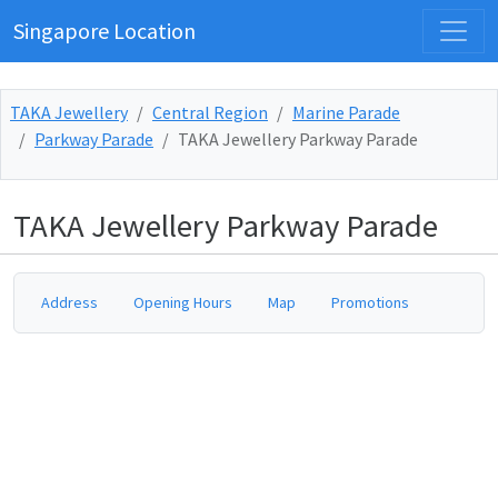
Singapore Location
TAKA Jewellery
Central Region
Marine Parade
Parkway Parade
TAKA Jewellery Parkway Parade
TAKA Jewellery Parkway Parade
Address
Opening Hours
Map
Promotions