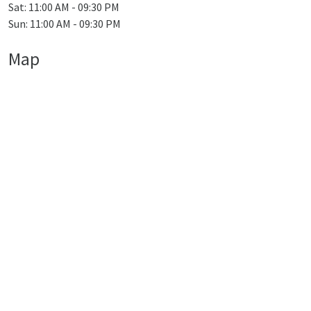
Sat: 11:00 AM - 09:30 PM
Sun: 11:00 AM - 09:30 PM
Map