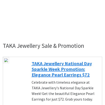
TAKA Jewellery Sale & Promotion
TAKA Jewellery National Day
Sparkle Week Promotion:
Elegance Pearl Earrings $72
Celebrate with timeless elegance at
TAKA Jewellery's National Day Sparkle
Week! Get the beautiful Elegance Pearl
Earrings for just $72. Grab yours today.