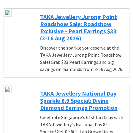
TAKA Jewellery Jurong Point
Roadshow Sale: Roadshow
Exclusive - Pearl Earrings $33
(3-16 Aug 2026)
Discover the sparkle you deserve at the
TAKA Jewellery Jurong Point Roadshow
Sale! Grab $33 Pearl Earrings and big
savings on diamonds from 3-16 Aug 2026.
TAKA Jewellery National Day
Sparkle 8.9 Special: Divine
Diamond Earrings Promotion
Celebrate Singapore's 61st birthday with
TAKA Jewellery's National Day 8.9
Special! Get 0.36CT Lab Grown Divine