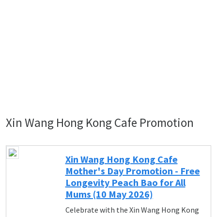
Xin Wang Hong Kong Cafe Promotion
Xin Wang Hong Kong Cafe
Mother's Day Promotion - Free
Longevity Peach Bao for All
Mums (10 May 2026)
Celebrate with the Xin Wang Hong Kong