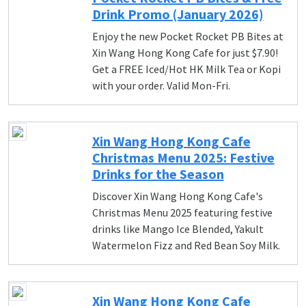
Drink Promo (January 2026)
Enjoy the new Pocket Rocket PB Bites at
Xin Wang Hong Kong Cafe for just $7.90!
Get a FREE Iced/Hot HK Milk Tea or Kopi
with your order. Valid Mon-Fri.
Xin Wang Hong Kong Cafe
Christmas Menu 2025: Festive
Drinks for the Season
Discover Xin Wang Hong Kong Cafe's
Christmas Menu 2025 featuring festive
drinks like Mango Ice Blended, Yakult
Watermelon Fizz and Red Bean Soy Milk.
Xin Wang Hong Kong Cafe