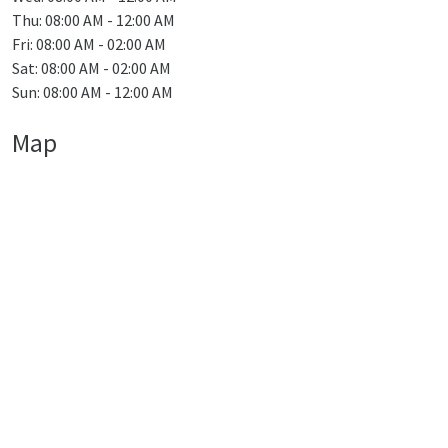
Thu: 08:00 AM - 12:00 AM
Fri: 08:00 AM - 02:00 AM
Sat: 08:00 AM - 02:00 AM
Sun: 08:00 AM - 12:00 AM
Map