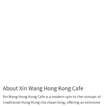
About Xin Wang Hong Kong Cafe
Xin Wang Hong Kong Cafe is a modern spin to the concept of
traditional Hong Kong cha chaan teng, offering an extensive