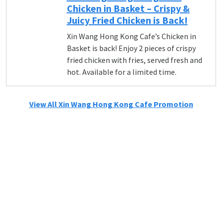
Chicken in Basket – Crispy &
Juicy Fried Chicken is Back!
Xin Wang Hong Kong Cafe’s Chicken in
Basket is back! Enjoy 2 pieces of crispy
fried chicken with fries, served fresh and
hot. Available for a limited time.
View All Xin Wang Hong Kong Cafe Promotion