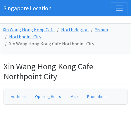
Singapore Location
Xin Wang Hong Kong Cafe
North Region
Yishun
Northpoint City
Xin Wang Hong Kong Cafe Northpoint City
Xin Wang Hong Kong Cafe
Northpoint City
Address
Opening Hours
Map
Promotions