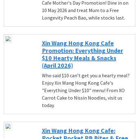
Cafe Mother's Day Promotion! Dine in on
10 May 2026 and treat Mum to a Free
Longevity Peach Bao, while stocks last.
Xin Wang Hong Kong Cafe
Promotion: Everything Under
$10 Hearty Meals & Snacks
(April 2026)
Who said $10 can’t get you a hearty meal?
Enjoy Xin Wang Hong Kong Cafe's
"Everything Under $10" menu! From XO
Carrot Cake to Nissin Noodles, visit us
today.
Xin Wang Hong Kong Cafe:
Pocket Rocket PB Bites & Free