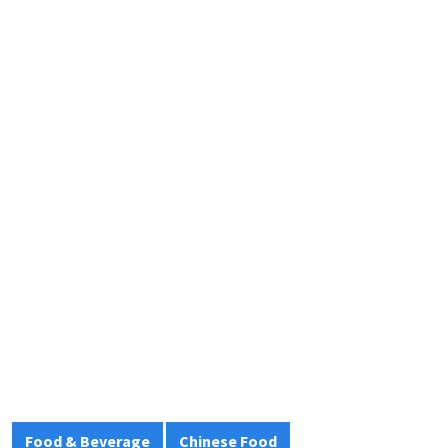
Food & Beverage
Chinese Food