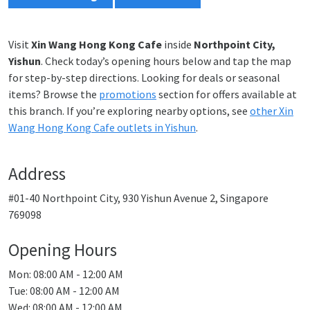
Visit
Xin Wang Hong Kong Cafe
inside
Northpoint City,
Yishun
. Check today’s opening hours below and tap the map
for step-by-step directions. Looking for deals or seasonal
items? Browse the
promotions
section for offers available at
this branch. If you’re exploring nearby options, see
other Xin
Wang Hong Kong Cafe outlets in Yishun
.
Address
#01-40 Northpoint City, 930 Yishun Avenue 2, Singapore
769098
Opening Hours
Mon: 08:00 AM - 12:00 AM
Tue: 08:00 AM - 12:00 AM
Wed: 08:00 AM - 12:00 AM