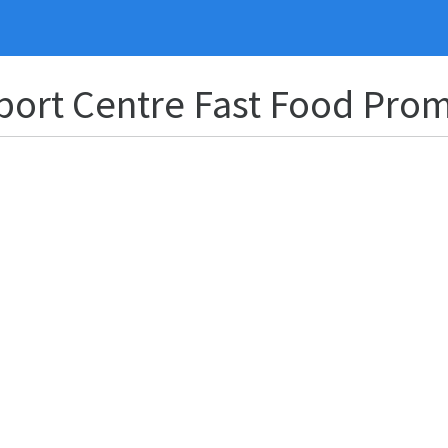
Sport Centre Fast Food Pro