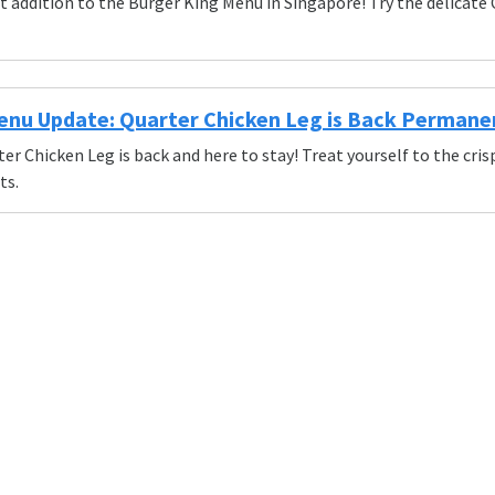
t addition to the Burger King Menu in Singapore! Try the delica
enu Update: Quarter Chicken Leg is Back Permane
r Chicken Leg is back and here to stay! Treat yourself to the crispy
ts.