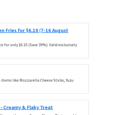
n Fries for $6.10 (7-16 August
for only $6.10 (Save 39%). Valid exclusively
tems like Mozzarella Cheese Sticks, Yuzu
 Creamy & Flaky Treat