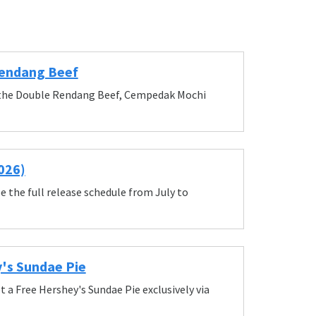
Rendang Beef
up the Double Rendang Beef, Cempedak Mochi
026)
e the full release schedule from July to
y's Sundae Pie
 a Free Hershey's Sundae Pie exclusively via