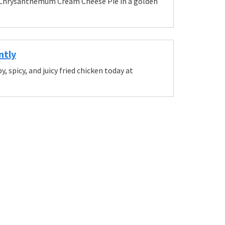
te Chrysanthemum Cream Cheese Pie in a golden
ntly
, spicy, and juicy fried chicken today at