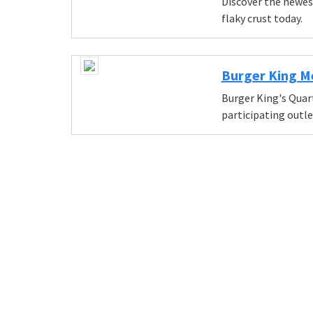
Discover the newes
flaky crust today.
Burger King M
Burger King's Quarte
participating outle