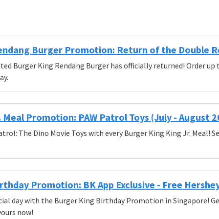
endang Burger Promotion: Return of the Double 
ated Burger King Rendang Burger has officially returned! Order 
ay.
. Meal Promotion: PAW Patrol Toys (July - August 2
atrol: The Dino Movie Toys with every Burger King King Jr. Meal! Se
rthday Promotion: BK App Exclusive - Free Hershe
ial day with the Burger King Birthday Promotion in Singapore! Get
yours now!