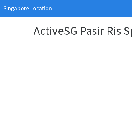
Singapore Location
ActiveSG Pasir Ris 