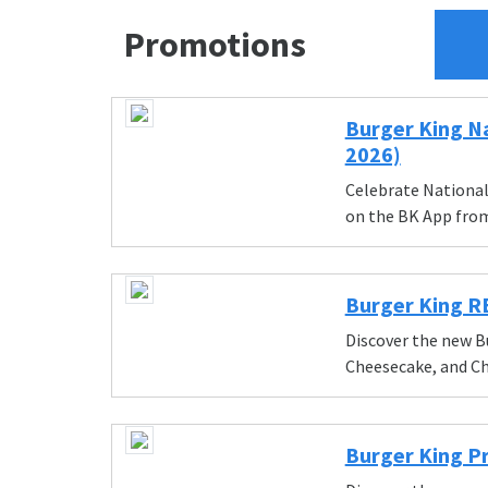
Promotions
Burger King Na
2026)
Celebrate National 
on the BK App from
Burger King 
Discover the new B
Cheesecake, and Ch
Burger King P