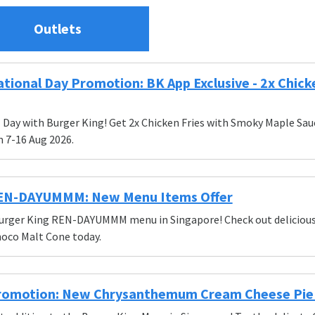
Outlets
tional Day Promotion: BK App Exclusive - 2x Chicke
Day with Burger King! Get 2x Chicken Fries with Smoky Maple Sauce 
 7-16 Aug 2026.
REN-DAYUMMM: New Menu Items Offer
urger King REN-DAYUMMM menu in Singapore! Check out delicious i
oco Malt Cone today.
romotion: New Chrysanthemum Cream Cheese Pie -