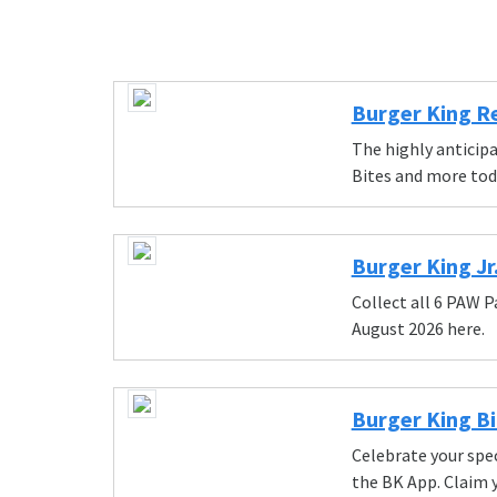
Burger King R
The highly anticip
Bites and more tod
Burger King Jr
Collect all 6 PAW P
August 2026 here.
Burger King Bi
Celebrate your spec
the BK App. Claim 