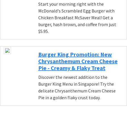
Start your morning right with the
McDonald's Scrambled Egg Burger with
Chicken Breakfast McSaver Meal! Get a
burger, hash brown, and coffee from just
$5.95.
Burger King Promotion: New
Chrysanthemum Cream Cheese
Pie - Creamy & Flaky Treat
Discover the newest addition to the
Burger King Menu in Singapore! Try the
delicate Chrysanthemum Cream Cheese
Pie in a golden flaky crust today.