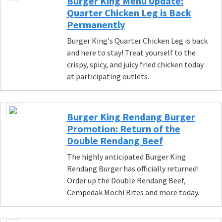
Burger King Menu Update:
Quarter Chicken Leg is Back
Permanently
Burger King's Quarter Chicken Leg is back
and here to stay! Treat yourself to the
crispy, spicy, and juicy fried chicken today
at participating outlets.
Burger King Rendang Burger
Promotion: Return of the
Double Rendang Beef
The highly anticipated Burger King
Rendang Burger has officially returned!
Order up the Double Rendang Beef,
Cempedak Mochi Bites and more today.