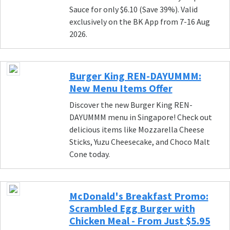
Sauce for only $6.10 (Save 39%). Valid
exclusively on the BK App from 7-16 Aug
2026.
Burger King REN-DAYUMMM:
New Menu Items Offer
Discover the new Burger King REN-
DAYUMMM menu in Singapore! Check out
delicious items like Mozzarella Cheese
Sticks, Yuzu Cheesecake, and Choco Malt
Cone today.
McDonald's Breakfast Promo:
Scrambled Egg Burger with
Chicken Meal - From Just $5.95