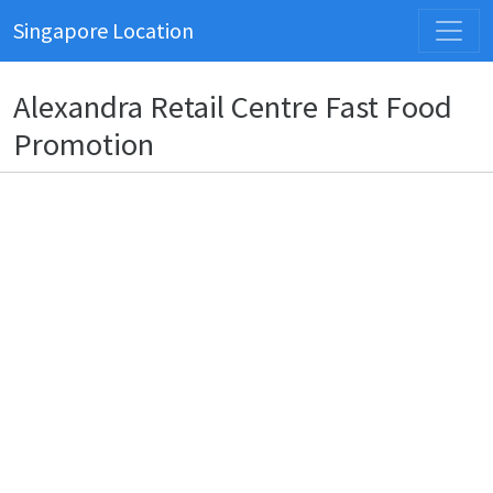
Singapore Location
Alexandra Retail Centre Fast Food
Promotion