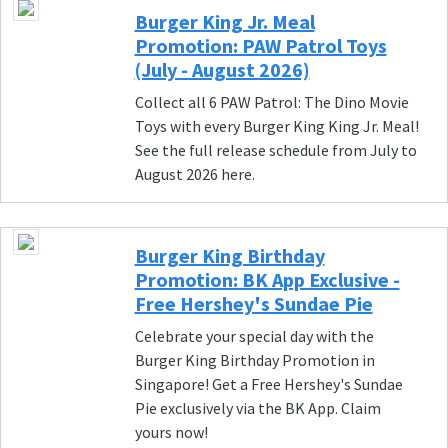
Burger King Jr. Meal
Promotion: PAW Patrol Toys
(July - August 2026)
Collect all 6 PAW Patrol: The Dino Movie
Toys with every Burger King King Jr. Meal!
See the full release schedule from July to
August 2026 here.
Burger King Birthday
Promotion: BK App Exclusive -
Free Hershey's Sundae Pie
Celebrate your special day with the
Burger King Birthday Promotion in
Singapore! Get a Free Hershey's Sundae
Pie exclusively via the BK App. Claim
yours now!