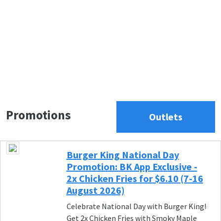
Promotions
Outlets
Burger King National Day
Promotion: BK App Exclusive -
2x Chicken Fries for $6.10 (7-16
August 2026)
Celebrate National Day with Burger King!
Get 2x Chicken Fries with Smoky Maple