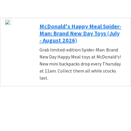
McDonald's Happy Meal Spider-
Man: Brand New Day Toys (July
- August 2026)
Grab limited-edition Spider-Man: Brand
New Day Happy Meal toys at McDonald's!
New mini backpacks drop every Thursday
at 11am. Collect them all while stocks
last.