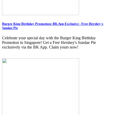
Burger King Birthday Promotion: BK App Exclusive - Free Hershey's
Sundae Pie
Celebrate your special day with the Burger King Birthday
Promotion in Singapore! Get a Free Hershey's Sundae Pie
exclusively via the BK App. Claim yours now!