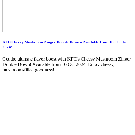
KFC Cheesy Mushroom Zinger Double Down – Available from 16 October
2024!
Get the ultimate flavor boost with KFC's Cheesy Mushroom Zinger
Double Down! Available from 16 Oct 2024. Enjoy cheesy,
mushroom-filled goodness!