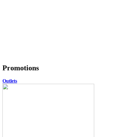
Promotions
Outlets