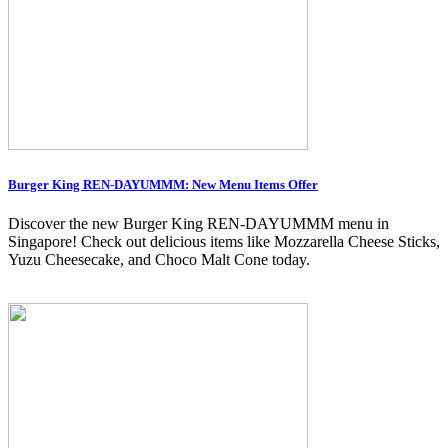
Burger King REN-DAYUMMM: New Menu Items Offer
Discover the new Burger King REN-DAYUMMM menu in
Singapore! Check out delicious items like Mozzarella Cheese Sticks,
Yuzu Cheesecake, and Choco Malt Cone today.