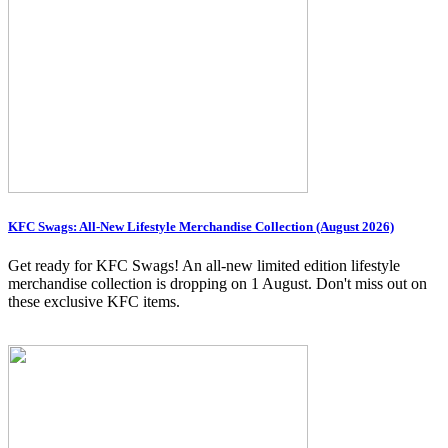
KFC Swags: All-New Lifestyle Merchandise Collection (August 2026)
Get ready for KFC Swags! An all-new limited edition lifestyle
merchandise collection is dropping on 1 August. Don't miss out on
these exclusive KFC items.