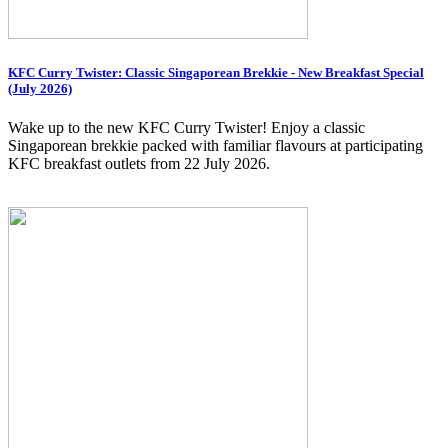
KFC Curry Twister: Classic Singaporean Brekkie - New Breakfast Special
(July 2026)
Wake up to the new KFC Curry Twister! Enjoy a classic
Singaporean brekkie packed with familiar flavours at participating
KFC breakfast outlets from 22 July 2026.