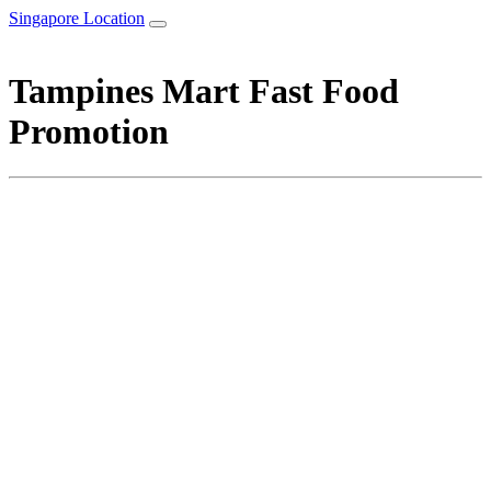
Singapore Location
Tampines Mart Fast Food
Promotion