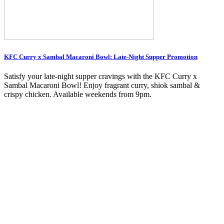
KFC Curry x Sambal Macaroni Bowl: Late-Night Supper Promotion
Satisfy your late-night supper cravings with the KFC Curry x
Sambal Macaroni Bowl! Enjoy fragrant curry, shiok sambal &
crispy chicken. Available weekends from 9pm.