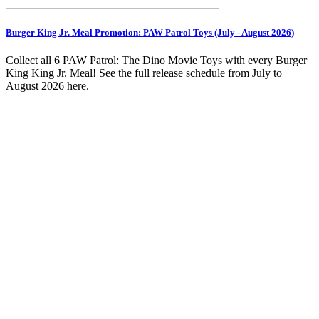
Burger King Jr. Meal Promotion: PAW Patrol Toys (July - August 2026)
Collect all 6 PAW Patrol: The Dino Movie Toys with every Burger
King King Jr. Meal! See the full release schedule from July to
August 2026 here.