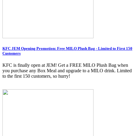
KFC JEM Opening Promotion: Free MILO Plush Bag - Limited to First 150
Customers
KFC is finally open at JEM! Get a FREE MILO Plush Bag when
you purchase any Box Meal and upgrade to a MILO drink. Limited
to the first 150 customers, so hurry!