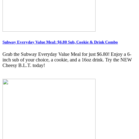
Subway Everyday Value Meal: $6.80 Sub, Cookie & Drink Combo
Grab the Subway Everyday Value Meal for just $6.80! Enjoy a 6-
inch sub of your choice, a cookie, and a 16oz drink. Try the NEW
Cheesy B.L.T. today!