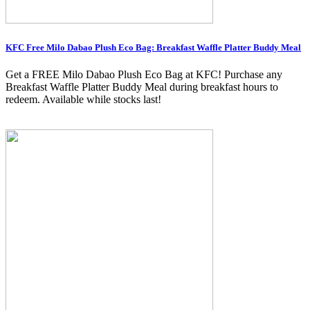
KFC Free Milo Dabao Plush Eco Bag: Breakfast Waffle Platter Buddy Meal
Get a FREE Milo Dabao Plush Eco Bag at KFC! Purchase any
Breakfast Waffle Platter Buddy Meal during breakfast hours to
redeem. Available while stocks last!