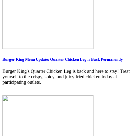
Burger King Menu Update: Quarter Chicken Leg is Back Permanently
Burger King's Quarter Chicken Leg is back and here to stay! Treat
yourself to the crispy, spicy, and juicy fried chicken today at
participating outlets.