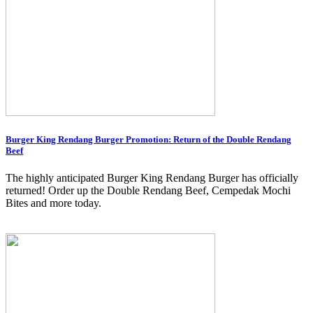
Burger King Rendang Burger Promotion: Return of the Double Rendang
Beef
The highly anticipated Burger King Rendang Burger has officially
returned! Order up the Double Rendang Beef, Cempedak Mochi
Bites and more today.