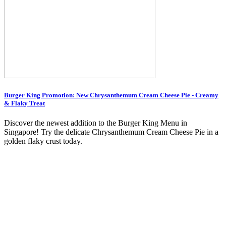
Burger King Promotion: New Chrysanthemum Cream Cheese Pie - Creamy
& Flaky Treat
Discover the newest addition to the Burger King Menu in
Singapore! Try the delicate Chrysanthemum Cream Cheese Pie in a
golden flaky crust today.