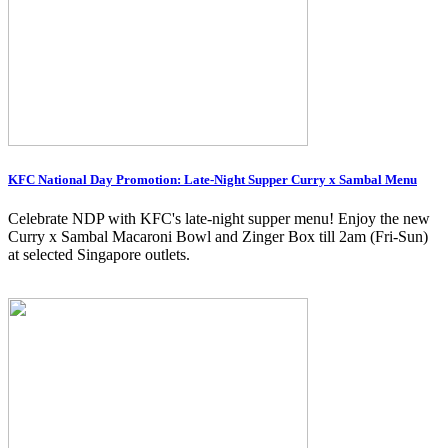
KFC National Day Promotion: Late-Night Supper Curry x Sambal Menu
Celebrate NDP with KFC's late-night supper menu! Enjoy the new
Curry x Sambal Macaroni Bowl and Zinger Box till 2am (Fri-Sun)
at selected Singapore outlets.