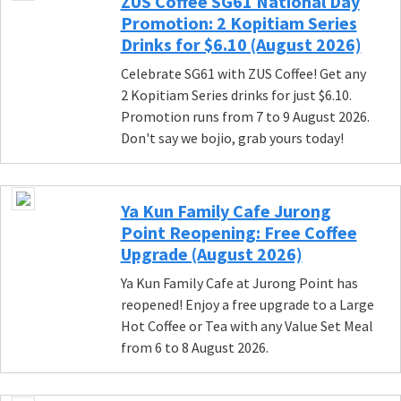
ZUS Coffee SG61 National Day
Promotion: 2 Kopitiam Series
Drinks for $6.10 (August 2026)
Celebrate SG61 with ZUS Coffee! Get any
2 Kopitiam Series drinks for just $6.10.
Promotion runs from 7 to 9 August 2026.
Don't say we bojio, grab yours today!
Ya Kun Family Cafe Jurong
Point Reopening: Free Coffee
Upgrade (August 2026)
Ya Kun Family Cafe at Jurong Point has
reopened! Enjoy a free upgrade to a Large
Hot Coffee or Tea with any Value Set Meal
from 6 to 8 August 2026.