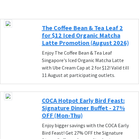
The Coffee Bean & Tea Leaf 2
for $12 Iced Organic Matcha
Latte Promotion (August 2026)
Enjoy The Coffee Bean & Tea Leaf
Singapore's Iced Organic Matcha Latte
with Ube Cream Cap at 2 for $12! Valid till
11 August at participating outlets.
COCA Hotpot Early Bird Feast:
Signature Dinner Buffet - 27%
OFF (Mon-Thu)
Enjoy bigger savings with the COCA Early
Bird Feast! Get 27% OFF the Signature