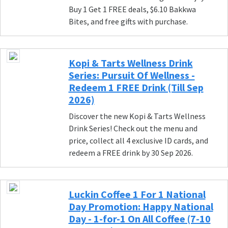
Buy 1 Get 1 FREE deals, $6.10 Bakkwa
Bites, and free gifts with purchase.
Kopi & Tarts Wellness Drink
Series: Pursuit Of Wellness -
Redeem 1 FREE Drink (Till Sep
2026)
Discover the new Kopi & Tarts Wellness
Drink Series! Check out the menu and
price, collect all 4 exclusive ID cards, and
redeem a FREE drink by 30 Sep 2026.
Luckin Coffee 1 For 1 National
Day Promotion: Happy National
Day - 1-for-1 On All Coffee (7-10