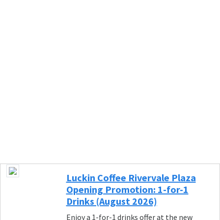
Luckin Coffee Rivervale Plaza
Opening Promotion: 1-for-1
Drinks (August 2026)
Enjoy a 1-for-1 drinks offer at the new