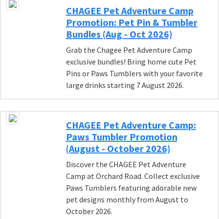
CHAGEE Pet Adventure Camp
Promotion: Pet Pin & Tumbler
Bundles (Aug - Oct 2026)
Grab the Chagee Pet Adventure Camp
exclusive bundles! Bring home cute Pet
Pins or Paws Tumblers with your favorite
large drinks starting 7 August 2026.
CHAGEE Pet Adventure Camp:
Paws Tumbler Promotion
(August - October 2026)
Discover the CHAGEE Pet Adventure
Camp at Orchard Road. Collect exclusive
Paws Tumblers featuring adorable new
pet designs monthly from August to
October 2026.