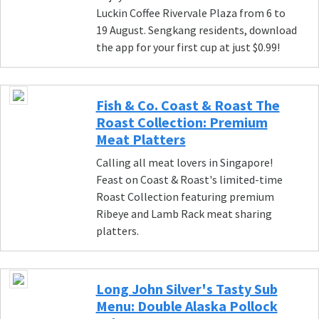
Luckin Coffee Rivervale Plaza from 6 to
19 August. Sengkang residents, download
the app for your first cup at just $0.99!
Fish & Co. Coast & Roast The
Roast Collection: Premium
Meat Platters
Calling all meat lovers in Singapore!
Feast on Coast & Roast's limited-time
Roast Collection featuring premium
Ribeye and Lamb Rack meat sharing
platters.
Long John Silver's Tasty Sub
Menu: Double Alaska Pollock