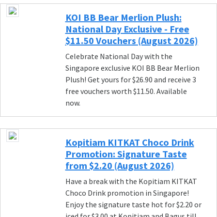
KOI BB Bear Merlion Plush:
National Day Exclusive - Free
$11.50 Vouchers (August 2026)
Celebrate National Day with the
Singapore exclusive KOI BB Bear Merlion
Plush! Get yours for $26.90 and receive 3
free vouchers worth $11.50. Available
now.
Kopitiam KITKAT Choco Drink
Promotion: Signature Taste
from $2.20 (August 2026)
Have a break with the Kopitiam KITKAT
Choco Drink promotion in Singapore!
Enjoy the signature taste hot for $2.20 or
iced for $3.00 at Kopitiam and Bagus till