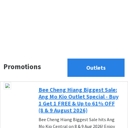
Promotions
Outlets
Bee Cheng Hiang Biggest Sale:
Ang Mo Kio Outlet Special - Buy
1 Get 1 FREE & Up to 61% OFF
(8 & 9 August 2026)
Bee Cheng Hiang Biggest Sale hits Ang
Mo Kio Central on 8 & 9 Aug 2026! Enjoy