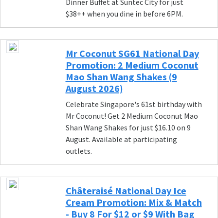
Dinner Buffet at Suntec City for just
$38++ when you dine in before 6PM.
Mr Coconut SG61 National Day
Promotion: 2 Medium Coconut
Mao Shan Wang Shakes (9
August 2026)
Celebrate Singapore's 61st birthday with
Mr Coconut! Get 2 Medium Coconut Mao
Shan Wang Shakes for just $16.10 on 9
August. Available at participating
outlets.
Châteraisé National Day Ice
Cream Promotion: Mix & Match
- Buy 8 For $12 or $9 With Bag