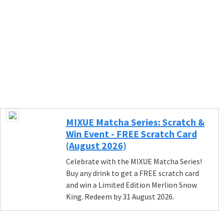
MIXUE Matcha Series: Scratch &
Win Event - FREE Scratch Card
(August 2026)
Celebrate with the MIXUE Matcha Series!
Buy any drink to get a FREE scratch card
and win a Limited Edition Merlion Snow
King. Redeem by 31 August 2026.