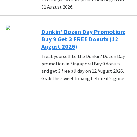
31 August 2026.
Dunkin' Dozen Day Promotion:
Buy 9 Get 3 FREE Donuts (12
August 2026)
Treat yourself to the Dunkin' Dozen Day
promotion in Singapore! Buy 9 donuts
and get 3 free all day on 12 August 2026.
Grab this sweet lobang before it's gone.