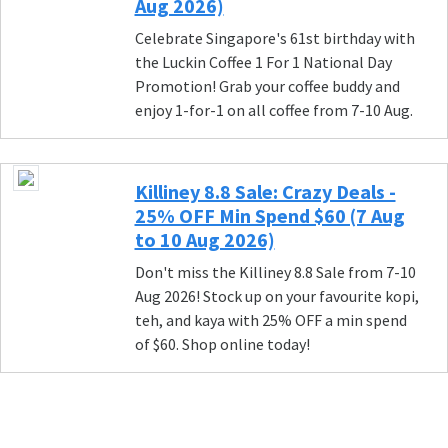
Aug 2026)
Celebrate Singapore's 61st birthday with
the Luckin Coffee 1 For 1 National Day
Promotion! Grab your coffee buddy and
enjoy 1-for-1 on all coffee from 7-10 Aug.
Killiney 8.8 Sale: Crazy Deals -
25% OFF Min Spend $60 (7 Aug
to 10 Aug 2026)
Don't miss the Killiney 8.8 Sale from 7-10
Aug 2026! Stock up on your favourite kopi,
teh, and kaya with 25% OFF a min spend
of $60. Shop online today!