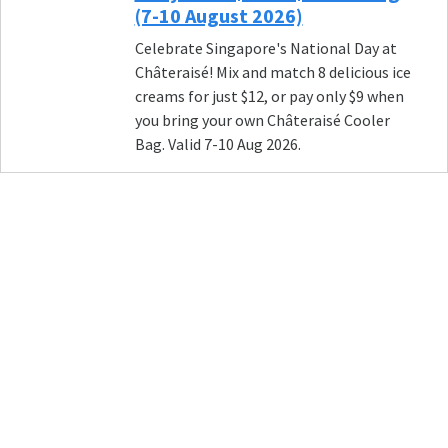
(7-10 August 2026)
Celebrate Singapore's National Day at
Châteraisé! Mix and match 8 delicious ice
creams for just $12, or pay only $9 when
you bring your own Châteraisé Cooler
Bag. Valid 7-10 Aug 2026.