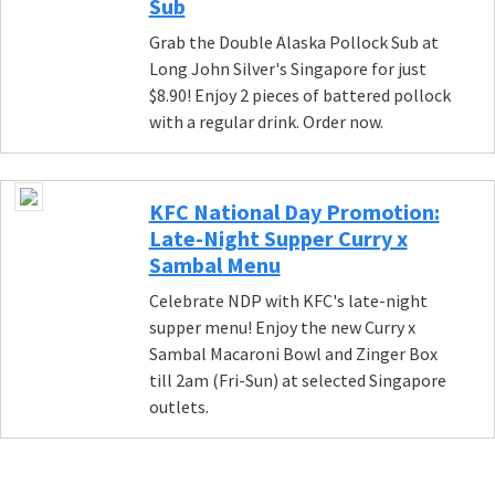
Sub
Grab the Double Alaska Pollock Sub at
Long John Silver's Singapore for just
$8.90! Enjoy 2 pieces of battered pollock
with a regular drink. Order now.
KFC National Day Promotion:
Late-Night Supper Curry x
Sambal Menu
Celebrate NDP with KFC's late-night
supper menu! Enjoy the new Curry x
Sambal Macaroni Bowl and Zinger Box
till 2am (Fri-Sun) at selected Singapore
outlets.