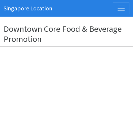
Singapore Location
Downtown Core Food & Beverage
Promotion