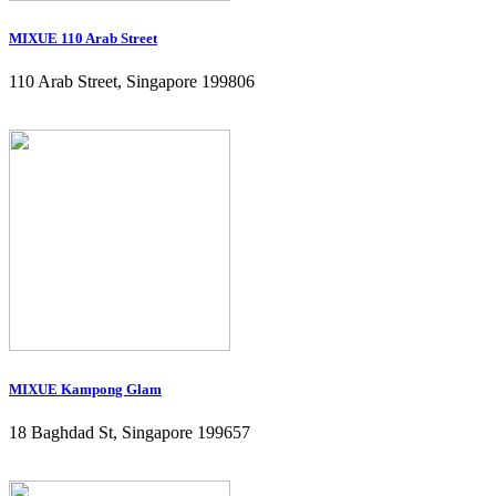
MIXUE 110 Arab Street
110 Arab Street, Singapore 199806
MIXUE Kampong Glam
18 Baghdad St, Singapore 199657