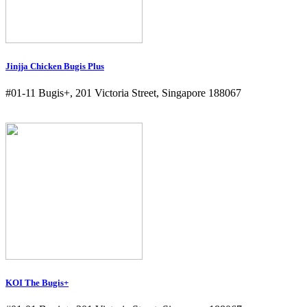
Jinjja Chicken Bugis Plus
#01-11 Bugis+, 201 Victoria Street, Singapore 188067
KOI The Bugis+