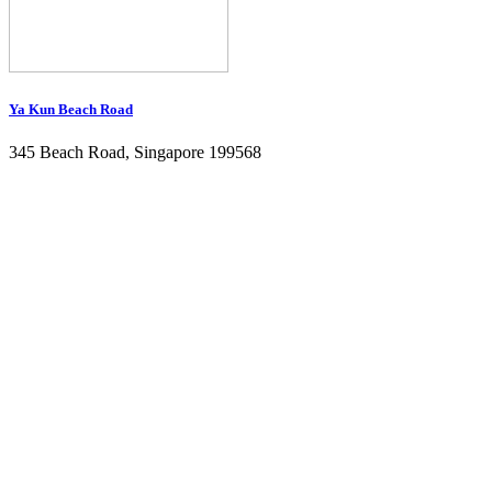
Ya Kun Beach Road
345 Beach Road, Singapore 199568