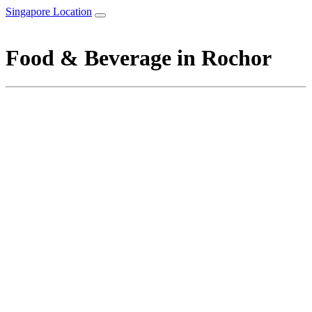
Singapore Location
Food & Beverage in Rochor