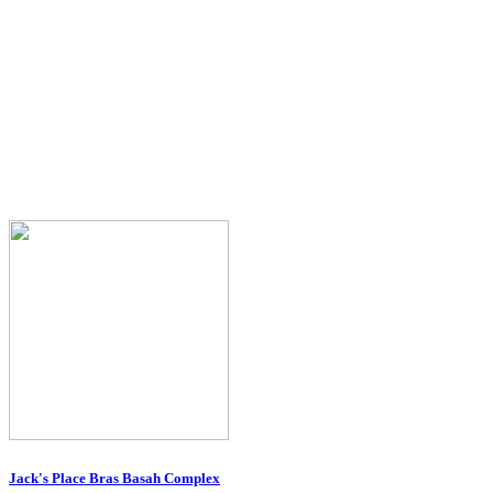
Jack's Place Bras Basah Complex