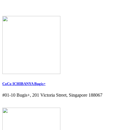
CoCo ICHIBANYA Bugis+
#01-10 Bugis+, 201 Victoria Street, Singapore 188067