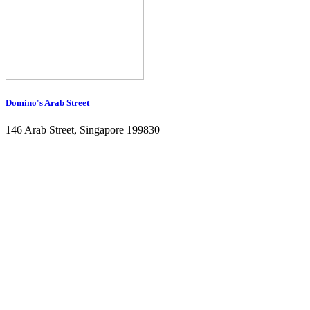
Domino's Arab Street
146 Arab Street, Singapore 199830