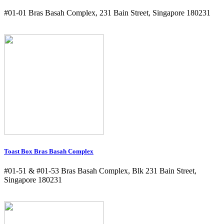
#01-01 Bras Basah Complex, 231 Bain Street, Singapore 180231
Toast Box Bras Basah Complex
#01-51 & #01-53 Bras Basah Complex, Blk 231 Bain Street,
Singapore 180231