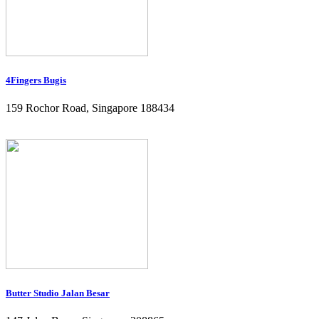
4Fingers Bugis
159 Rochor Road, Singapore 188434
Butter Studio Jalan Besar