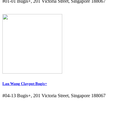
#01-01 Bugis+, 201 Victoria Street, Singapore 188067
Lau Wang Claypot Bugis+
#04-13 Bugis+, 201 Victoria Street, Singapore 188067