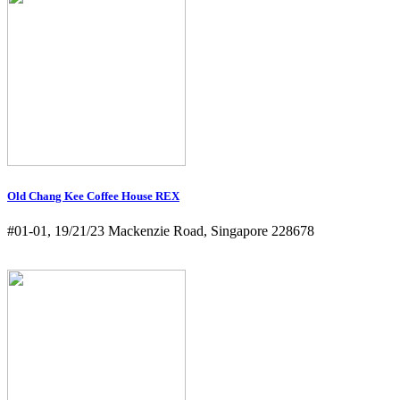
Old Chang Kee Coffee House REX
#01-01, 19/21/23 Mackenzie Road, Singapore 228678