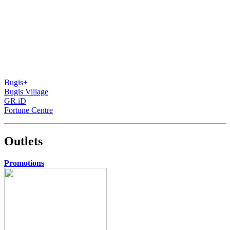
Bugis+
Bugis Village
GR.iD
Fortune Centre
Outlets
Promotions