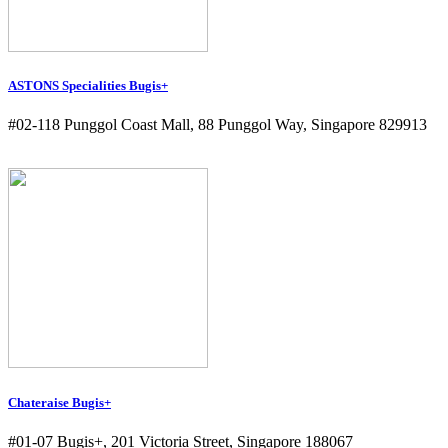
ASTONS Specialities Bugis+
#02-118 Punggol Coast Mall, 88 Punggol Way, Singapore 829913
Chateraise Bugis+
#01-07 Bugis+, 201 Victoria Street, Singapore 188067