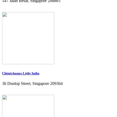
147 Jalan Besar, Singapore 208865
Chimichanga Little India
36 Dunlop Street, Singapore 209364