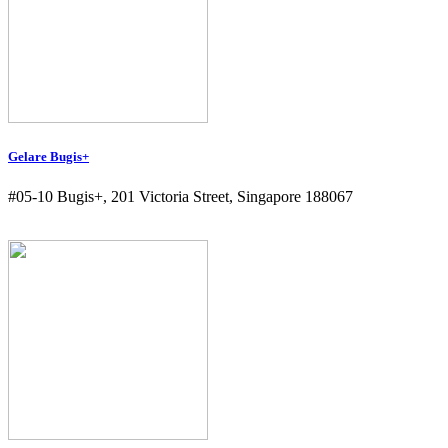
Gelare Bugis+
#05-10 Bugis+, 201 Victoria Street, Singapore 188067