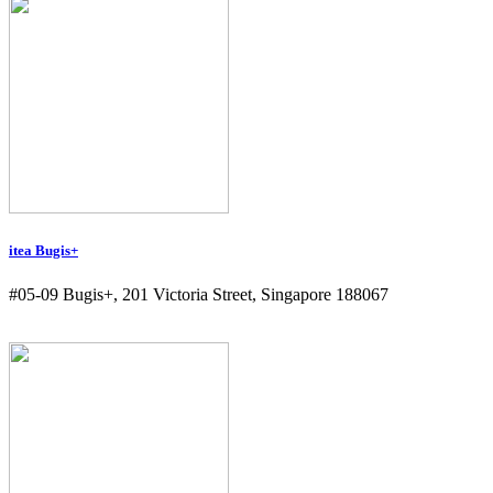
itea Bugis+
#05-09 Bugis+, 201 Victoria Street, Singapore 188067