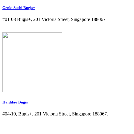
Genki Sushi Bugis+
#01-08 Bugis+, 201 Victoria Street, Singapore 188067
Haidilao Bugis+
#04-10, Bugis+, 201 Victoria Street, Singapore 188067.