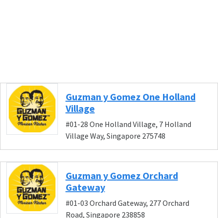
Guzman y Gomez One Holland
Village
#01-28 One Holland Village, 7 Holland
Village Way, Singapore 275748
Guzman y Gomez Orchard
Gateway
#01-03 Orchard Gateway, 277 Orchard
Road, Singapore 238858