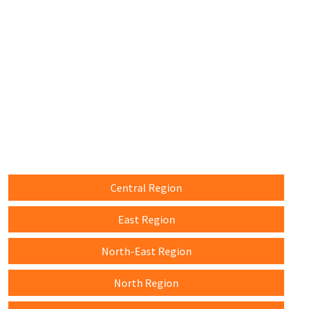
Central Region
East Region
North-East Region
North Region