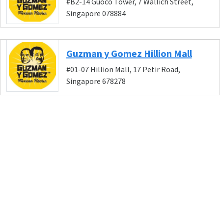
#B2-14 Guoco Tower, 7 Wallich Street,
Singapore 078884
Guzman y Gomez Hillion Mall
#01-07 Hillion Mall, 17 Petir Road,
Singapore 678278