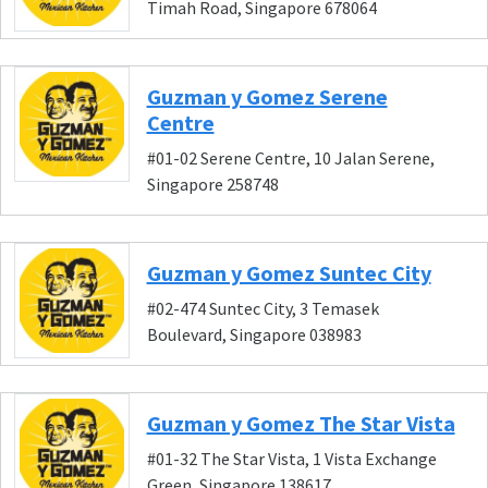
Timah Road, Singapore 678064
Guzman y Gomez Serene
Centre
#01-02 Serene Centre, 10 Jalan Serene,
Singapore 258748
Guzman y Gomez Suntec City
#02-474 Suntec City, 3 Temasek
Boulevard, Singapore 038983
Guzman y Gomez The Star Vista
#01-32 The Star Vista, 1 Vista Exchange
Green, Singapore 138617