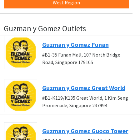
West Region
Guzman y Gomez Outlets
Guzman y Gomez Funan
#B1-35 Funan Mall, 107 North Bridge
Road, Singapore 179105
Guzman y Gomez Great World
#B1-K119/K135 Great World, 1 Kim Seng
Promenade, Singapore 237994
Guzman y Gomez Guoco Tower