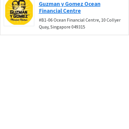
Guzman y Gomez Ocean
Financial Centre
#B1-06 Ocean Financial Centre, 10 Collyer
Quay, Singapore 049315