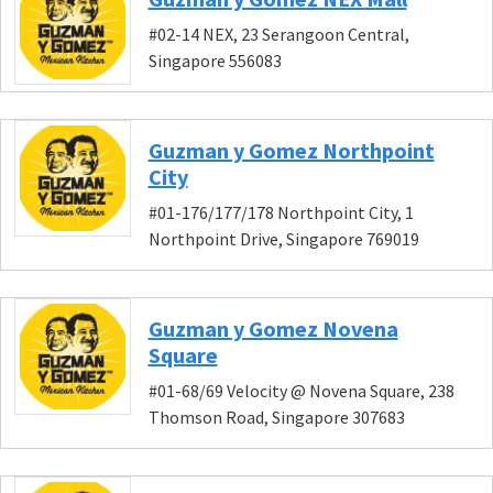
#02-14 NEX, 23 Serangoon Central,
Singapore 556083
Guzman y Gomez Northpoint
City
#01-176/177/178 Northpoint City, 1
Northpoint Drive, Singapore 769019
Guzman y Gomez Novena
Square
#01-68/69 Velocity @ Novena Square, 238
Thomson Road, Singapore 307683