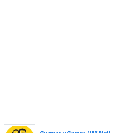
Guzman y Gomez NEX Mall