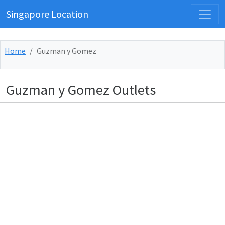
Singapore Location
Home
Guzman y Gomez
Guzman y Gomez Outlets