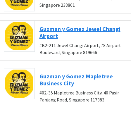
Singapore 238801
Guzman y Gomez Jewel Changi
Airport
#B2-211 Jewel Changi Airport, 78 Airport
Boulevard, Singapore 819666
Guzman y Gomez Mapletree
Business City
#02-35 Mapletree Business City, 40 Pasir
Panjang Road, Singapore 117383