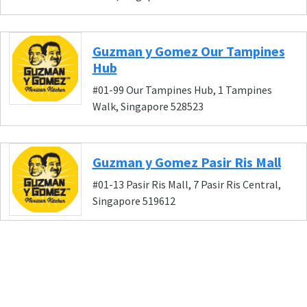
Guzman y Gomez Our Tampines
Hub
#01-99 Our Tampines Hub, 1 Tampines
Walk, Singapore 528523
Guzman y Gomez Pasir Ris Mall
#01-13 Pasir Ris Mall, 7 Pasir Ris Central,
Singapore 519612