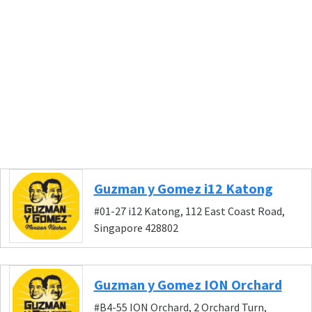
Guzman y Gomez i12 Katong
#01-27 i12 Katong, 112 East Coast Road,
Singapore 428802
Guzman y Gomez ION Orchard
#B4-55 ION Orchard, 2 Orchard Turn,