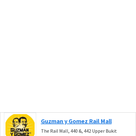
Guzman y Gomez Rail Mall
The Rail Mall, 440 &, 442 Upper Bukit